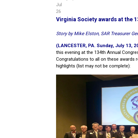
Jul
26
Virginia Society awards at the
Story by Mike Elston, SAR Treasurer Gen
(LANCESTER, PA. Sunday, July 13, 2
this evening at the 134th Annual Congre
Congratulations to all on these awards 
highlights (list may not be complete):