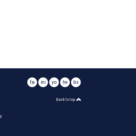
facebook
instagram
youtube
twitter
bsky
@virginiasar1776
@virginiasar1776
Back to top
cy