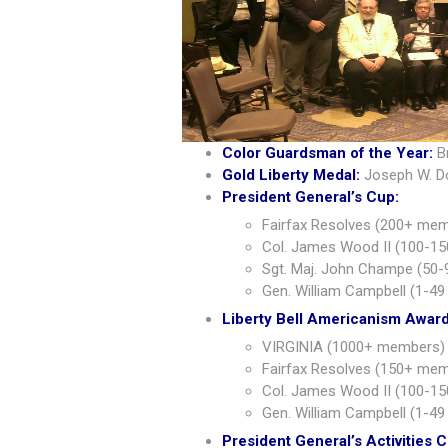
Color Guardsman of the Year:
B
Gold Liberty Medal:
Joseph W. D
President General’s Cup:
Fairfax Resolves (200+ mem
Col. James Wood II (100-15
Sgt. Maj. John Champe (50-
Gen. William Campbell (1-49
Liberty Bell Americanism Award
VIRGINIA (1000+ members) 
Fairfax Resolves (150+ memb
Col. James Wood II (100-15
Gen. William Campbell (1-49
President General’s Activities 