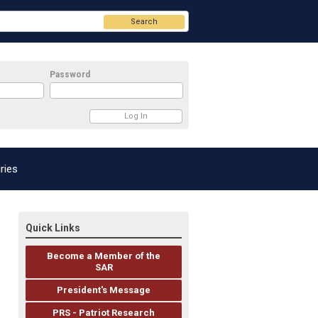
Search
Password
ries
Quick Links
Become a Member of the
SAR
President's Message
PRS - Patriot Research