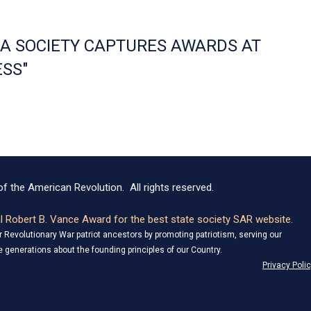
NIA SOCIETY CAPTURES AWARDS AT
SS"
f the American Revolution. All rights reserved.
 Robert B. Vance Award for the best state society SAR website.
Revolutionary War patriot ancestors by promoting patriotism, serving our
 generations about the founding principles of our Country.
Privacy Poli