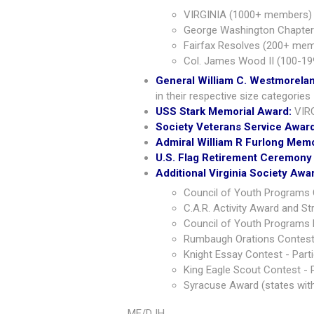
VIRGINIA (1000+ members) 
George Washington Chapter
Fairfax Resolves (200+ mem
Col. James Wood II (100-19
General William C. Westmorela
in their respective size categories
USS Stark Memorial Award:
VIR
Society Veterans Service Awar
Admiral William R Furlong Mem
U.S. Flag Retirement Ceremony
Additional Virginia Society Awa
Council of Youth Programs 
C.A.R. Activity Award and S
Council of Youth Programs P
Rumbaugh Orations Contest 
Knight Essay Contest - Parti
King Eagle Scout Contest - P
Syracuse Award (states wit
ME/DJH