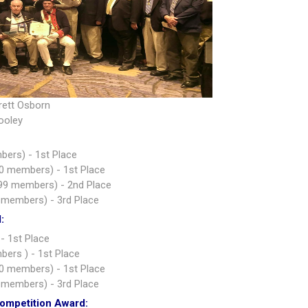
rett Osborn
ooley
bers) - 1st Place
0 members) - 1st Place
99 members) - 2nd Place
 members) - 3rd Place
:
- 1st Place
ers ) - 1st Place
0 members) - 1st Place
 members) - 3rd Place
Competition Award: