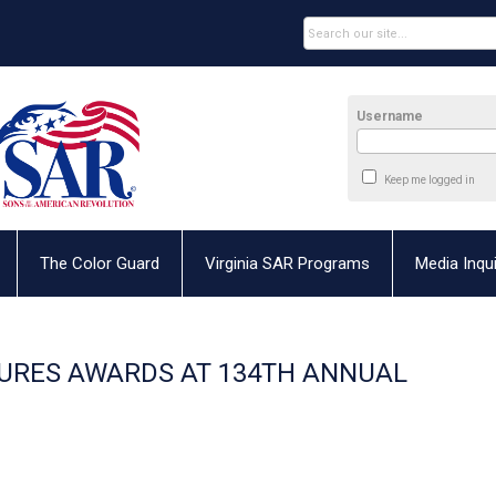
Username
Keep me logged in
The Color Guard
Virginia SAR Programs
Media Inqui
TURES AWARDS AT 134TH ANNUAL