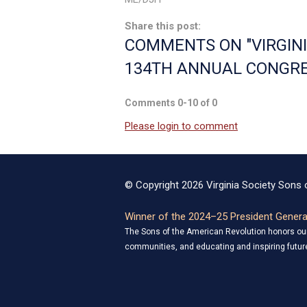
Share this post:
COMMENTS ON
"VIRGI
134TH ANNUAL CONGRE
Comments
0
-
10
of
0
Please login to comment
© Copyright 2026 Virginia Society Sons o
Winner of the 2024–25 President General
The Sons of the American Revolution honors our 
communities, and educating and inspiring future