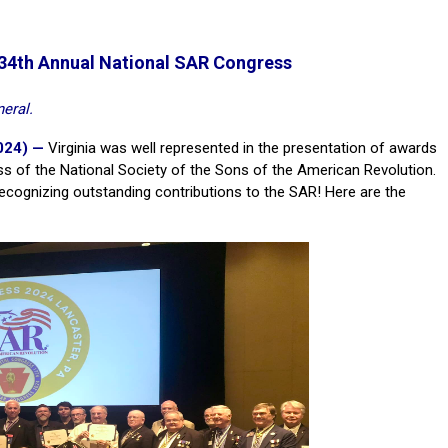
 134th Annual National SAR Congress
eral.
024) —
Virginia was well represented in the presentation of awards
ss of the National Society of the Sons of the American Revolution.
recognizing outstanding contributions to the SAR! Here are the