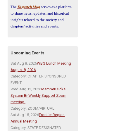
The
Dispatch blog
serves as a platform
to share news, updates, and historical
insights related to the society and
chapters’ activities and events.
Upcoming Events
Sat Aug 8, 2026
WBG Lunch Meeting
August 8, 2026
Category: CHAPTER SPONSORED
EVENT
Wed Aug 12, 2026
MemberClicks
System Bi-Weekly Support Zoom
meeting-
Category: ZOOM/VIRTUAL
Sat Aug 15, 2026
Frontier Region
Annual Meeting
Category: STATE DESIGNATED -