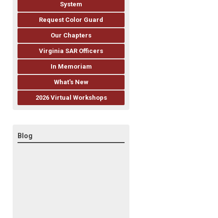
System
Request Color Guard
Our Chapters
Virginia SAR Officers
In Memoriam
What's New
2026 Virtual Workshops
Blog