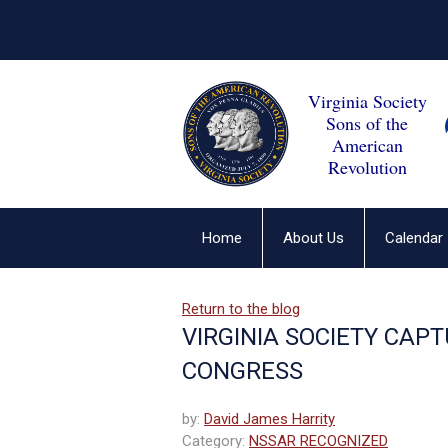
Virginia Society
Sons of the
American
Revolution
Home
About Us
Calendar
Return to the blog
VIRGINIA SOCIETY CAP
CONGRESS
by:
David James Harrity
Category:
NSSAR RECOGNIZED