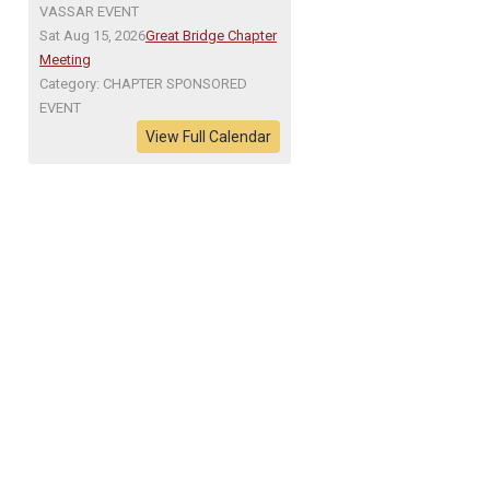
VASSAR EVENT
Sat Aug 15, 2026
Great Bridge Chapter
Meeting
Category: CHAPTER SPONSORED
EVENT
View Full Calendar