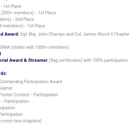
- 1st Place
 (200+ members) - 1st Place
bers) - 2nd Place
9 members) - 1st Place
nd Award:
Sgt. Maj. John Champe and Col. James Wood II Chapter
GINIA (states with 1000+ members)
d
orial Award & Streamer
(flag certificates) with 100% participation
rds:
Outstanding Participation Award
treamer
oster Contest - Participation
- Participation
cipation
articipation
h most new chapters)