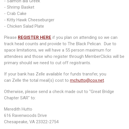
- Salmon ala Greek
- Shrimp Basket
- Crab Cake
- Kitty Hawk Cheeseburger
- Chicken Salad Plate
Please
REGISTER HERE
if you plan on attending so we can
track head counts and provide to The Black Pelican. Due to
space limitations, we will have a 55 person maximum for
attendees and those who register through MemberClicks will be
primary should we need to cut off registrants.
If your bank has Zelle available for funds transfer, you
can Zelle the total meal(s) cost to
mchutto@cox.net
.
Otherwise, please send a check made out to "Great Bridge
Chapter SAR" to:
Meredith Hutto
616 Ravenwoods Drive
Chesapeake, VA 23322-2754