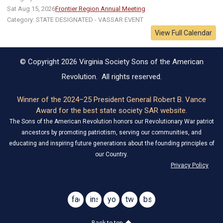
Sat Aug 15, 2026
Frontier Region Annual Meeting
Category: STATE DESIGNATED - VASSAR EVENT
View Full Calendar
© Copyright 2026 Virginia Society Sons of the American
Revolution. All rights reserved.
Winner of the 2024–25 President General Robert B. Vance
Award for the best state society SAR website.
The Sons of the American Revolution honors our Revolutionary War patriot
ancestors by promoting patriotism, serving our communities, and
educating and inspiring future generations about the founding principles of
our Country.
Privacy Policy
facebook
instagram
youtube
twitter
bsky
@virginiasar1776
@virginiasar1776