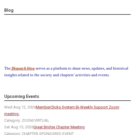
Blog
The
Dispatch blog
serves as a platform to share news, updates, and historical
insights related to the society and chapters’ activities and events.
Upcoming Events
Wed Aug 12, 2026
MemberClicks System Bi-Weekly Support Zoom
meeting-
Category: ZOOM/VIRTUAL
Sat Aug 15, 2026
Great Bridge Chapter Meeting
Category: CHAPTER SPONSORED EVENT