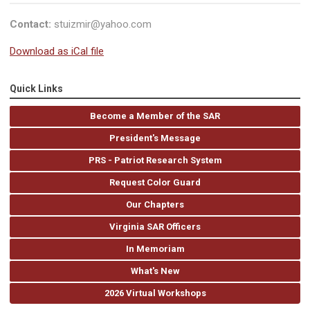
Contact:
stuizmir@yahoo.com
Download as iCal file
Quick Links
Become a Member of the SAR
President's Message
PRS - Patriot Research System
Request Color Guard
Our Chapters
Virginia SAR Officers
In Memoriam
What's New
2026 Virtual Workshops