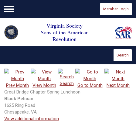
Member Login
Menu
Virginia Society
Sons of the American
Revolution
Search
Search
Prev Month
View Month
Go to Month
Next Month
Great Bridge Chapter Spring Luncheon
Black Pelican
1625 Ring Road
Chesapeake, VA
View additional information