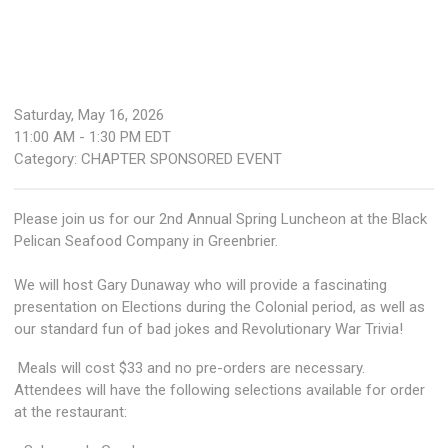
Saturday, May 16, 2026
11:00 AM
-
1:30 PM EDT
Category: CHAPTER SPONSORED EVENT
Please join us for our 2nd Annual Spring Luncheon at the Black
Pelican Seafood Company in Greenbrier.
We will host Gary Dunaway who will provide a fascinating
presentation on Elections during the Colonial period, as well as
our standard fun of bad jokes and Revolutionary War Trivia!
Meals will cost $33 and no pre-orders are necessary.
Attendees will have the following selections available for order
at the restaurant: