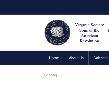
Virginia Society
Sons of the
American
Revolution
Home
About Us
Calendar
Loading...