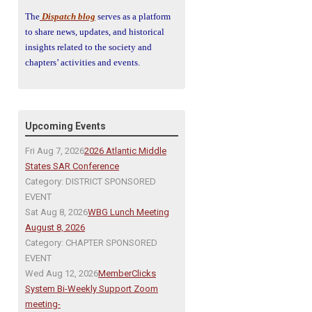
The
Dispatch blog
serves as a platform
to share news, updates, and historical
insights related to the society and
chapters’ activities and events.
Upcoming Events
Fri Aug 7, 2026
2026 Atlantic Middle
States SAR Conference
Category: DISTRICT SPONSORED
EVENT
Sat Aug 8, 2026
WBG Lunch Meeting
August 8, 2026
Category: CHAPTER SPONSORED
EVENT
Wed Aug 12, 2026
MemberClicks
System Bi-Weekly Support Zoom
meeting-