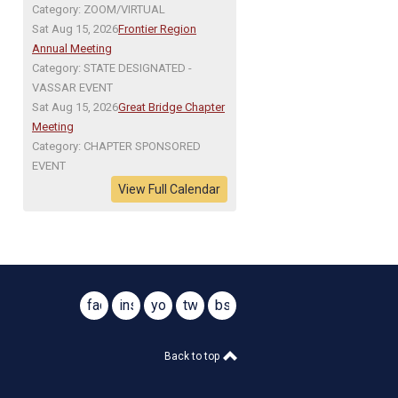
Category: ZOOM/VIRTUAL
Sat Aug 15, 2026
Frontier Region
Annual Meeting
Category: STATE DESIGNATED -
VASSAR EVENT
Sat Aug 15, 2026
Great Bridge Chapter
Meeting
Category: CHAPTER SPONSORED
EVENT
View Full Calendar
facebook
instagram
youtube
twitter
bsky
@virginiasar1776
@virginiasar1776
Back to top