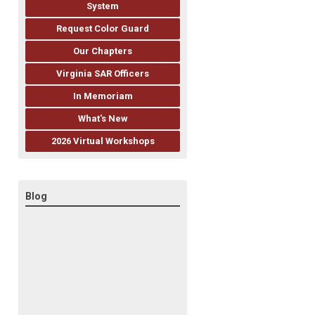
System
Request Color Guard
Our Chapters
Virginia SAR Officers
In Memoriam
What's New
2026 Virtual Workshops
Blog