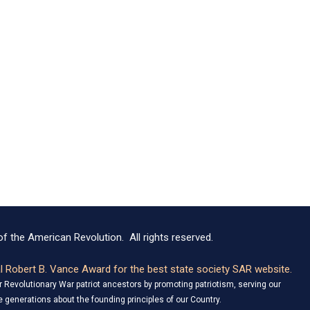
f the American Revolution. All rights reserved.
 Robert B. Vance Award for the best state society SAR website.
Revolutionary War patriot ancestors by promoting patriotism, serving our
 generations about the founding principles of our Country.