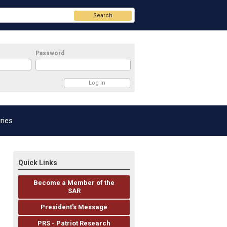
Search
Password
ries
Quick Links
Become a Member of the
SAR
President's Message
PRS - Patriot Research