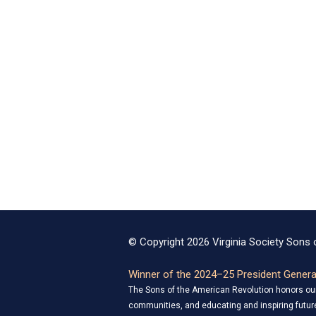
© Copyright 2026 Virginia Society Sons o
Winner of the 2024–25 President General
The Sons of the American Revolution honors our 
communities, and educating and inspiring future