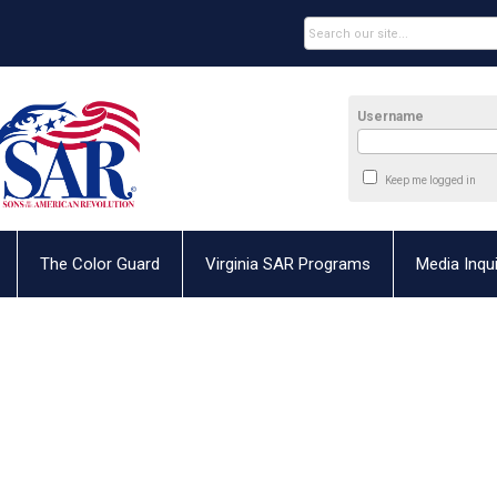
Username
Keep me logged in
The Color Guard
Virginia SAR Programs
Media Inqui