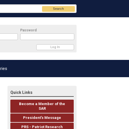
Search
Password
ries
Quick Links
Become a Member of the
SAR
President's Message
PRS - Patriot Research