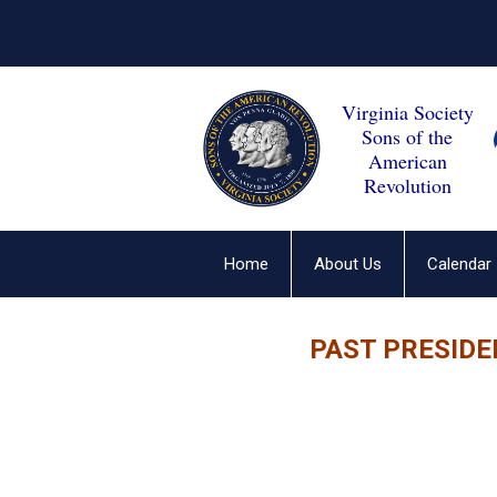
Virginia Society
Sons of the
American
Revolution
Home
About Us
Calendar
PAST PRESIDE