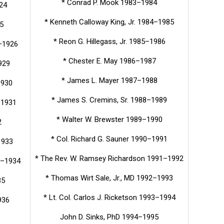
* Conrad P. Mook 1983–1984
24
* Kenneth Calloway King, Jr. 1984–1985
5
* Reon G. Hillegass, Jr. 1985–1986
–1926
* Chester E. May 1986–1987
929
* James L. Mayer 1987–1988
1930
* James S. Cremins, Sr. 1988–1989
–1931
* Walter W. Brewster 1989–1990
2
* Col. Richard G. Sauner 1990–1991
1933
* The Rev. W. Ramsey Richardson 1991–1992
33–1934
* Thomas Wirt Sale, Jr., MD 1992–1993
35
* Lt. Col. Carlos J. Ricketson 1993–1994
936
John D. Sinks, PhD 1994–1995