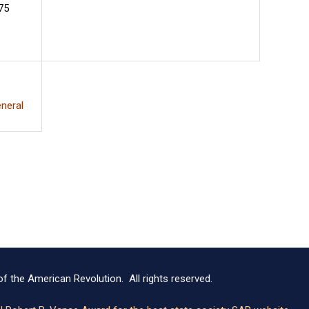
75
neral
f the American Revolution. All rights reserved.