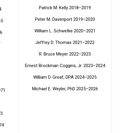
Patrick M. Kelly 2018–2019
4
Peter M. Davenport 2019–2020
65
William L. Schwetke 2020–2021
66
Jeffrey D. Thomas 2021–2022
7
R. Bruce Meyer 2022–2023
Ernest Brockman Coggins, Jr. 2023–2024
William D. Greaf, DPA
2024–2025
0
Michael E. Weyler, PhD
2025–2026
971
73
74