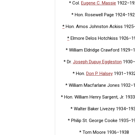
* Col.
Eugene C. Massie
1922–19
* Hon. Rosewell Page 1924–192
*
Hon. Amos Johnston Ackiss 1925
*
Elmore Delos Hotchkiss 1926–1
* William Eldridge Crawford 1929–
* Dr.
Joseph Dupuy Eggleston
1930
* Hon.
Don P. Halsey
1931–193
* William Macfarlane Jones 1932–
* Hon. William Henry Sargent, Jr. 19
* Walter Baker Livezey 1934–19
* Philip St. George Cooke 1935–1
* Tom Moore 1936–1938