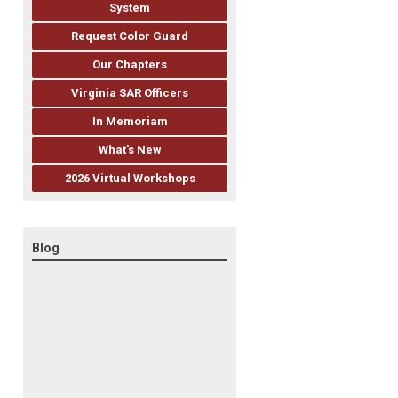
System
Request Color Guard
Our Chapters
Virginia SAR Officers
In Memoriam
What's New
2026 Virtual Workshops
Blog