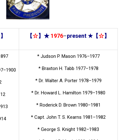
☆
】
【
☆
】★
1976
–
present
★【
☆
】
1897
* Judson P. Mason 1976–1977
* Braxton H. Tabb 1977–1978
897–1900
* Dr. Walter A. Porter 1978–1979
2
* Dr. Howard L. Hamilton 1979–1980
912
* Roderick D. Brown 1980–1981
1913
* Capt. John T. S. Kearns 1981–1982
914
* George S. Knight 1982–1983