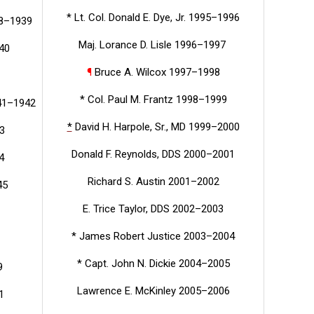
* Lt. Col. Donald E. Dye, Jr. 1995–1996
38–1939
Maj. Lorance D. Lisle 1996–1997
940
¶
Bruce A. Wilcox 1997–1998
* Col. Paul M. Frantz 1998–1999
941–1942
*
David H. Harpole, Sr., MD 1999–2000
3
Donald F. Reynolds, DDS 2000–2001
4
Richard S. Austin 2001–2002
45
E. Trice Taylor, DDS 2002–2003
* James Robert Justice 2003–2004
* Capt. John N. Dickie 2004–2005
9
Lawrence E. McKinley 2005–2006
1