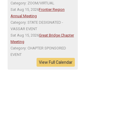
Category: ZOOM/VIRTUAL
Sat Aug 15, 2026
Frontier Region
Annual Meeting
Category: STATE DESIGNATED -
VASSAR EVENT
Sat Aug 15, 2026
Great Bridge Chapter
Meeting
Category: CHAPTER SPONSORED
EVENT
View Full Calendar