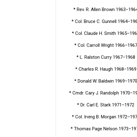
* Rev. R. Allen Brown 1963–196
* Col. Bruce C. Gunnell 1964–19
* Col. Claude H. Smith 1965–19
* Col. Carroll Wright 1966–196
* L. Ralston Curry 1967–1968
* Charles R. Haugh 1968–1969
* Donald W. Baldwin 1969–197
* Cmdr. Cary J. Randolph 1970–1
* Dr. Carl E. Stark 1971–1972
* Col. Irving B. Morgan 1972–19
* Thomas Page Nelson 1973–19