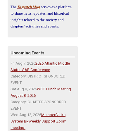
The
Dispatch blog
serves as a platform
to share news, updates, and historical
insights related to the society and
chapters’ activities and events.
Upcoming Events
Fri Aug 7, 2026
2026 Atlantic Middle
States SAR Conference
Category: DISTRICT SPONSORED
EVENT
Sat Aug 8, 2026
WBG Lunch Meeting
August 8, 2026
Category: CHAPTER SPONSORED
EVENT
Wed Aug 12, 2026
MemberClicks
System Bi-Weekly Support Zoom
meeting-