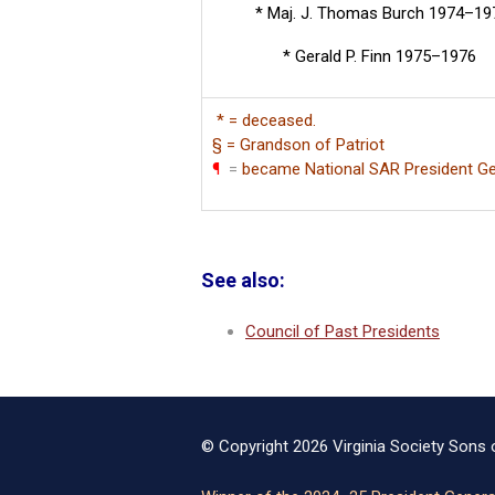
* Maj. J. Thomas Burch 1974–19
* Gerald P. Finn 1975–1976
* = deceased.
§ = Grandson of Patriot
¶
=
became National SAR President Ge
See also:
Council of Past Presidents
© Copyright 2026 Virginia Society Sons o