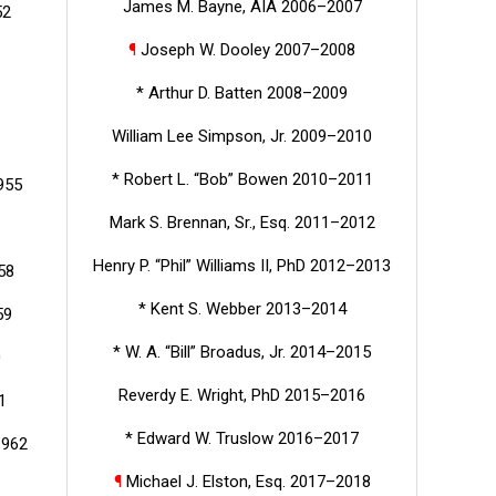
James M. Bayne, AIA 2006–2007
52
¶
Joseph W. Dooley 2007–2008
* Arthur D. Batten 2008–2009
William Lee Simpson, Jr. 2009–2010
* Robert L. “Bob” Bowen 2010–2011
955
Mark S. Brennan, Sr., Esq. 2011–2012
Henry P. “Phil” Williams II, PhD 2012–2013
58
* Kent S. Webber 2013–2014
59
* W. A. “Bill” Broadus, Jr. 2014–2015
0
Reverdy E. Wright, PhD 2015–2016
1
* Edward W. Truslow 2016–2017
1962
¶
Michael J. Elston, Esq. 2017–2018