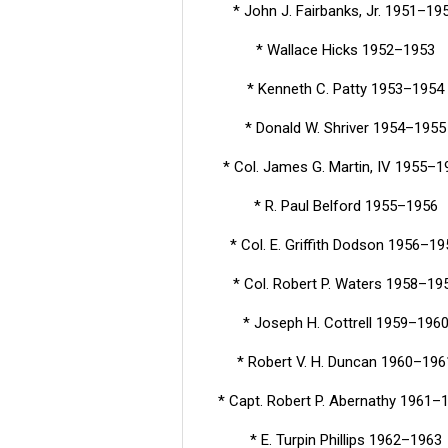
* John J. Fairbanks, Jr. 1951–19
* Wallace Hicks 1952–1953
* Kenneth C. Patty 1953–1954
* Donald W. Shriver 1954–1955
* Col. James G. Martin, IV 1955–1
* R. Paul Belford 1955–1956
* Col. E. Griffith Dodson 1956–19
* Col. Robert P. Waters 1958–19
* Joseph H. Cottrell 1959–196
* Robert V. H. Duncan 1960–196
* Capt. Robert P. Abernathy 1961–
* E. Turpin Phillips 1962–1963