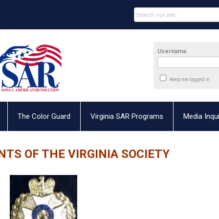
Username
Keep me logged in
The Color Guard
Virginia SAR Programs
Media Inqui
NTS OF THE VIRGINIA SOCIETY