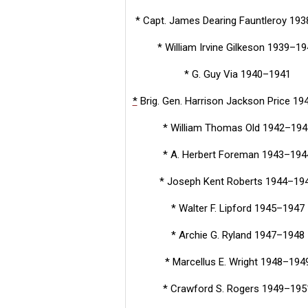
* Capt. James Dearing Fauntleroy 19
* William Irvine Gilkeson 1939–1
* G. Guy Via 1940–1941
*
Brig. Gen. Harrison Jackson Price 1
* William Thomas Old 1942–194
* A. Herbert Foreman 1943–194
* Joseph Kent Roberts 1944–19
* Walter F. Lipford 1945–1947
* Archie G. Ryland 1947–1948
* Marcellus E. Wright 1948–194
* Crawford S. Rogers 1949–195