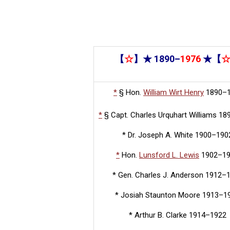
【
☆
】★ 1890–
1976
★【
*
§
Hon.
William Wirt Henry
1890–
*
§
Capt. Charles Urquhart Williams 1
* Dr. Joseph A. White 1900–190
*
Hon.
Lunsford L. Lewis
1902–1
* Gen. Charles J. Anderson 1912–
* Josiah Staunton Moore 1913–1
* Arthur B. Clarke 1914–1922