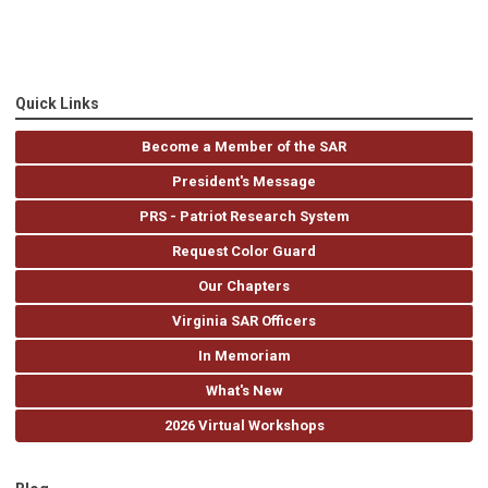
Quick Links
Become a Member of the SAR
President's Message
PRS - Patriot Research System
Request Color Guard
Our Chapters
Virginia SAR Officers
In Memoriam
What's New
2026 Virtual Workshops