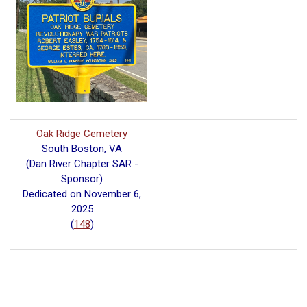
Oak Ridge Cemetery
South Boston, VA
(Dan River Chapter SAR -
Sponsor)
Dedicated on November 6,
2025
(
148
)