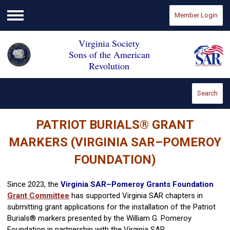
Member Login
Menu
Virginia Society
Sons of the American
Revolution
Search
PATRIOT BURIALS
®
GRANT
MARKERS (VIRGINIA SAR–POMEROY
FOUNDATION)
Since 2023, the
Virginia SAR–Pomeroy Grants Foundation
Grant Committee
has supported Virginia SAR chapters in
submitting grant applications for the installation of the Patriot
Burials® markers presented by the William G. Pomeroy
Foundation in partnership with the Virginia SAR.