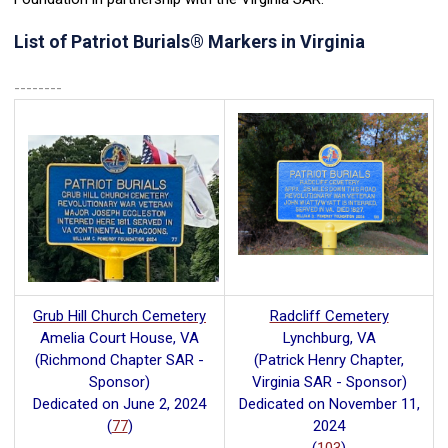
List of Patriot Burials
®
Markers in Virginia
--------
Grub Hill Church Cemetery
Radcliff Cemetery
Amelia Court House, VA
Lynchburg, VA
(Richmond Chapter SAR -
(Patrick Henry Chapter,
Sponsor)
Virginia SAR - Sponsor)
Dedicated on June 2, 2024
Dedicated on November 11,
(
77
)
2024