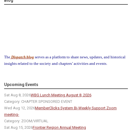
Blog
The
Dispatch blog
serves as a platform to share news, updates, and historical
insights related to the society and chapters’ activities and events.
Upcoming Events
Sat Aug 8, 2026
WBG Lunch Meeting August 8, 2026
Category: CHAPTER SPONSORED EVENT
Wed Aug 12, 2026
MemberClicks System Bi-Weekly Support Zoom
meeting-
Category: ZOOM/VIRTUAL
Sat Aug 15, 2026
Frontier Region Annual Meeting