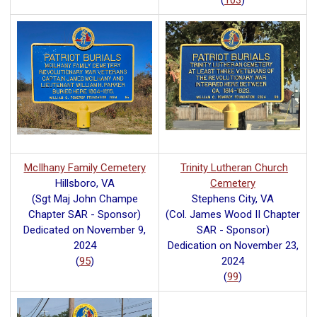
(
103
)
McIlhany Family Cemetery
Trinity Lutheran Church
Hillsboro, VA
Cemetery
(Sgt Maj John Champe
Stephens City, VA
Chapter SAR - Sponsor)
(Col. James Wood II Chapter
Dedicated on November 9,
SAR - Sponsor)
2024
Dedication on November 23,
(
95
)
2024
(
99
)