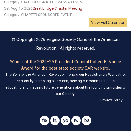
Category: STATE DESIGNATED - VASSAR EVENT
Sat Aug 15, 2026
Great Bridge Chapter Meeting
Category: CHAPTER SPONSORED EVENT
View Full Calendar
© Copyright 2026 Virginia Society Sons of the American
Revolution. All rights reserved.
Winner of the 2024–25 President General Robert B. Vance
Award for the best state society SAR website.
The Sons of the American Revolution honors our Revolutionary War patriot
ancestors by promoting patriotism, serving our communities, and
educating and inspiring future generations about the founding principles of
our Country.
Privacy Policy
facebook
instagram
youtube
twitter
bsky
@virginiasar1776
@virginiasar1776