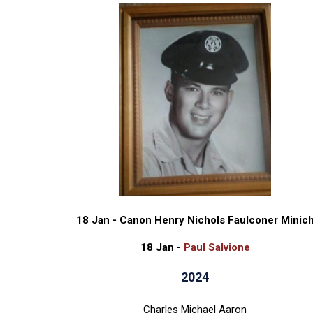
18 Jan - Canon Henry Nichols Faulconer Minic
18 Jan -
Paul Salvione
2024
Charles Michael Aaron