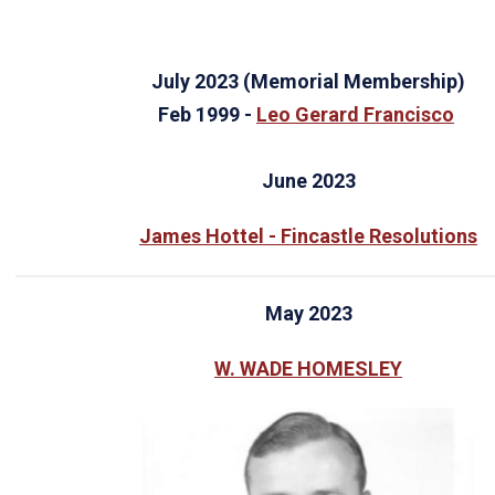
July 2023 (Memorial Membership)
Feb 1999 -
Leo Gerard Francisco
June 2023
James Hottel - Fincastle Resolutions
May 2023
W. WADE HOMESLEY