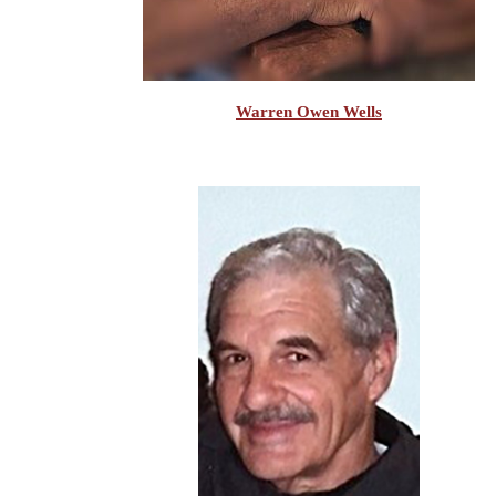
Warren Owen Wells