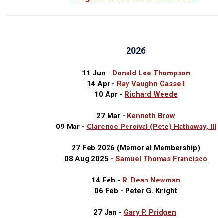
2026
11 Jun -
Donald Lee Thompson
14 Apr -
Ray Vaughn Cassell
10 Apr -
Richard Weede
27 Mar -
Kenneth Brow
09 Mar -
Clarence Percival (Pete) Hathaway, III
27 Feb 2026 (Memorial Membership)
08 Aug 2025 -
Samuel Thomas Francisco
14 Feb -
R. Dean Newman
06 Feb - Peter G. Knight
27 Jan -
Gary P. Pridgen