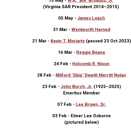
15 May -
W.A. "Bill" Broadus, Jr.
(Virginia SAR President 2014–2015)
05 May -
James Leach
31 Mar -
Wentworth Harned
21 Mar -
Kevin T. Moriarty
(passed 23 Oct 2023)
16 Mar -
Reggie Beane
24 Feb -
Holcomb R. Nixon
28 Feb -
Milford "Skip" Dewitt Merritt Nolan
23 Feb -
John Burch, Jr.
(1925
–
2025)
Emeritus Member
07 Feb -
Lee Brown, Sr.
03 Feb - Elmer Lee Osborne
(pictured below)