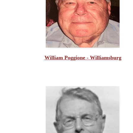
William Poggione - Williamsburg