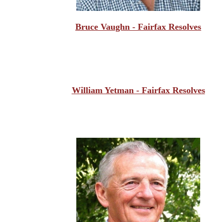
Bruce Vaughn - Fairfax Resolves
William Yetman - Fairfax Resolves