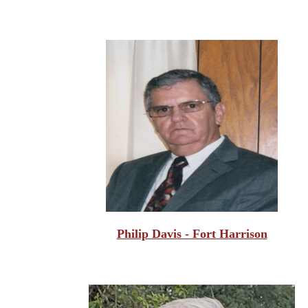
Philip Davis - Fort Harrison