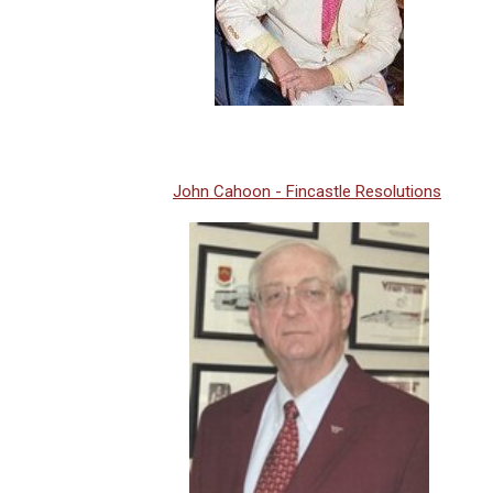
John Cahoon - Fincastle Resolutions