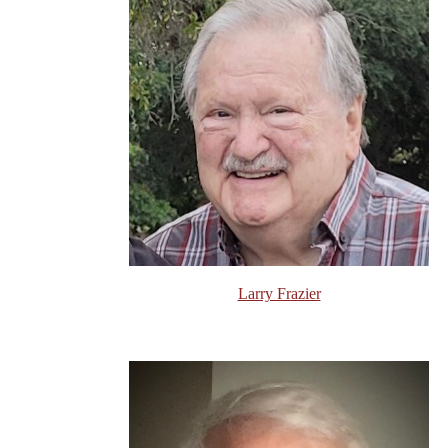
Larry Frazier