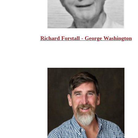
Richard Forstall - George Washington