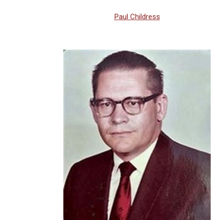
Paul Childress