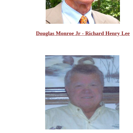
Douglas Monroe Jr - Richard Henry Lee