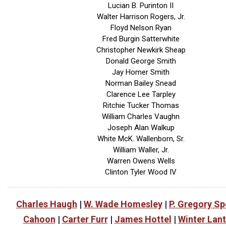
Lucian B. Purinton II
Walter Harrison Rogers, Jr.
Floyd Nelson Ryan
Fred Burgin Satterwhite
Christopher Newkirk Sheap
Donald George Smith
Jay Homer Smith
Norman Bailey Snead
Clarence Lee Tarpley
Ritchie Tucker Thomas
William Charles Vaughn
Joseph Alan Walkup
White McK. Wallenborn, Sr.
William Waller, Jr.
Warren Owens Wells
Clinton Tyler Wood IV
Charles Haugh
|
W. Wade Homesley
|
P. Gregory S
Cahoon
|
Carter Furr
|
James Hottel
|
Winter Lan