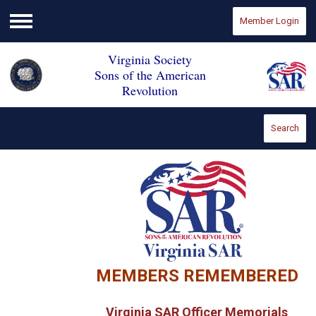
Member Login
Menu
Virginia Society
Sons of the American
Revolution
Search
MEMBERS REMEMBERED
Virginia SAR Officer Memorials