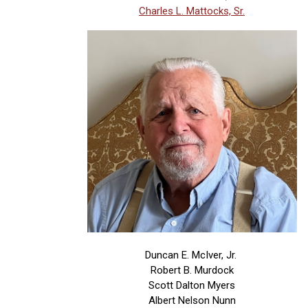
Charles L. Mattocks, Sr.
Duncan E. McIver, Jr.
Robert B. Murdock
Scott Dalton Myers
Albert Nelson Nunn