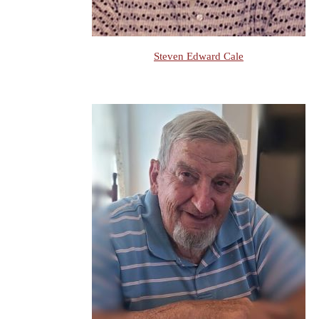
Steven Edward Cale