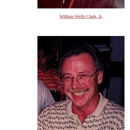
William Wells Clark, Jr.