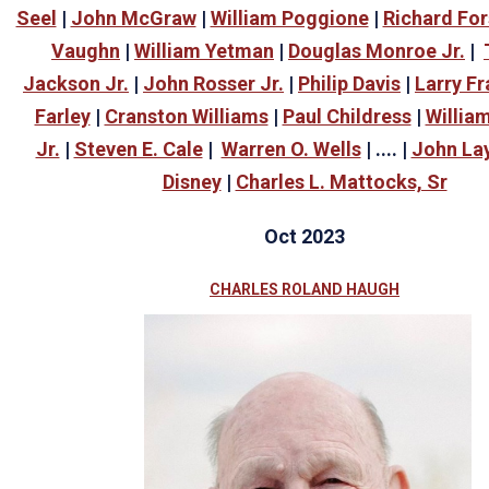
Seel
|
John McGraw
|
William Poggione
|
Richard For
Vaughn
|
William Yetman
|
Douglas Monroe Jr.
|
Jackson Jr.
|
John Rosser Jr.
|
Philip Davis
|
Larry Fr
Farley
|
Cranston Williams
|
Paul Childress
|
William
Jr.
|
Steven E. Cale
|
Warren O. Wells
| .... |
John La
Disney
|
Charles L. Mattocks, Sr
Oct 2023
CHARLES ROLAND HAUGH