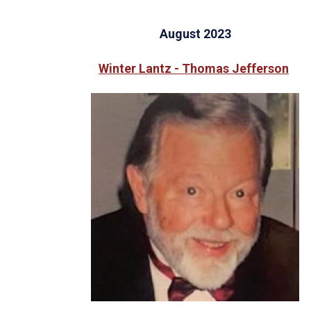
August 2023
Winter Lantz - Thomas Jefferson