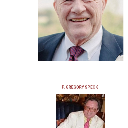
P. GREGORY SPECK