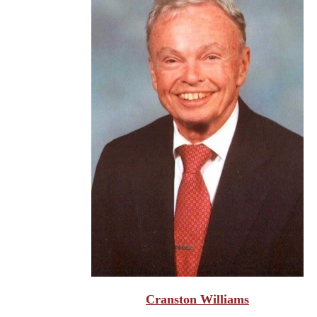
Cranston Williams