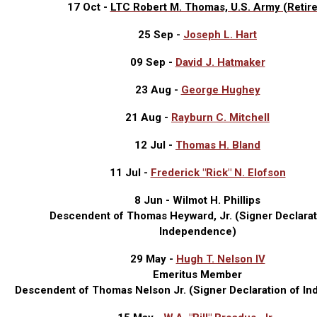
17 Oct -
LTC Robert M. Thomas, U.S. Army (Retir
25 Sep -
Joseph L. Hart
09 Sep -
David J. Hatmaker
23 Aug -
George Hughey
21 Aug -
Rayburn C. Mitchell
12 Jul -
Thomas H. Bland
11 Jul -
Frederick "Rick" N. Elofson
8 Jun - Wilmot H. Phillips
Descendent of Thomas Heyward, Jr. (Signer Declarat
Independence)
29 May -
Hugh T. Nelson IV
Emeritus Member
Descendent of Thomas Nelson Jr. (
Signer Declaration of I