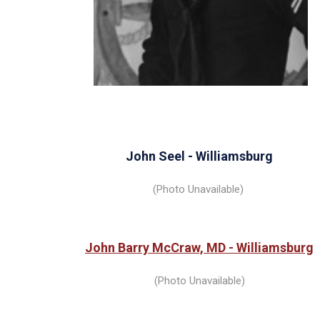
John
Seel - Williamsburg
(Photo Unavailable)
John Barry McCraw, MD - Williamsburg
(Photo Unavailable)