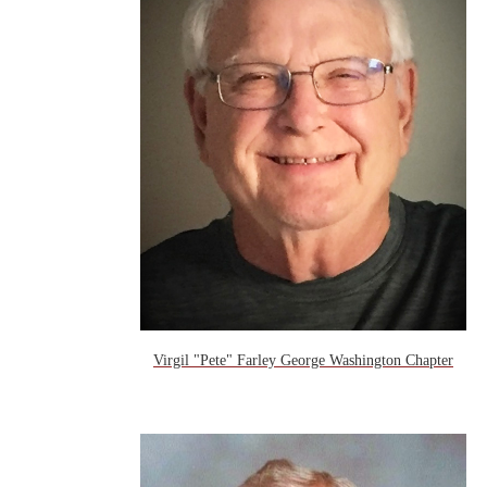
Virgil "Pete" Farley George Washington Chapter