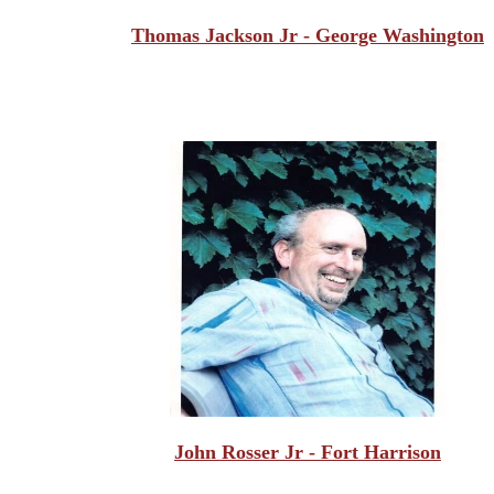
Thomas Jackson Jr - George Washington
John Rosser Jr - Fort Harrison