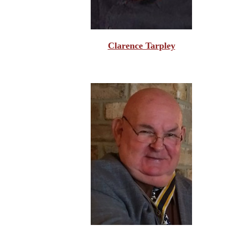
Clarence Tarpley