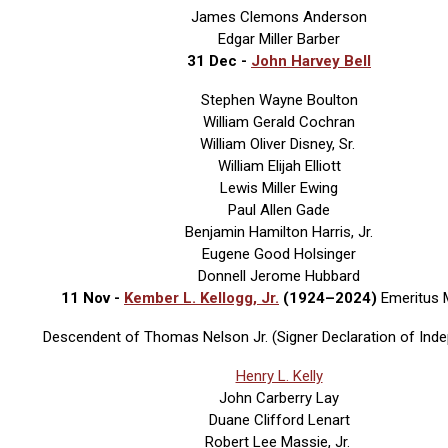
James Clemons Anderson
Edgar Miller Barber
31 Dec -
John Harvey Bell
Stephen Wayne Boulton
William Gerald Cochran
William Oliver Disney, Sr.
William Elijah Elliott
Lewis Miller Ewing
Paul Allen Gade
Benjamin Hamilton Harris, Jr.
Eugene Good Holsinger
Donnell Jerome Hubbard
11 Nov -
Kember L. Kellogg, Jr.
(1924–2024)
Emeritus
Descendent of Thomas Nelson Jr. (Signer Declaration of Ind
Henry L. Kelly
John Carberry Lay
Duane Clifford Lenart
Robert Lee Massie, Jr.