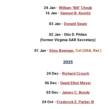
24 Jan -
William "Bill" Cheak
16 Jan -
Samuel B. Koontz
03 Jan -
Donald Swain
02 Jan - Otis D. Philen
(former Virginia SAR Secretary)
01 Jan -
Elmo Bowman
, Col (USA, Ret.)
2025
24 Dec -
Richard Crouch
06 Dec -
David Elliot Meyer
03 Dec -
James C. Bundy
24 Oct -
Frederick E. Parker III