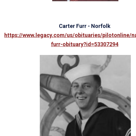
Carter
Furr - Norfolk
https://www.legacy.com/us/obituaries/pilotonline/
furr-obituary?id=53307294