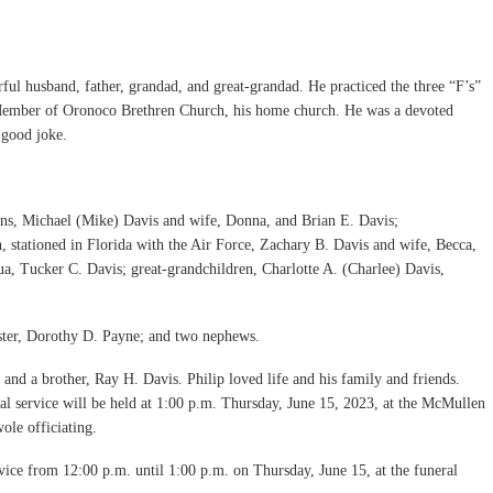
ul husband, father, grandad, and great-grandad. He practiced the three “F’s”
a Member of Oronoco Brethren Church, his home church. He was a devoted
 good joke.
 sons, Michael (Mike) Davis and wife, Donna, and Brian E. Davis;
, stationed in Florida with the Air Force, Zachary B. Davis and wife, Becca,
a, Tucker C. Davis; great-grandchildren, Charlotte A. (Charlee) Davis,
ister, Dorothy D. Payne; and two nephews.
and a brother, Ray H. Davis. Philip loved life and his family and friends.
 service will be held at 1:00 p.m. Thursday, June 15, 2023, at the McMullen
le officiating.
rvice from 12:00 p.m. until 1:00 p.m. on Thursday, June 15, at the funeral