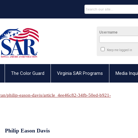
Username
Keep me logged in
The Color Guard
Virginia SAR Programs
Media Inqui
eran/philip-eason-davis/article_4ee46c82-34fb-50ed-b921-
Philip Eason Davis