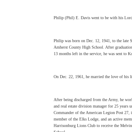
Philip (Phil) E. Davis went to be with his Lord
Philip was born on Dec. 12, 1941, to the late
Amherst County High School. After graduation
13 months left in the service, he was sent to 
On Dec. 22, 1961, he married the love of his l
After being discharged from the Army, he wo
and real estate division manager for 25 years un
Commander of the American Legion Post 27, in
member of the Elks Lodge, and an active membe
Harrisonburg Lions Club to receive the Melvi