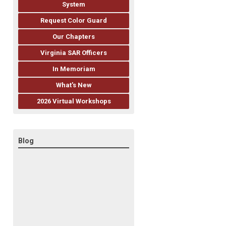
System
Request Color Guard
Our Chapters
Virginia SAR Officers
In Memoriam
What's New
2026 Virtual Workshops
Blog