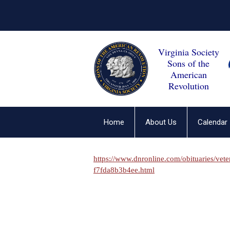
Virginia Society
Sons of the
American
Revolution
Home
About Us
Calendar
https://www.dnronline.com/obituaries/vet
f7fda8b3b4ee.html