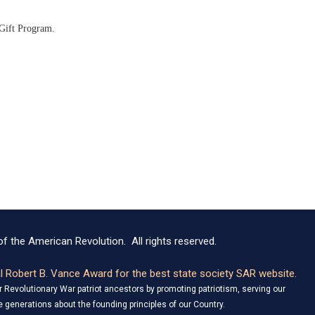
 Gift Program.
f the American Revolution. All rights reserved.
 Robert B. Vance Award for the best state society SAR website.
Revolutionary War patriot ancestors by promoting patriotism, serving our
 generations about the founding principles of our Country.