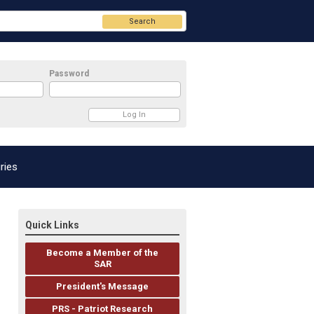
Search
Password
ries
Quick Links
Become a Member of the
SAR
President's Message
PRS - Patriot Research