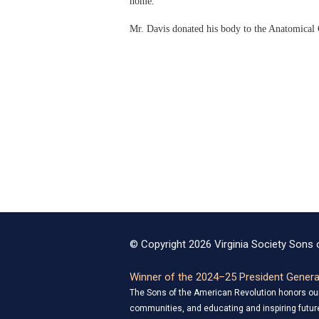
home.
Mr. Davis donated his body to the Anatomical
© Copyright 2026 Virginia Society Sons o
Winner of the 2024–25 President General
The Sons of the American Revolution honors our 
communities, and educating and inspiring future