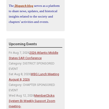
The
Dispatch blog
serves as a platform
to share news, updates, and historical
insights related to the society and
chapters’ activities and events.
Upcoming Events
Fri Aug 7, 2026
2026 Atlantic Middle
States SAR Conference
Category: DISTRICT SPONSORED
EVENT
Sat Aug 8, 2026
WBG Lunch Meeting
August 8, 2026
Category: CHAPTER SPONSORED
EVENT
Wed Aug 12, 2026
MemberClicks
System Bi-Weekly Support Zoom
meeting-