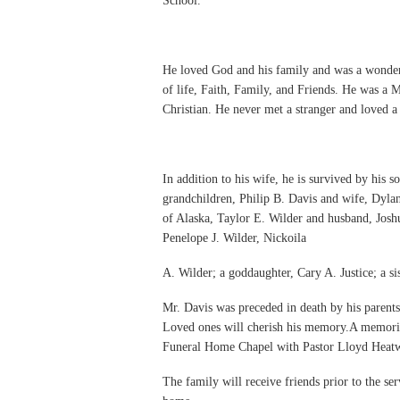
School.
He loved God and his family and was a wonderf
of life, Faith, Family, and Friends. He was 
Christian. He never met a stranger and loved a
In addition to his wife, he is survived by his
grandchildren, Philip B. Davis and wife, Dylan
of Alaska, Taylor E. Wilder and husband, Joshu
Penelope J. Wilder, Nickoila
A. Wilder; a goddaughter, Cary A. Justice; a s
Mr. Davis was preceded in death by his parents 
Loved ones will cherish his memory.A memorial
Funeral Home Chapel with Pastor Lloyd Heatwo
The family will receive friends prior to the se