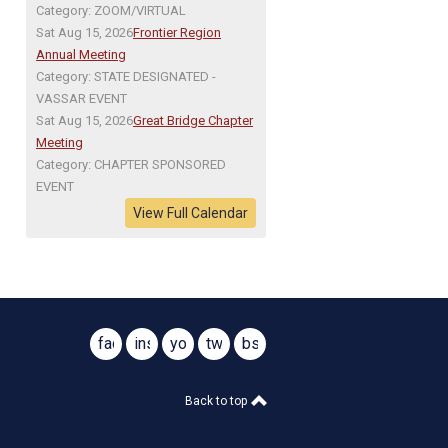
Category: ZOOM/VIRTUAL
Sat Aug 15, 2026
Frontier Region
Annual Meeting
Category: STATE DESIGNATED -
VASSAR EVENT
Sat Aug 15, 2026
Great Bridge Chapter
Meeting
Category: CHAPTER SPONSORED
EVENT
View Full Calendar
facebook
instagram
youtube
twitter
bsky
@virginiasar1776
@virginiasar1776
Back to top