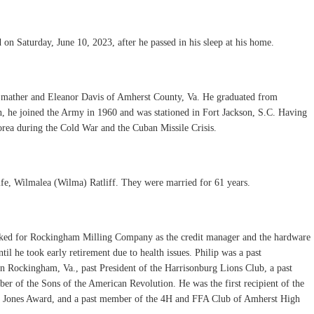
 on Saturday, June 10, 2023, after he passed in his sleep at his home.
 Smather and Eleanor Davis of Amherst County, Va. He graduated from
, he joined the Army in 1960 and was stationed in Fort Jackson, S.C. Having
Korea during the Cold War and the Cuban Missile Crisis.
ife, Wilmalea (Wilma) Ratliff. They were married for 61 years.
rked for Rockingham Milling Company as the credit manager and the hardware
til he took early retirement due to health issues. Philip was a past
 Rockingham, Va., past President of the Harrisonburg Lions Club, a past
r of the Sons of the American Revolution. He was the first recipient of the
n Jones Award, and a past member of the 4H and FFA Club of Amherst High