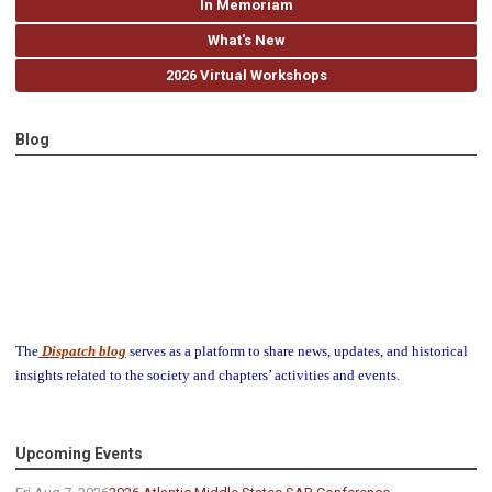
In Memoriam
What's New
2026 Virtual Workshops
Blog
The
Dispatch blog
serves as a platform to share news, updates, and historical
insights related to the society and chapters’ activities and events.
Upcoming Events