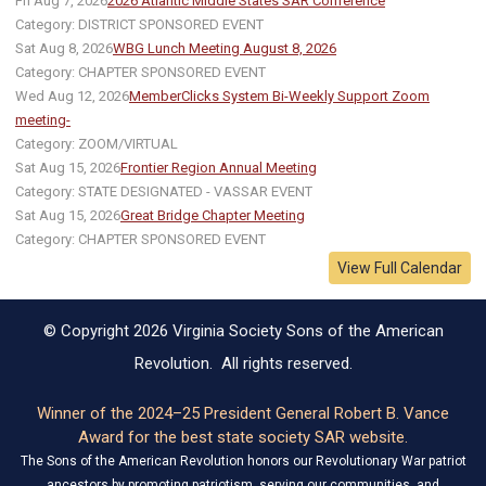
Fri Aug 7, 2026
2026 Atlantic Middle States SAR Conference
Category: DISTRICT SPONSORED EVENT
Sat Aug 8, 2026
WBG Lunch Meeting August 8, 2026
Category: CHAPTER SPONSORED EVENT
Wed Aug 12, 2026
MemberClicks System Bi-Weekly Support Zoom
meeting-
Category: ZOOM/VIRTUAL
Sat Aug 15, 2026
Frontier Region Annual Meeting
Category: STATE DESIGNATED - VASSAR EVENT
Sat Aug 15, 2026
Great Bridge Chapter Meeting
Category: CHAPTER SPONSORED EVENT
View Full Calendar
© Copyright 2026 Virginia Society Sons of the American
Revolution. All rights reserved.
Winner of the 2024–25 President General Robert B. Vance
Award for the best state society SAR website.
The Sons of the American Revolution honors our Revolutionary War patriot
ancestors by promoting patriotism, serving our communities, and