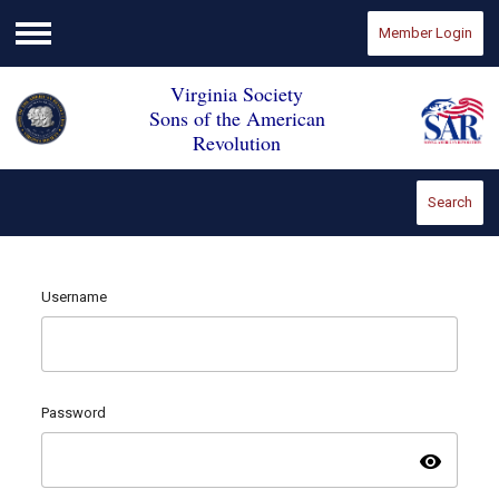
Member Login
Menu
Virginia Society
Sons of the American
Revolution
Search
Username
Password
visibility