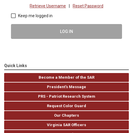
Retrieve Username
|
Reset Password
Keep me logged in
LOG IN
Quick Links
Become a Member of the SAR
President's Message
PRS - Patriot Research System
Request Color Guard
Our Chapters
Virginia SAR Officers