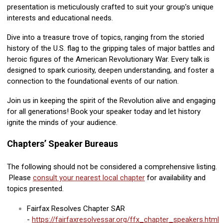
presentation is meticulously crafted to suit your group’s unique
interests and educational needs.
Dive into a treasure trove of topics, ranging from the storied
history of the U.S. flag to the gripping tales of major battles and
heroic figures of the American Revolutionary War. Every talk is
designed to spark curiosity, deepen understanding, and foster a
connection to the foundational events of our nation.
Join us in keeping the spirit of the Revolution alive and engaging
for all generations! Book your speaker today and let history
ignite the minds of your audience.
Chapters’ Speaker Bureaus
The following should not be considered a comprehensive listing.
Please
consult your nearest local chapter
for availability and
topics presented.
Fairfax Resolves Chapter SAR
-
https://fairfaxresolvessar.org/ffx_chapter_speakers.html