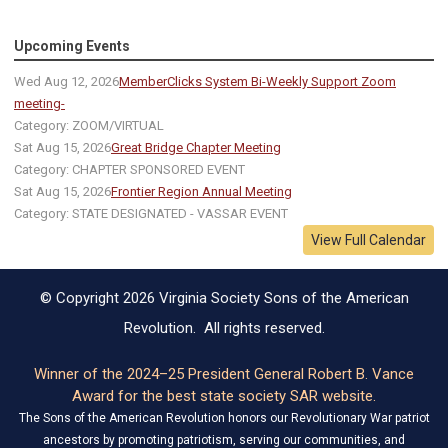
Upcoming Events
Wed Aug 12, 2026
MemberClicks System Bi-Weekly Support Zoom
meeting-
Category: ZOOM/VIRTUAL
Sat Aug 15, 2026
Great Bridge Chapter Meeting
Category: CHAPTER SPONSORED EVENT
Sat Aug 15, 2026
Frontier Region Annual Meeting
Category: STATE DESIGNATED - VASSAR EVENT
View Full Calendar
© Copyright 2026 Virginia Society Sons of the American
Revolution. All rights reserved.
Winner of the 2024–25 President General Robert B. Vance
Award for the best state society SAR website.
The Sons of the American Revolution honors our Revolutionary War patriot
ancestors by promoting patriotism, serving our communities, and