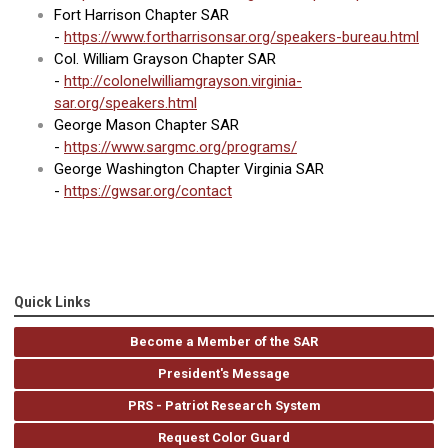
Fort Harrison Chapter SAR
-
https://www.fortharrisonsar.org/speakers-bureau.html
Col. William Grayson Chapter SAR
-
http://colonelwilliamgrayson.virginia-
sar.org/speakers.html
George Mason Chapter SAR
-
https://www.sargmc.org/programs/
George Washington Chapter Virginia SAR
-
https://gwsar.org/contact
Quick Links
Become a Member of the SAR
President's Message
PRS - Patriot Research System
Request Color Guard