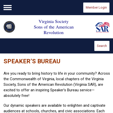
Member Login
Menu
Virginia Society
Sons of the American
Revolution
Search
SPEAKER’S BUREAU
Are you ready to bring history to life in your community? Across
the Commonwealth of Virginia, local chapters of the Virginia
Society, Sons of the American Revolution (Virginia SAR), are
excited to offer an inspiring Speaker’s Bureau service—
absolutely free!
Our dynamic speakers are available to enlighten and captivate
audiences at schools, churches, and civic associations. Each