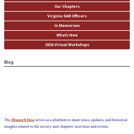
Our Chapters
Virginia SAR Officers
In Memoriam
What's New
2026 Virtual Workshops
Blog
The
Dispatch blog
serves as a platform to share news, updates, and historical
insights related to the society and chapters’ activities and events.