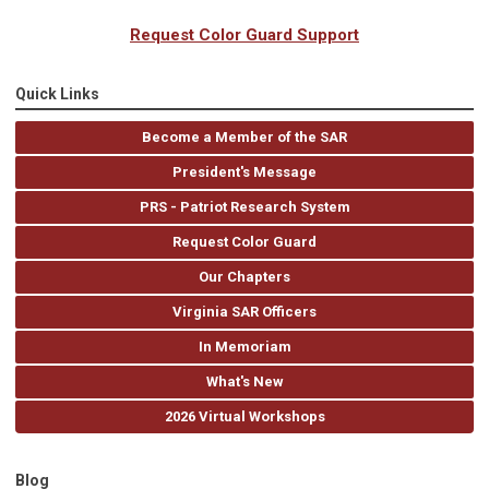
Request Color Guard Support
Quick Links
Become a Member of the SAR
President's Message
PRS - Patriot Research System
Request Color Guard
Our Chapters
Virginia SAR Officers
In Memoriam
What's New
2026 Virtual Workshops
Blog