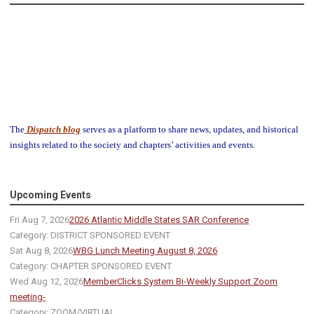
The
Dispatch blog
serves as a platform to share news, updates, and historical
insights related to the society and chapters’ activities and events.
Upcoming Events
Fri Aug 7, 2026
2026 Atlantic Middle States SAR Conference
Category: DISTRICT SPONSORED EVENT
Sat Aug 8, 2026
WBG Lunch Meeting August 8, 2026
Category: CHAPTER SPONSORED EVENT
Wed Aug 12, 2026
MemberClicks System Bi-Weekly Support Zoom
meeting-
Category: ZOOM/VIRTUAL