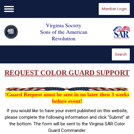
Member Login
Menu
Virginia Society
Sons of the American
Revolution
Search
REQUEST COLOR GUARD SUPPORT
!Guard Request must be sent in no later then 3 weeks
before event!
If you would like to have your event published on this website,
please complete the following information and click "Submit" at
the bottom. The form will be sent to the Virginia SAR Color
Guard Commander.