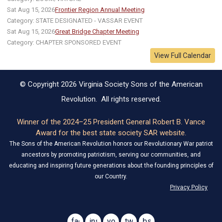
Sat Aug 15, 2026
Frontier Region Annual Meeting
Category: STATE DESIGNATED - VASSAR EVENT
Sat Aug 15, 2026
Great Bridge Chapter Meeting
Category: CHAPTER SPONSORED EVENT
View Full Calendar
© Copyright 2026 Virginia Society Sons of the American
Revolution. All rights reserved.
Winner of the 2024–25 President General Robert B. Vance
Award for the best state society SAR website.
The Sons of the American Revolution honors our Revolutionary War patriot
ancestors by promoting patriotism, serving our communities, and
educating and inspiring future generations about the founding principles of
our Country.
Privacy Policy
facebook
instagram
youtube
twitter
bsky