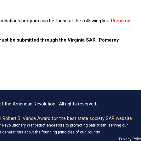
ndations program can be found at the following link:
Pomeroy
 must be submitted through the Virginia SAR–Pomeroy
f the American Revolution. All rights reserved.
 Robert B. Vance Award for the best state society SAR website.
Revolutionary War patriot ancestors by promoting patriotism, serving our
 generations about the founding principles of our Country.
Privacy Poli