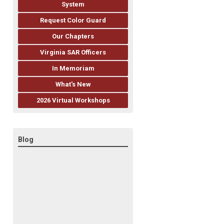
System
Request Color Guard
Our Chapters
Virginia SAR Officers
In Memoriam
What's New
2026 Virtual Workshops
Blog