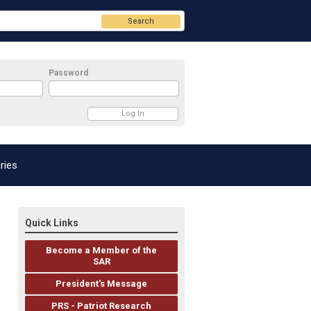
Search
Password
ries
Quick Links
Become a Member of the
SAR
President's Message
PRS - Patriot Research