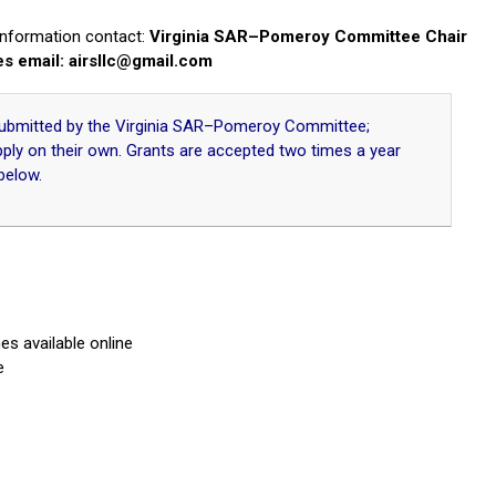
 information contact:
Virginia SAR–Pomeroy Committee Chair
es email:
airsllc@gmail.com
 submitted by the Virginia SAR–Pomeroy Committee;
pply on their own. Grants are accepted two times a year
below.
s available online
e