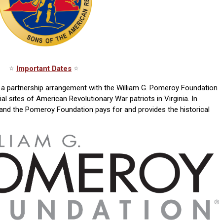
⭐
Important Dates
⭐
to a partnership arrangement with the William G. Pomeroy Foundation
 sites of American Revolutionary War patriots in Virginia. In
 and the Pomeroy Foundation pays for and provides the historical