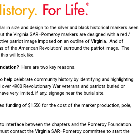
lar in size and design to the silver and black historical markers seen
t the Virginia SAR–Pomeroy markers are designed with a red /
ctive patriot image imposed on an outline of Virginia. And of
ons of the American Revolution” surround the patriot image. The
is will look like.
undation?
Here are two key reasons.
to help celebrate community history by identifying and highlighting
ed over 4900 Revolutionary War veterans and patriots buried or
e very limited, if any, signage near the burial site.
 funding of $1550 for the cost of the marker production, pole,
 to interface between the chapters and the Pomeroy Foundation.
 must contact the Virginia SAR–Pomeroy committee to start the