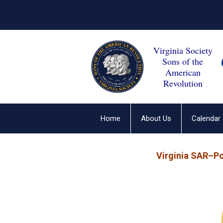
Virginia Society
Sons of the
American
Revolution
Home
About Us
Calendar
Virginia SAR–P