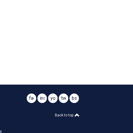
facebook
instagram
youtube
twitter
bsky
@virginiasar1776
@virginiasar1776
Back to top
cy