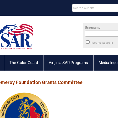
Username
Keep me logged in
The Color Guard
Virginia SAR Programs
Media Inqui
omeroy Foundation Grants Committee