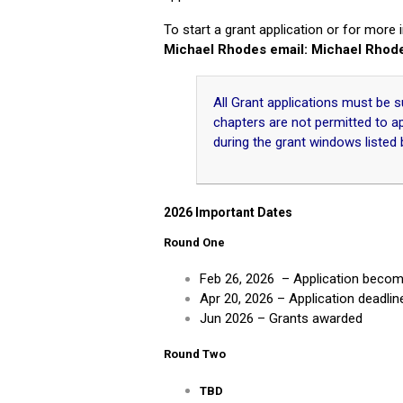
To start a grant application or for more
Michael Rhodes email: Michael Rhod
All Grant applications must be
chapters are not permitted to a
during the grant windows listed 
2026 Impo
rtant Dates
Round One
Feb 26, 2026 – Application become
Apr 20, 2026 – Application deadlin
Jun 2026 – Grants awarded
Round Two
TBD