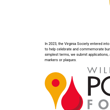
In 2023, the Virginia Society entered in
to help celebrate and commemorate burial
simplest terms, we submit applications,
markers or plaques.