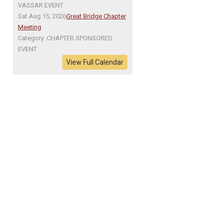
VASSAR EVENT
Sat Aug 15, 2026
Great Bridge Chapter
Meeting
Category: CHAPTER SPONSORED
EVENT
View Full Calendar