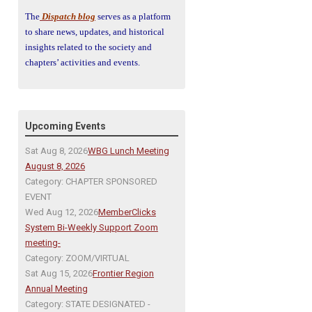
The
Dispatch blog
serves as a platform
to share news, updates, and historical
insights related to the society and
chapters’ activities and events.
Upcoming Events
Sat Aug 8, 2026
WBG Lunch Meeting
August 8, 2026
Category: CHAPTER SPONSORED
EVENT
Wed Aug 12, 2026
MemberClicks
System Bi-Weekly Support Zoom
meeting-
Category: ZOOM/VIRTUAL
Sat Aug 15, 2026
Frontier Region
Annual Meeting
Category: STATE DESIGNATED -