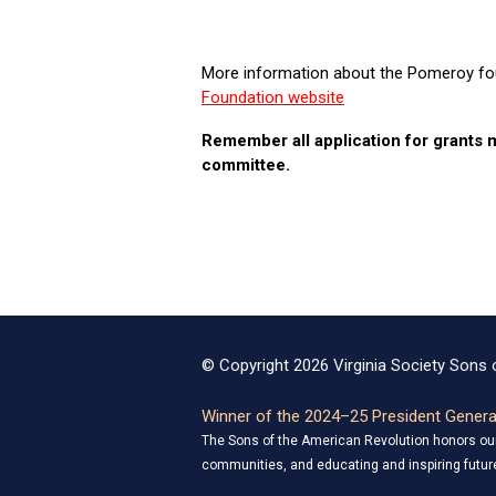
More information about the Pomeroy fou
Foundation website
Remember all application for grants
committee.
© Copyright 2026 Virginia Society Sons o
Winner of the 2024–25 President General
The Sons of the American Revolution honors our 
communities, and educating and inspiring future