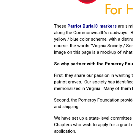
These
Patriot Burial® markers
are simi
along the Commonwealth’s roadways. Bu
yellow / blue color scheme, with a distin
course, the words “Virginia Society / S
image on this page is a mockup of what th
So why partner with the Pomeroy Fo
First, they share our passion in wanting 
patriot graves. Our society has identifi
memorialized in Virginia. Many of them hav
Second, the Pomeroy Foundation provides
and shipping.
We have set up a state-level committee
Chapters who wish to apply for a grant
application.