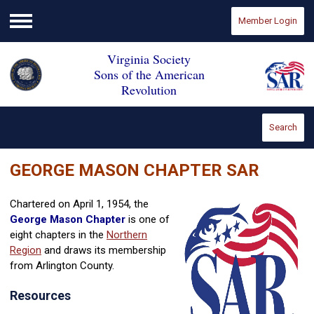
Member Login
Menu
Virginia Society
Sons of the American
Revolution
Search
GEORGE MASON CHAPTER SAR
Chartered on April 1, 1954, the
George Mason Chapter
is one of
eight chapters in the
Northern
Region
and draws its membership
from Arlington County.
Resources