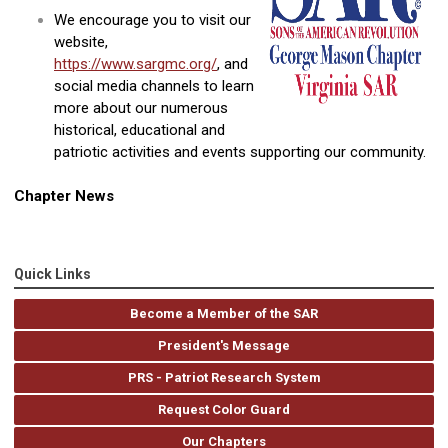
We encourage you to visit our
website,
https://www.sargmc.org/
, and
social media channels to learn
more about our numerous
historical, educational and
patriotic activities and events supporting our community.
Chapter News
Quick Links
Become a Member of the SAR
President's Message
PRS - Patriot Research System
Request Color Guard
Our Chapters