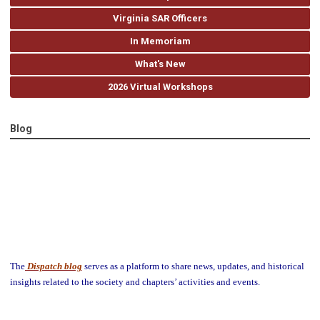
Virginia SAR Officers
In Memoriam
What's New
2026 Virtual Workshops
Blog
The
Dispatch blog
serves as a platform to share news, updates, and historical
insights related to the society and chapters’ activities and events.