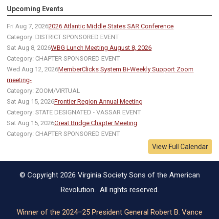
Upcoming Events
Fri Aug 7, 2026
2026 Atlantic Middle States SAR Conference
Category: DISTRICT SPONSORED EVENT
Sat Aug 8, 2026
WBG Lunch Meeting August 8, 2026
Category: CHAPTER SPONSORED EVENT
Wed Aug 12, 2026
MemberClicks System Bi-Weekly Support Zoom
meeting-
Category: ZOOM/VIRTUAL
Sat Aug 15, 2026
Frontier Region Annual Meeting
Category: STATE DESIGNATED - VASSAR EVENT
Sat Aug 15, 2026
Great Bridge Chapter Meeting
Category: CHAPTER SPONSORED EVENT
View Full Calendar
© Copyright 2026 Virginia Society Sons of the American
Revolution. All rights reserved.
Winner of the 2024–25 President General Robert B. Vance