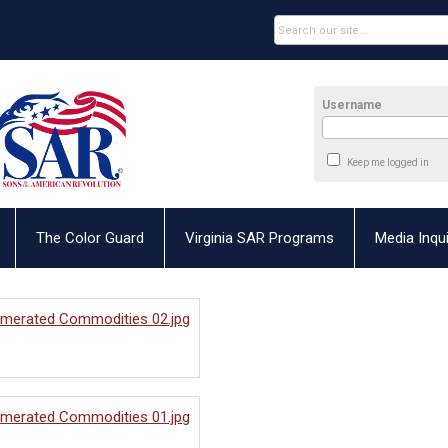
Username
Keep me logged in
The Color Guard
Virginia SAR Programs
Media Inqui
umerated Commodities 02.jpg
umerated Commodities 01.jpg