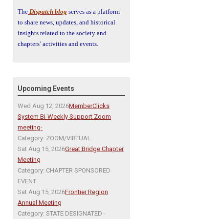
The
Dispatch blog
serves as a platform
to share news, updates, and historical
insights related to the society and
chapters’ activities and events.
Upcoming Events
Wed Aug 12, 2026
MemberClicks
System Bi-Weekly Support Zoom
meeting-
Category: ZOOM/VIRTUAL
Sat Aug 15, 2026
Great Bridge Chapter
Meeting
Category: CHAPTER SPONSORED
EVENT
Sat Aug 15, 2026
Frontier Region
Annual Meeting
Category: STATE DESIGNATED -