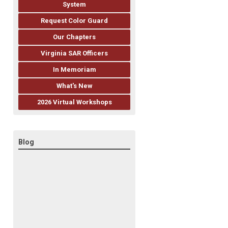
System
Request Color Guard
Our Chapters
Virginia SAR Officers
In Memoriam
What's New
2026 Virtual Workshops
Blog