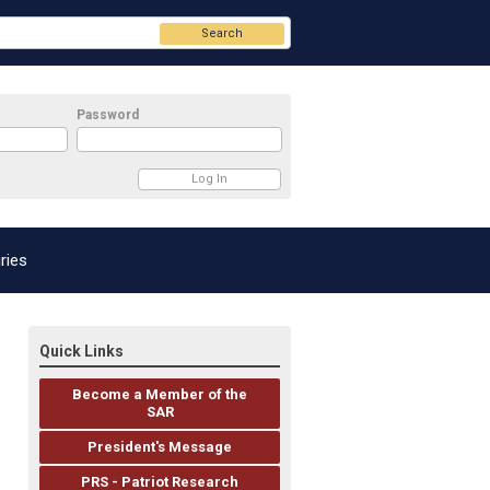
Search
Password
ries
Quick Links
Become a Member of the
SAR
President's Message
PRS - Patriot Research