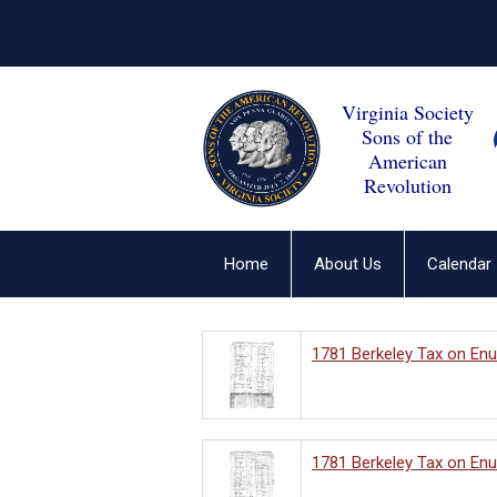
Virginia Society
Sons of the
American
Revolution
Home
About Us
Calendar
1781 Berkeley Tax on En
1781 Berkeley Tax on En