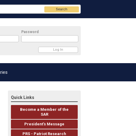
Search
Password
ries
Quick Links
Become a Member of the
SAR
President's Message
PRS - Patriot Research