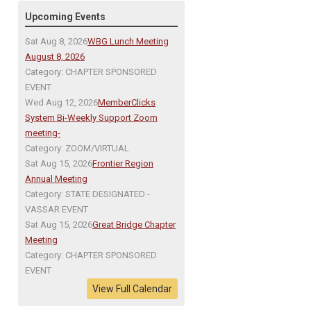
Upcoming Events
Sat Aug 8, 2026
WBG Lunch Meeting
August 8, 2026
Category: CHAPTER SPONSORED
EVENT
Wed Aug 12, 2026
MemberClicks
System Bi-Weekly Support Zoom
meeting-
Category: ZOOM/VIRTUAL
Sat Aug 15, 2026
Frontier Region
Annual Meeting
Category: STATE DESIGNATED -
VASSAR EVENT
Sat Aug 15, 2026
Great Bridge Chapter
Meeting
Category: CHAPTER SPONSORED
EVENT
View Full Calendar