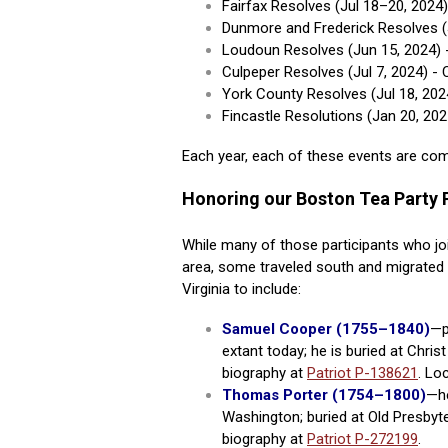
Fairfax Resolves (Jul 18–20, 2024
Dunmore and Frederick Resolves (
Loudoun Resolves (Jun 15, 2024)
Culpeper Resolves (Jul 7, 2024) 
York County Resolves (Jul 18, 20
Fincastle Resolutions (Jan 20, 20
Each year, each of these events are c
Honoring our Boston Tea Party P
While many of those participants who jo
area, some traveled south and migrated t
Virginia to include:
Samuel Cooper (1755–1840)
—p
extant today; he is buried at Chri
biography at
Patriot P-138621
. Lo
Thomas Porter (1754–1800)
—he
Washington;
buried at Old Presbyt
biography at
Patriot P-272199
.