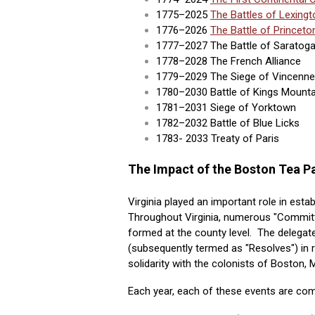
1775–2025
The Battles of Lexing
1776–2026
The Battle of Princeto
1777–2027 The Battle of Saratog
1778–2028 The French Alliance
1779–2029 The Siege of Vincennes 
1780–2030 Battle of Kings Mounta
1781–2031 Siege of Yorktown
1782–2032 Battle of Blue Licks
1783- 2033 Treaty of Paris
The Impact of the Boston Tea Pa
Virginia played an important role in esta
Throughout Virginia, numerous "Commit
formed at the county level. The delegat
(subsequently termed as "Resolves") in 
solidarity with the colonists of Boston, 
Each year, each of these events are co