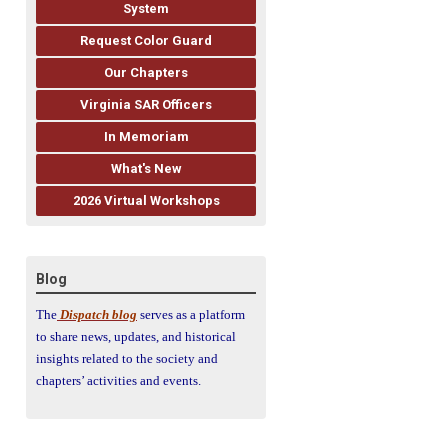
System
Request Color Guard
Our Chapters
Virginia SAR Officers
In Memoriam
What's New
2026 Virtual Workshops
Blog
The
Dispatch blog
serves as a platform
to share news, updates, and historical
insights related to the society and
chapters’ activities and events.