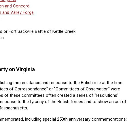
ton and Concord
n and Valley Forge
a
or Fort Sackville Battle of Kettle Creek
in
rty on Virginia
blishing the resistance and response to the British rule at the time.
tees of Correspondence" or "Committees of Observation" were
es of these committees often created a series of "resolutions"
response to the tyranny of the British forces and to show an act of
M
as
sachusetts.
mmemorated, including special 250th anniversary commemorations: