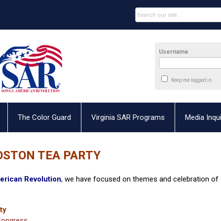
Username
Keep me logged in
The Color Guard
Virginia SAR Programs
Media Inqui
OSTON TEA PARTY
erican Revolution
,
we have focused on themes and celebration of
ty
 Congress