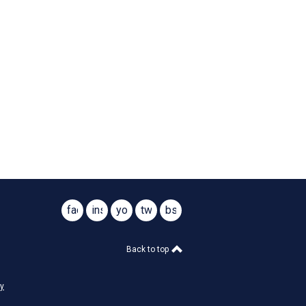
facebook
instagram
youtube
twitter
bsky
@virginiasar1776
@virginiasar1776
Back to top
cy