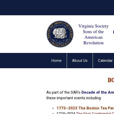
Virginia Society
Sons of the
American
Revolution
Home
About Us
Calendar
B
As part of the SAR's
Decade of the Am
these important events including:
1773–2023 The Boston Tea Par
1774–2024
The First Continental