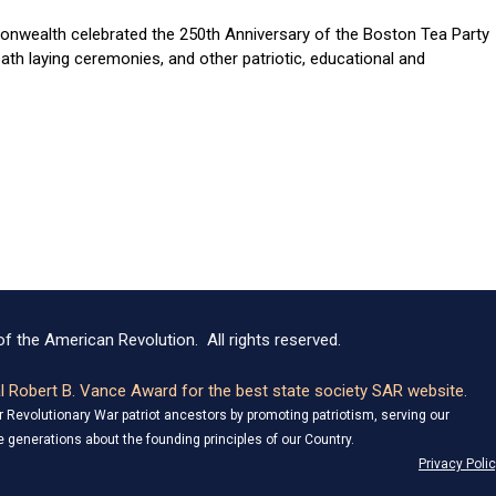
nwealth celebrated the 250th Anniversary of the Boston Tea Party
th laying ceremonies, and other patriotic, educational and
f the American Revolution. All rights reserved.
 Robert B. Vance Award for the best state society SAR website.
Revolutionary War patriot ancestors by promoting patriotism, serving our
 generations about the founding principles of our Country.
Privacy Poli