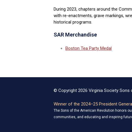
During 2023, chapters around the Commo
with re-enactments, grave markings, wrea
historical programs.
SAR Merchandise
Boston Tea Party Medal
© Copyright 2026 Virginia Society Sons o
Winner of the 2024–25 President General
The Sons of the American Revolution honors our 
communities, and educating and inspiring future