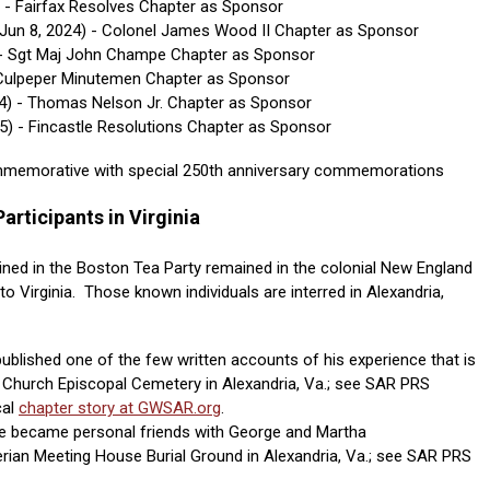
) - Fairfax Resolves Chapter as Sponsor
Jun 8, 2024)
- Colonel James Wood II Chapter as Sponsor
- Sgt Maj John Champe Chapter as Sponsor
- Culpeper Minutemen Chapter as Sponsor
24) - Thomas Nelson Jr. Chapter as Sponsor
25) - Fincastle Resolutions Chapter as Sponsor
ommemorative with special 250th anniversary commemorations
articipants in Virginia
ined in the Boston Tea Party remained in the colonial New England
o Virginia. Those known individuals are interred in Alexandria,
ublished one of the few written accounts of his experience that is
st Church Episcopal Cemetery in Alexandria, Va.; see SAR PRS
cal
chapter story at GWSAR.org
.
 became personal friends with George and Martha
erian Meeting House Burial Ground in Alexandria, Va.; see SAR PRS