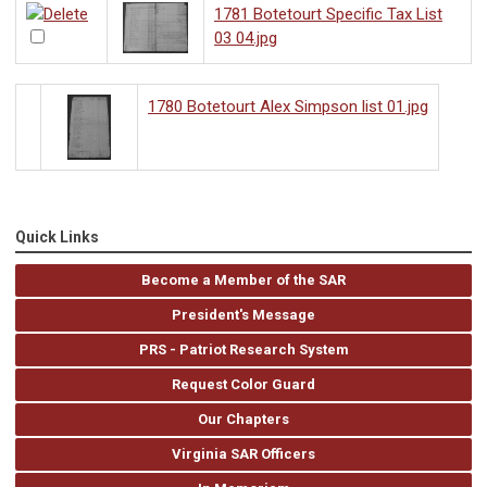
1781 Botetourt Specific Tax List
03 04.jpg
1780 Botetourt Alex Simpson list 01.jpg
Quick Links
Become a Member of the SAR
President's Message
PRS - Patriot Research System
Request Color Guard
Our Chapters
Virginia SAR Officers