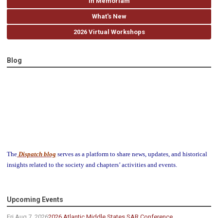
In Memoriam
What's New
2026 Virtual Workshops
Blog
The
Dispatch blog
serves as a platform to share news, updates, and historical
insights related to the society and chapters’ activities and events.
Upcoming Events
Fri Aug 7, 2026
2026 Atlantic Middle States SAR Conference