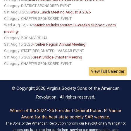
Category: DISTRICT SPONSORED EVENT
Sat Aug 8, 2026
WBG Lunch Meeting August 8, 2026
Category: CHAPTER SPONSORED EVENT
Wed Aug 12, 2026
MemberClicks System Bi-Weekly Support Zoom
meeting-
Category: ZOOM/VIRTUAL
Sat Aug 15, 2026
Frontier Region Annual Meeting
Category: STATE DESIGNATED - VASSAR EVENT
Sat Aug 15, 2026
Great Bridge Chapter Meeting
Category: CHAPTER SPONSORED EVENT
View Full Calendar
© Copyright 2026 Virginia Society Sons of the American
Revolution. All rights reserved.
Winner of the 2024–25 President General Robert B. Vance
Award for the best state society SAR website.
The Sons of the American Revolution honors our Revolutionary War patriot
ancestors by promoting patriotism, serving our communities, and