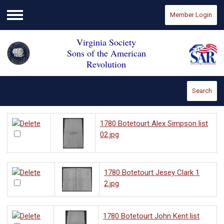
Member Login
Menu
Virginia Society
Sons of the American
Revolution
Search
1780 Botetourt Alex Simpson list
02.jpg
1780 Botetourt Jesey Clark 1
2.jpg
1780 Botetourt John Kent list