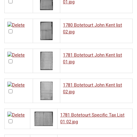
01.jpg
1780 Botetourt John Kent list
02.jpg
1781 Botetourt John Kent list
01.jpg
1781 Botetourt John Kent list
02.jpg
1781 Botetourt Specific Tax List
01 02.jpg