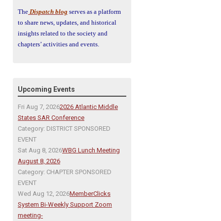
The
Dispatch blog
serves as a platform
to share news, updates, and historical
insights related to the society and
chapters’ activities and events.
Upcoming Events
Fri Aug 7, 2026
2026 Atlantic Middle
States SAR Conference
Category: DISTRICT SPONSORED
EVENT
Sat Aug 8, 2026
WBG Lunch Meeting
August 8, 2026
Category: CHAPTER SPONSORED
EVENT
Wed Aug 12, 2026
MemberClicks
System Bi-Weekly Support Zoom
meeting-