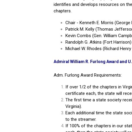
identifies and develops resources on the 
chapters.
Chair - Kenneth E. Morris (Georg
Patrick M. Kelly (Thomas Jefferso
Kevin Combs (Gen.
William Campb
Randolph G. Atkins (Fort Harrison)
Michael W. Rhodes (Richard Henry
Admiral William R. Furlong Award and U
Adm. Furlong Award Requirements:
If over 1/2 of the chapters in Virgi
certificate each, the state will re
The first time a state society rece
Virginia).
Each additional time the state soci
to the streamer.
If 100% of the chapters in our state