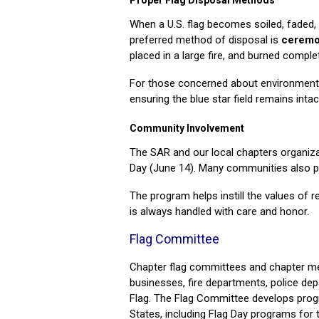
Proper Flag Disposal Methods
When a U.S. flag becomes soiled, faded, 
preferred method of disposal is
ceremo
placed in a large fire, and burned comple
For those concerned about environmenta
ensuring the blue star field remains intac
Community Involvement
The SAR and our local chapters organiza
Day (June 14). Many communities also pr
The program helps instill the values of r
is always handled with care and honor.
Flag Committee
Chapter flag committees and chapter mem
businesses, fire departments, police depa
Flag. The Flag Committee develops progr
States, including Flag Day programs for