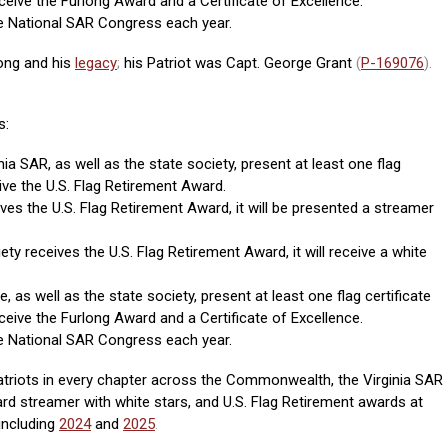
eceive the Furlong Award and a Certificate of Excellence.
e National SAR Congress each year.
ong and his
legacy
;
his Patriot was Capt. George Grant
(
P-169076
).
s:
nia SAR, as well as the state society, present at least one flag
eive the U.S. Flag Retirement Award.
ives the U.S. Flag Retirement Award, it will be presented a streamer
ety receives the U.S. Flag Retirement Award, it will receive a white
, as well as the state society, present at least one flag certificate
eceive the Furlong Award and a Certificate of Excellence.
e National SAR Congress each year.
triots in every chapter across the Commonwealth, the Virginia SAR
d streamer with white stars, and U.S. Flag Retirement awards at
including
2024
and
2025
.