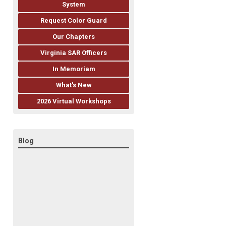
System
Request Color Guard
Our Chapters
Virginia SAR Officers
In Memoriam
What's New
2026 Virtual Workshops
Blog