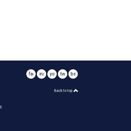
facebook
instagram
youtube
twitter
bsky
@virginiasar1776
@virginiasar1776
Back to top
cy