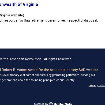
nwealth of Virginia
irginia website)
ur resource for flag retirement ceremonies, respectful disposal,
f the American Revolution. All rights reserved.
 Robert B. Vance Award for the best state society SAR website.
Revolutionary War patriot ancestors by promoting patriotism, serving our
 generations about the founding principles of our Country.
Privacy Poli
powered by