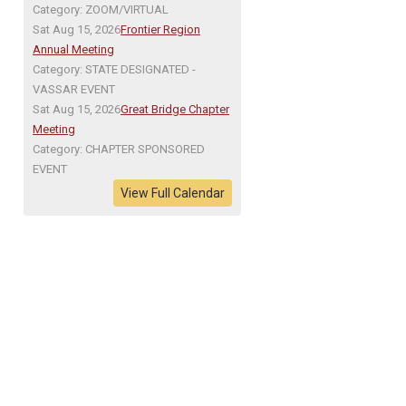
Category: ZOOM/VIRTUAL
Sat Aug 15, 2026
Frontier Region
Annual Meeting
Category: STATE DESIGNATED -
VASSAR EVENT
Sat Aug 15, 2026
Great Bridge Chapter
Meeting
Category: CHAPTER SPONSORED
EVENT
View Full Calendar