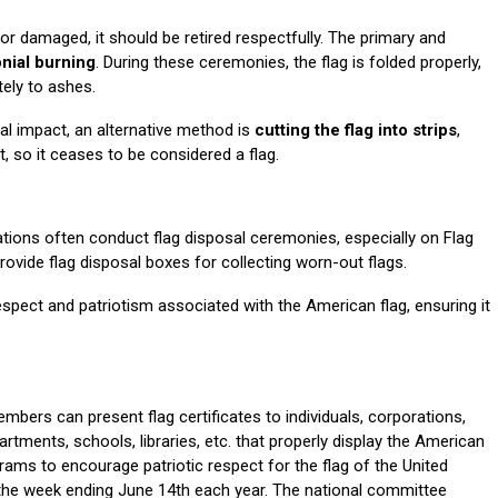
or damaged, it should be retired respectfully. The primary and
nial burning
. During these ceremonies, the flag is folded properly,
tely to ashes.
l impact, an alternative method is
cutting the flag into strips
,
t, so it ceases to be considered a flag.
tions often conduct flag disposal ceremonies, especially on Flag
ovide flag disposal boxes for collecting worn-out flags.
espect and patriotism associated with the American flag, ensuring it
bers can present flag certificates to individuals, corporations,
rtments, schools, libraries, etc. that properly display the American
ams to encourage patriotic respect for the flag of the United
 the week ending June 14th each year. The national committee