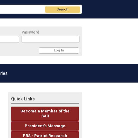
Search
Password
ries
Quick Links
Become a Member of the
SAR
President's Message
PRS - Patriot Research