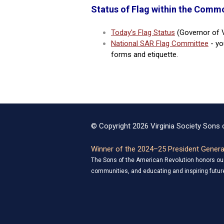
Status of Flag within the Commo
Today's Flag Status
(Governor of V
National SAR Flag Committee
- yo
forms and etiquette.
© Copyright 2026 Virginia Society Sons o
Winner of the 2024–25 President General
The Sons of the American Revolution honors our 
communities, and educating and inspiring future