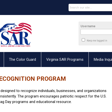
Username
Keep me logged in
The Color Guard
Virginia SAR Programs
Media Inqui
RECOGNITION PROGRAM
s designed to recognize individuals, businesses, and organizations
consistently. The program encourages patriotic respect for the U.S.
 Flag Day programs and educational resource.