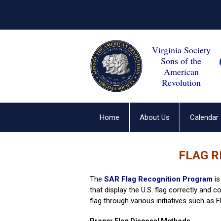
Virginia Society
Sons of the
American
Revolution
Home
About Us
Calendar
FLAG 
The
SAR Flag Recognition Program
i
that display the U.S. flag correctly and 
flag through various initiatives such as