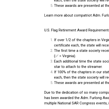
each, then the state society will r
These awards are presented at th
Learn more about compatriot Adm. Furl
U.S. Flag Retirement Award Requirement
If over 1/2 of the chapters in Virgi
certificate each, the state will rec
The first time a state society rece
(✅ = Virginia).
Each additional time the state soci
star to attach to the streamer.
If 100% of the chapters in our state
each, then the state society will r
These awards are presented at th
Due to the dedication of so many compa
has been awarded the Adm. Furlong Awar
multiple National SAR Congress events, 