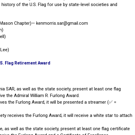
history of the U.S. Flag for use by state-level societies and
e Mason Chapter)—
kenmorris.sar@gmail.com
n)
ell
)
 Lee)
.S. Flag Retirement Award
nia SAR, as well as the state society, present at least one flag
ceive the Admiral William R. Furlong Award.
ives the Furlong Award, it will be presented a streamer (✅ =
ety receives the Furlong Award, it will receive a white star to attach
, as well as the state society, present at least one flag certificate