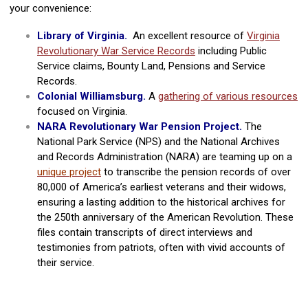
your convenience:
Library of Virginia.
An excellent resource of
Virginia
Revolutionary War Service Records
including Public
Service claims, Bounty Land, Pensions and Service
Records.
Colonial Williamsburg.
A
gathering of various resources
focused on Virginia.
NARA Revolutionary War Pension Project.
The
National Park Service (NPS) and the National Archives
and Records Administration (NARA) are teaming up on a
unique project
to transcribe the pension records of over
80,000 of America’s earliest veterans and their widows,
ensuring a lasting addition to the historical archives for
the 250th anniversary of the American Revolution. These
files contain transcripts of direct interviews and
testimonies from patriots, often with vivid accounts of
their service.