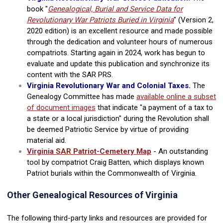
book "
Genealogical, Burial and Service Data for
Revolutionary War Patriots Buried in Virginia
" (Version 2,
2020 edition) is an excellent resource and made possible
through the dedication and volunteer hours of numerous
compatriots. Starting again in 2024, work has begun to
evaluate and update this publication and synchronize its
content with the SAR PRS.
Virginia Revolutionary War and Colonial Taxes.
The
Genealogy Committee has made
available online a subset
of document images
that indicate "a payment of a tax to
a state or a local jurisdiction" during the Revolution shall
be deemed Patriotic Service by virtue of providing
material aid.
Virginia SAR Patriot-Cemetery Map
-
An outstanding
tool by compatriot Craig Batten, which displays known
Patriot burials within the Commonwealth of Virginia.
Other Genealogical Resources of Virginia
The following third-party links and resources are provided for