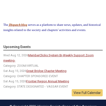
The
Dispatch blog
serves as a platform to share news, updates, and historical
insights related to the society and chapters’ activities and events.
Upcoming Events
Wed Aug 12, 2026
MemberClicks System Bi-Weekly Support Zoom
meeting-
Category: ZOOM/VIRTUAL
Sat Aug 15, 2026
Great Bridge Chapter Meeting
Category: CHAPTER SPONSORED EVENT
Sat Aug 15, 2026
Frontier Region Annual Meeting
Category: STATE DESIGNATED - VASSAR EVENT
View Full Calendar