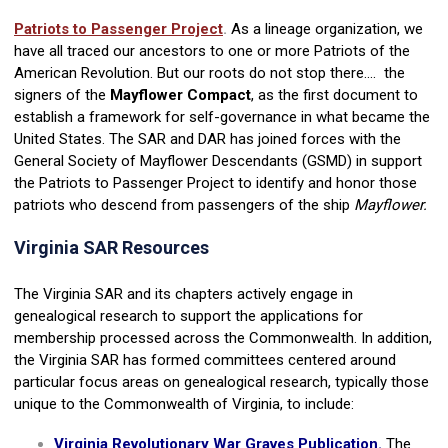
Patriots to Passenger Project
.
As a lineage organization, we
have all traced our ancestors to one or more Patriots of the
American Revolution. But our roots do not stop there.... the
signers of the
Mayflower Compact
, as the first document to
establish a framework for self-governance in what became the
United States. The SAR and DAR has joined forces with the
General Society of Mayflower Descendants (GSMD) in support
the Patriots to Passenger Project to identify and honor those
patriots who descend from passengers of the ship
Mayflower.
Virginia SAR Resources
The Virginia SAR and its chapters actively engage in
genealogical research to support the applications for
membership processed across the Commonwealth. In addition,
the Virginia SAR has formed committees centered around
particular focus areas on genealogical research, typically those
unique to the Commonwealth of Virginia, to include:
Virginia Revolutionary War Graves Publication.
The