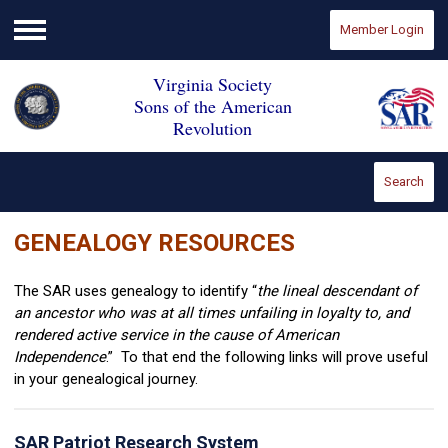
Member Login
Menu
Virginia Society
Sons of the American
Revolution
Search
GENEALOGY RESOURCES
The SAR uses genealogy to identify “
the lineal descendant of
an ancestor who was at all times unfailing in loyalty to, and
rendered active service in the cause of American
Independence
.” To that end the following links will prove useful
in your genealogical journey.
SAR Patriot Research System