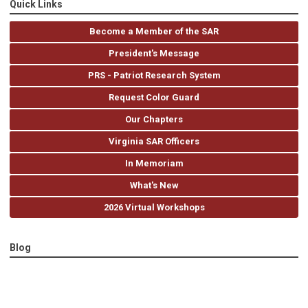
Quick Links
Become a Member of the SAR
President's Message
PRS - Patriot Research System
Request Color Guard
Our Chapters
Virginia SAR Officers
In Memoriam
What's New
2026 Virtual Workshops
Blog