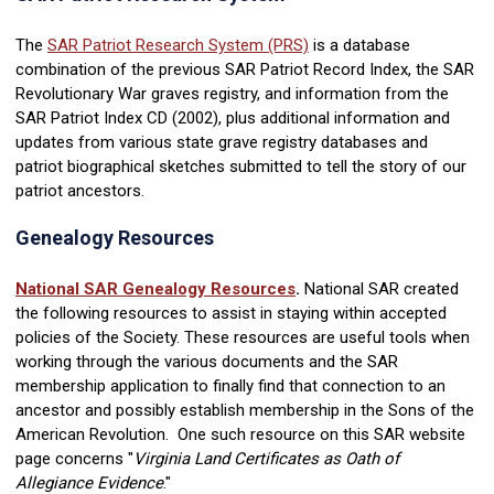
The
SAR Patriot Research System (PRS)
is a database
combination of the previous SAR Patriot Record Index, the SAR
Revolutionary War graves registry, and information from the
SAR Patriot Index CD (2002), plus additional information and
updates from various state grave registry databases and
patriot biographical sketches submitted to tell the story of our
patriot ancestors.
Genealogy Resources
National SAR Genealogy Resources
.
National SAR created
the following resources to assist in staying within accepted
policies of the Society. These resources are useful tools when
working through the various documents and the SAR
membership application to finally find that connection to an
ancestor and possibly establish membership in the Sons of the
American Revolution. One such resource on this SAR website
page concerns "
Virginia Land Certificates as Oath of
Allegiance Evidence
."