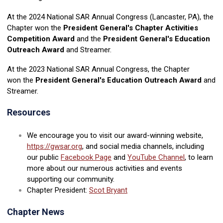
At the 2024 National SAR Annual Congress (Lancaster, PA), the
Chapter won the
President General's Chapter Activities
Competition Award
and the
President General's Education
Outreach Award
and Streamer.
At the 2023 National SAR Annual Congress, the Chapter
won the
President General's Education Outreach Award
and
Streamer.
Resources
We encourage you to visit our award-winning website,
https://gwsar.org
, and social media channels, including
our public
Facebook Page
and
YouTube Channel
, to learn
more about our numerous activities and events
supporting our community.
Chapter President:
Scot Bryant
Chapter News