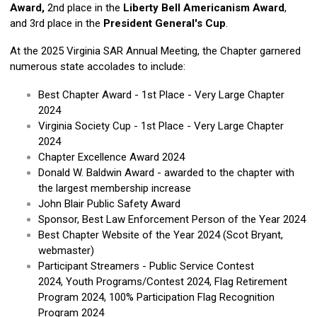
Award,
2nd place in the
Liberty Bell Americanism Award
,
and 3rd place in the
President General's Cup
.
At the 2025 Virginia SAR Annual Meeting, the Chapter garnered
numerous state accolades to include:
Best Chapter Award - 1st Place - Very Large Chapter
2024
Virginia Society Cup - 1st Place - Very Large Chapter
2024
Chapter Excellence Award 2024
Donald W. Baldwin Award - awarded to the chapter with
the largest membership increase
John Blair Public Safety Award
Sponsor, Best Law Enforcement Person of the Year 2024
Best Chapter Website of the Year 2024 (Scot Bryant,
webmaster)
Participant Streamers - Public Service Contest
2024, Youth Programs/Contest 2024, Flag Retirement
Program 2024, 100% Participation Flag Recognition
Program 2024