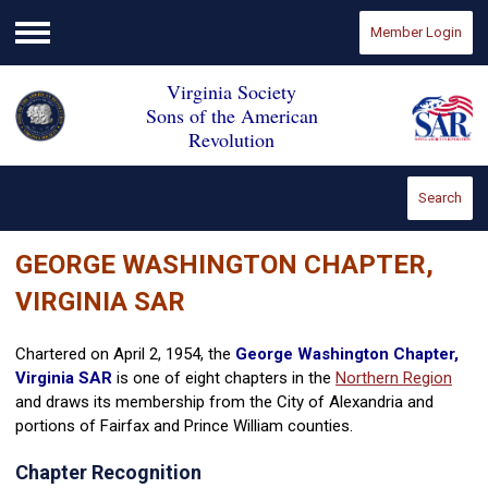
Member Login
Menu
Virginia Society
Sons of the American
Revolution
Search
GEORGE WASHINGTON CHAPTER,
VIRGINIA SAR
Chartered on April 2, 1954, the
George Washington Chapter,
Virginia SAR
is one of eight chapters in the
Northern Region
and draws its membership from the City of Alexandria and
portions of Fairfax and Prince William counties.
Chapter Recognition