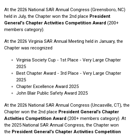
At the 2026 National SAR Annual Congress (Greensboro, NC)
held in July, the Chapter won the 2nd place
President
General's Chapter Activities Competition Award
(200+
members category).
At the 2026 Virginia SAR Annual Meeting held in January, the
Chapter was recognized
Virginia Society Cup - 1st Place - Very Large Chapter
2025
Best Chapter Award - 3rd Place - Very Large Chapter
2025
Chapter Excellence Award 2025
John Blair Public Safety Award 2025
At the 2026 National SAR Annual Congress (Uncasville, CT), the
Chapter won the 2nd place
President General's Chapter
Activities Competition Award
(200+ members category).
At
the 2025 National SAR Annual Congress, the Chapter won
the
President General's Chapter Activities Competition