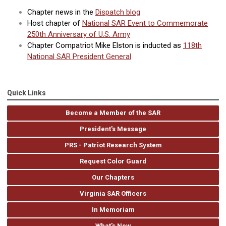
Chapter news in the
Dispatch blog
Host chapter of
National SAR Event to Commemorate
250th Anniversary of U.S. Army
Chapter Compatriot Mike Elston is inducted as
118th
National SAR President General
Quick Links
Become a Member of the SAR
President's Message
PRS - Patriot Research System
Request Color Guard
Our Chapters
Virginia SAR Officers
In Memoriam
What's New