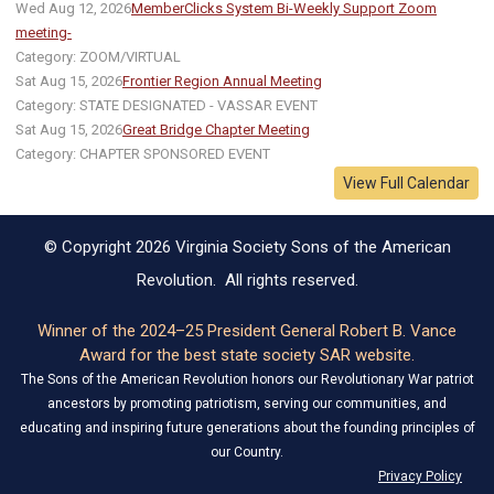
Wed Aug 12, 2026
MemberClicks System Bi-Weekly Support Zoom
meeting-
Category: ZOOM/VIRTUAL
Sat Aug 15, 2026
Frontier Region Annual Meeting
Category: STATE DESIGNATED - VASSAR EVENT
Sat Aug 15, 2026
Great Bridge Chapter Meeting
Category: CHAPTER SPONSORED EVENT
View Full Calendar
© Copyright 2026 Virginia Society Sons of the American
Revolution. All rights reserved.
Winner of the 2024–25 President General Robert B. Vance
Award for the best state society SAR website.
The Sons of the American Revolution honors our Revolutionary War patriot
ancestors by promoting patriotism, serving our communities, and
educating and inspiring future generations about the founding principles of
our Country.
Privacy Policy