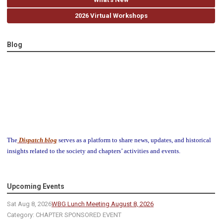
2026 Virtual Workshops
Blog
The
Dispatch blog
serves as a platform to share news, updates, and historical
insights related to the society and chapters’ activities and events.
Upcoming Events
Sat Aug 8, 2026
WBG Lunch Meeting August 8, 2026
Category: CHAPTER SPONSORED EVENT