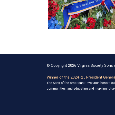
© Copyright 2026 Virginia Society Sons o
Winner of the 2024–25 President General
The Sons of the American Revolution honors our 
communities, and educating and inspiring future