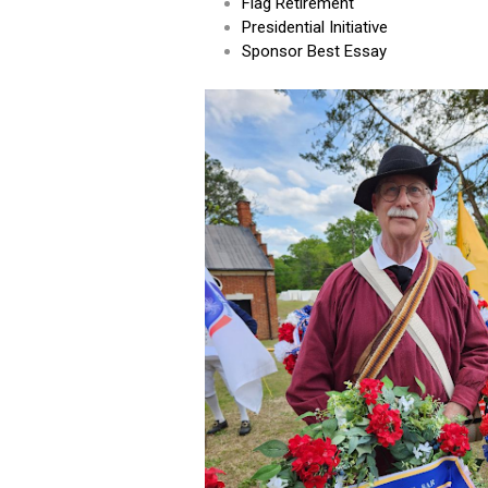
Flag Retirement
Presidential Initiative
Sponsor Best Essay