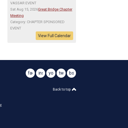
VASSAR EVENT
Sat Aug 15, 2026
Great Bridge Chapter
Meeting
Category: CHAPTER SPONSORED
EVENT
View Full Calendar
facebook
instagram
youtube
twitter
bsky
@virginiasar1776
@virginiasar1776
Back to top
cy