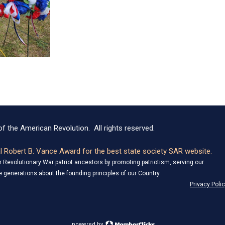
f the American Revolution. All rights reserved.
 Robert B. Vance Award for the best state society SAR website.
Revolutionary War patriot ancestors by promoting patriotism, serving our
 generations about the founding principles of our Country.
Privacy Poli
powered by