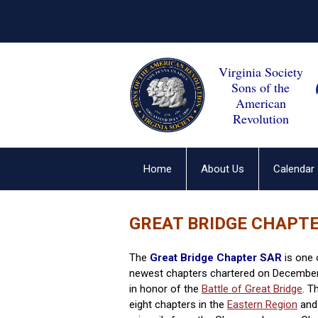
Virginia Society
Sons of the
American
Revolution
Home
About Us
Calendar
GREAT BRIDGE CHAPT
The
Great Bridge Chapter SAR
is one 
newest chapters chartered on December
in honor of the
Battle of Great Bridge
. T
eight chapters in the
Eastern Region
and