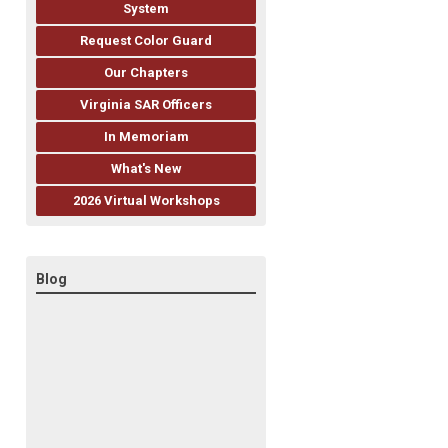
System
Request Color Guard
Our Chapters
Virginia SAR Officers
In Memoriam
What's New
2026 Virtual Workshops
Blog