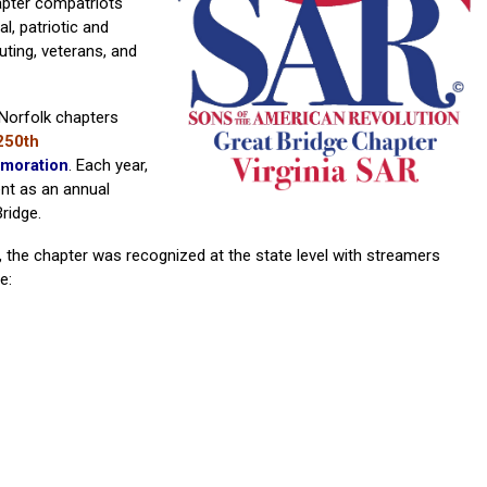
apter compatriots
l, patriotic and
uting, veterans, and
Norfolk chapters
250th
moration
. Each year,
nt as an annual
ridge.
 the chapter was recognized at the state level with streamers
e: