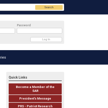
Search
Password
ries
Quick Links
Become a Member of the
SAR
President's Message
PRS - Patriot Research