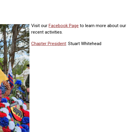
Visit our
Facebook Page
to learn more about our
recent activities.
Chapter President
: Stuart Whitehead