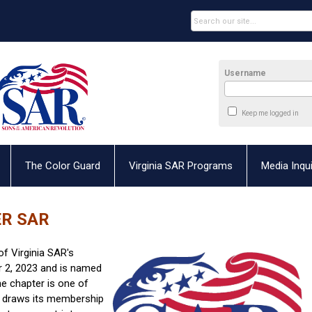
Username
Keep me logged in
The Color Guard
Virginia SAR Programs
Media Inqui
ER SAR
of Virginia SAR's
 2, 2023 and is named
he chapter is one of
 draws its membership