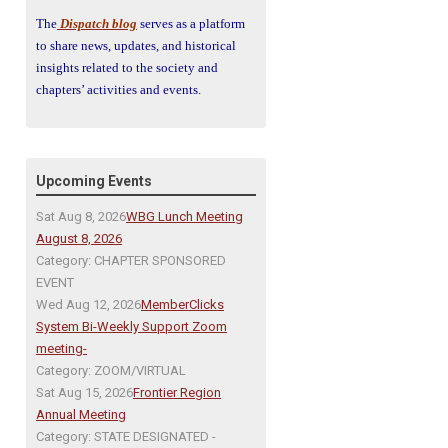
The
Dispatch blog
serves as a platform
to share news, updates, and historical
insights related to the society and
chapters’ activities and events.
Upcoming Events
Sat Aug 8, 2026
WBG Lunch Meeting
August 8, 2026
Category: CHAPTER SPONSORED
EVENT
Wed Aug 12, 2026
MemberClicks
System Bi-Weekly Support Zoom
meeting-
Category: ZOOM/VIRTUAL
Sat Aug 15, 2026
Frontier Region
Annual Meeting
Category: STATE DESIGNATED -