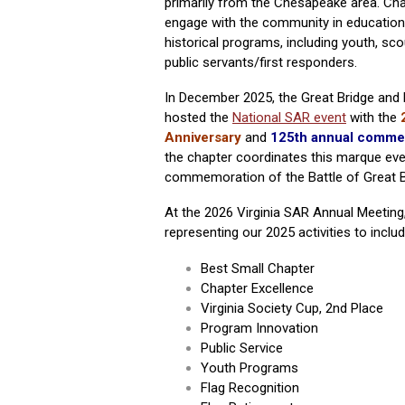
primarily from the Chesapeake area. Ch
engage with the community in
educationa
historical programs, including youth, sco
public servants/first responders.
In December 2025,
the Great Bridge and 
hosted the
National SAR event
with the
Anniversary
and
125th annual comme
the chapter coordinates this marque eve
commemoration of the Battle of Great B
At the 2026 Virginia SAR Annual Meeting,
representing our 2025 activities to includ
Best Small Chapter
Chapter Excellence
Virginia Society Cup, 2nd Place
Program Innovation
Public Service
Youth Programs
Flag Recognition