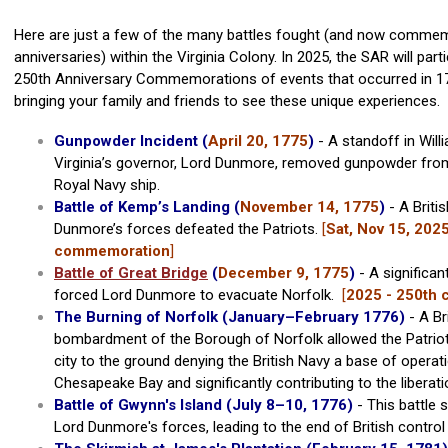
Here are just a few of the many battles fought (and now comme
anniversaries) within the Virginia Colony. In 2025, the SAR will parti
250th Anniversary Commemorations of events that occurred in 17
bringing your family and friends to see these unique experiences.
Gunpowder Incident (
April 20, 1775
)
- A standoff in Wil
Virginia’s governor, Lord Dunmore, removed gunpowder fro
Royal Navy ship.
Battle of Kemp’s Landing (
November 14, 1775
)
- A Briti
Dunmore’s forces defeated the Patriots.
[
Sat, Nov 15, 2025
commemoration
]
Battle of Great Bridge
(
December 9, 1775
)
- A significan
forced Lord Dunmore to evacuate Norfolk.
[
2025 - 250th
The Burning of Norfolk (January
–
February 1776)
- A Br
bombardment of the Borough of Norfolk allowed the Patriot
city to the ground denying the British Navy a base of operat
Chesapeake Bay and significantly contributing to the liberatio
Battle of Gwynn's Island (July 8–10, 1776)
- This battle 
Lord Dunmore's forces, leading to the end of British control 