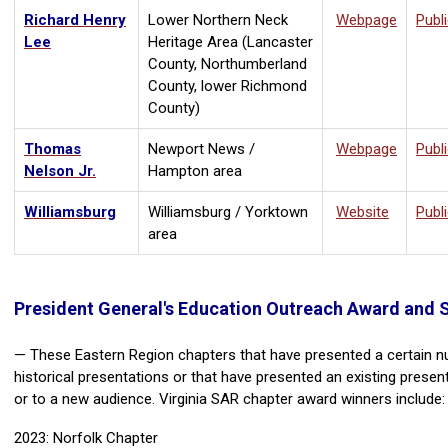
Richard Henry
Lower Northern Neck
Webpage
Publ
Lee
Heritage Area (Lancaster
County, Northumberland
County, lower Richmond
County)
Thomas
Newport News /
Webpage
Publ
Nelson Jr.
Hampton area
Williamsburg
Williamsburg / Yorktown
Website
Publ
area
President General's Education Outreach Award and 
— These Eastern Region chapters that have presented a certain 
historical presentations or that have presented an existing presen
or to a new audience. Virginia SAR chapter award winners include:
2023: Norfolk Chapter