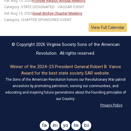
Sat Aug 15, 2026
Frontier Region Annual Meeting
Category: STATE DESIGNATED - VASSAR EVENT
Sat Aug 15, 2026
Great Bridge Chapter Meeting
Category: CHAPTER SPONSORED EVENT
View Full Calendar
© Copyright 2026 Virginia Society Sons of the American
Revolution. All rights reserved.
Winner of the 2024–25 President General Robert B. Vance
Award for the best state society SAR website.
The Sons of the American Revolution honors our Revolutionary War patriot
ancestors by promoting patriotism, serving our communities, and
educating and inspiring future generations about the founding principles of
our Country.
Privacy Policy
facebook
instagram
youtube
twitter
bsky
@virginiasar1776
@virginiasar1776