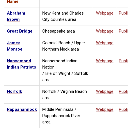
Name
Abraham
New Kent and Charles
Webpage
Publ
Brown
City counties area
Great Bridge
Chesapeake area
Webpage
Publ
James
Colonial Beach / Upper
Webpage
Monroe
Northern Neck area
Nansemond
Nansemond Indian
Webpage
Publ
Indian Patriots
Nation
/ Isle of Wright / Suffolk
area
Norfolk
Norfolk / Virginia Beach
Webpage
Publ
area
Rappahannock
Middle Peninsula /
Webpage
Publ
Rappahannock River
area