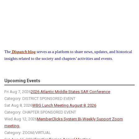
The
Dispatch blog
serves as a platform to share news, updates, and historical
insights related to the society and chapters’ activities and events.
Upcoming Events
Fri Aug 7, 2026
2026 Atlantic Middle States SAR Conference
Category: DISTRICT SPONSORED EVENT
Sat Aug 8, 2026
WBG Lunch Meeting August 8, 2026
Category: CHAPTER SPONSORED EVENT
Wed Aug 12, 2026
MemberClicks System Bi-Weekly Support Zoom
meeting-
Category: ZOOM/VIRTUAL