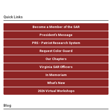
Quick Links
Become a Member of the SAR
President's Message
PRS - Patriot Research System
Request Color Guard
Our Chapters
Virginia SAR Officers
In Memoriam
What's New
2026 Virtual Workshops
Blog