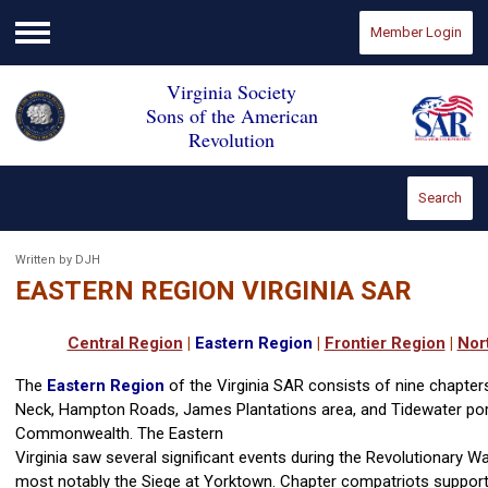
Member Login
Menu
Virginia Society
Sons of the American
Revolution
Search
Written by DJH
EASTERN REGION VIRGINIA SAR
Central Region
|
Eastern Region
|
Frontier Region
|
Nor
The
Eastern Region
of the Virginia SAR consists of nine chapter
Neck, Hampton Roads, James Plantations area, and Tidewater por
Commonwealth. The Eastern
Virginia saw several significant events during the Revolutionary W
most notably the Siege at Yorktown. Chapter compatriots support