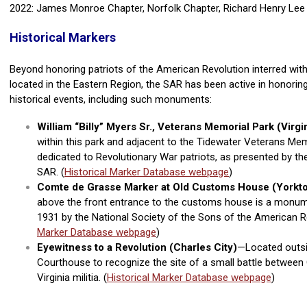
2022: James Monroe Chapter, Norfolk Chapter, Richard Henry Lee
Historical Markers
Beyond honoring patriots of the American Revolution interred wit
located in the Eastern Region, the SAR has been active in honoring
historical events, including such monuments:
William “Billy” Myers Sr., Veterans Memorial Park (Virg
within this park and adjacent to the Tidewater Veterans M
dedicated to Revolutionary War patriots, as
presented by th
SAR. (
Historical Marker Database webpage
)
Comte de Grasse Marker at
Old Customs House (Yorkt
above the front entrance to the customs house is a monum
1931 by the National Society of the Sons of the American Re
Marker Database webpage
)
Eyewitness to a Revolution (Charles City)
—Located outsi
Courthouse to recognize the site of a small battle betwee
Virginia militia. (
Historical Marker Database webpage
)