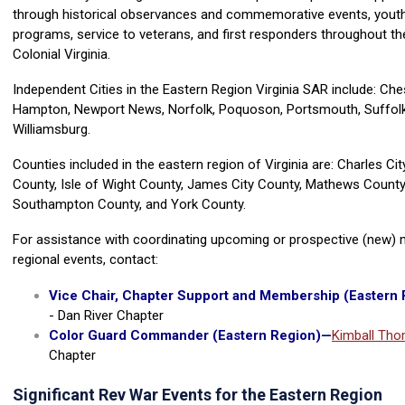
through historical observances and commemorative events, yout
programs, service to veterans, and first responders throughout the
Colonial Virginia.
Independent Cities in the Eastern Region Virginia SAR include: Che
Hampton, Newport News, Norfolk, Poquoson, Portsmouth, Suffolk,
Williamsburg.
Counties included in the eastern region of Virginia are: Charles Ci
County, Isle of Wight County, James City County, Mathews County
Southampton County, and York County.
For assistance with coordinating upcoming or prospective (new) m
regional events, contact:
Vice Chair, Chapter Support and Membership (Eastern 
- Dan River Chapter
Color Guard Commander (Eastern Region)
—
Kimball Th
Chapter
Significant Rev War Events for the Eastern Region