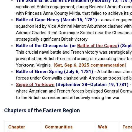
The Skirmish at James's Plantation
(February 15, 1781)
significant British engagement, during Benedict Arnold's occu
with Princess Anne County Militia, that failed to achieve its 
Battle of Cape Henry (March 16, 1781)
- a naval engagem
squadron led by Vice Admiral Mariot Arbuthnot clashed with
Admiral Charles René Dominique Sochet near the Chesapeake
strategically significant British victory
Battle of the Chesapeake (or
Battle of the Capes
) (Sep
This crucial naval battle and French victory was strategically
prevented the British from reinforcing or evacuating their b
Yorktown, Virginia.
[
Sat, Sep 6, 2025 commemoration
]
Battle of Green Spring (July 6, 1781)
- A battle near Ja
forces under Cornwallis clashed with American troops led b
Siege of Yorktown
(September 28–October 19, 1781)
-
where American and French forces besieged General Cornwal
to the British surrender and effectively ending the war.
Chapters of the Eastern Region
Chapter
Communities
Web
Fac