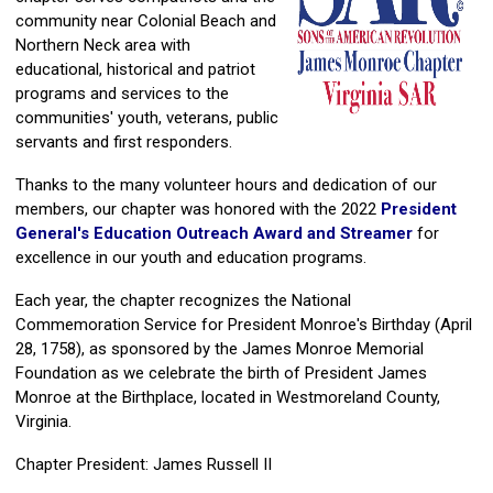
community near Colonial Beach and
Northern Neck area with
educational, historical and patriot
programs and services to the
communities' youth, veterans, public
servants and first responders.
Thanks to the many volunteer hours and dedication of our
members, our chapter was honored with the 2022
President
General's Education Outreach Award and Streamer
for
excellence in our youth and education programs.
Each year, the chapter recognizes the National
Commemoration Service for President Monroe's Birthday (April
28, 1758), as sponsored by the James Monroe Memorial
Foundation as we celebrate the birth of President James
Monroe at the Birthplace, located in Westmoreland County,
Virginia.
Chapter President: James Russell II