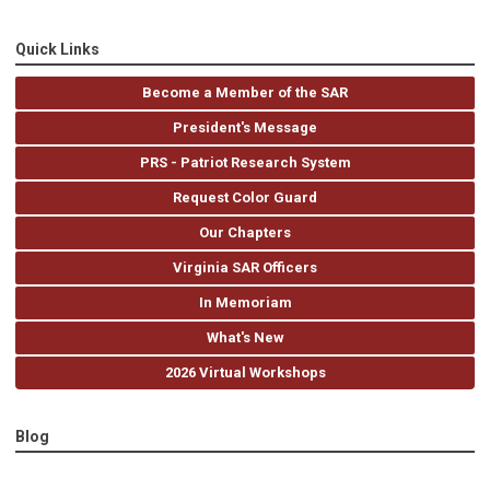
Quick Links
Become a Member of the SAR
President's Message
PRS - Patriot Research System
Request Color Guard
Our Chapters
Virginia SAR Officers
In Memoriam
What's New
2026 Virtual Workshops
Blog