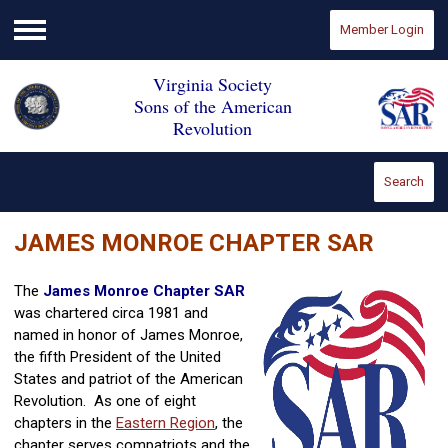
Member Login
Menu
Virginia Society
Sons of the American
Revolution
Search
JAMES MONROE CHAPTER SAR
The
James Monroe Chapter SAR
was chartered circa 1981 and
named in honor of James Monroe,
the fifth President of the United
States and patriot of the American
Revolution. As one of eight
chapters in the
Eastern Region
, the
chapter serves compatriots and the