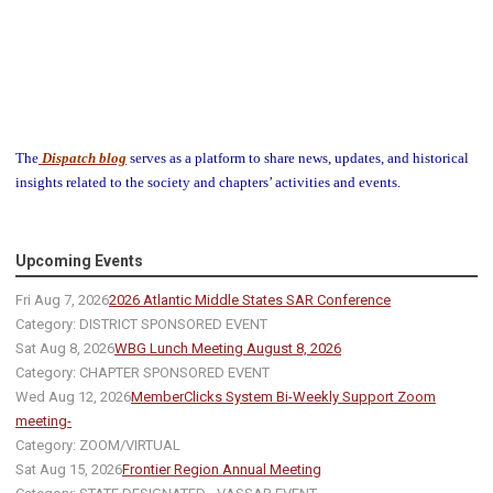
The
Dispatch blog
serves as a platform to share news, updates, and historical
insights related to the society and chapters’ activities and events.
Upcoming Events
Fri Aug 7, 2026
2026 Atlantic Middle States SAR Conference
Category: DISTRICT SPONSORED EVENT
Sat Aug 8, 2026
WBG Lunch Meeting August 8, 2026
Category: CHAPTER SPONSORED EVENT
Wed Aug 12, 2026
MemberClicks System Bi-Weekly Support Zoom
meeting-
Category: ZOOM/VIRTUAL
Sat Aug 15, 2026
Frontier Region Annual Meeting