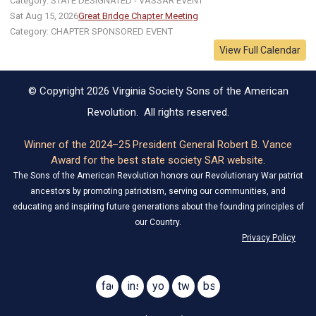
Category: STATE DESIGNATED - VASSAR EVENT
Sat Aug 15, 2026
Great Bridge Chapter Meeting
Category: CHAPTER SPONSORED EVENT
View Full Calendar
© Copyright 2026 Virginia Society Sons of the American
Revolution. All rights reserved.
Winner of the 2024–25 President General Robert B. Vance
Award for the best state society SAR website.
The Sons of the American Revolution honors our Revolutionary War patriot
ancestors by promoting patriotism, serving our communities, and
educating and inspiring future generations about the founding principles of
our Country.
Privacy Policy
facebook
instagram
youtube
twitter
bsky
@virginiasar1776
@virginiasar1776