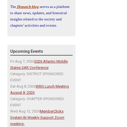
The
Dispatch blog
serves as a platform
to share news, updates, and historical
insights related to the society and
chapters’ activities and events.
Upcoming Events
Fri Aug 7, 2026
2026 Atlantic Middle
States SAR Conference
Category: DISTRICT SPONSORED
EVENT
Sat Aug 8, 2026
WBG Lunch Meeting
August 8, 2026
Category: CHAPTER SPONSORED
EVENT
Wed Aug 12, 2026
MemberClicks
System Bi-Weekly Support Zoom
meeting-