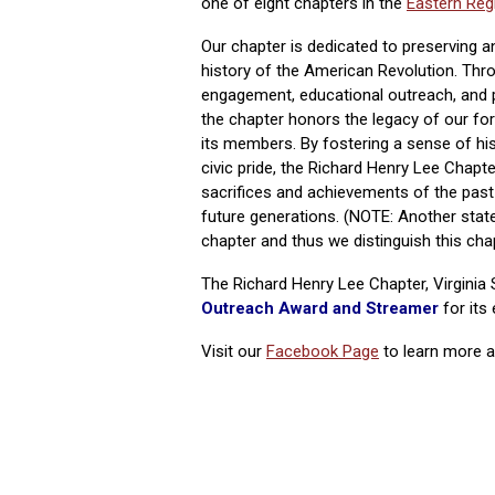
one of eight chapters in the
Eastern Reg
Our chapter is dedicated to preserving a
history of the American Revolution. Th
engagement, educational outreach, and pa
the chapter honors the legacy of our fo
its members. By fostering a sense of hi
civic pride, the Richard Henry Lee Chapt
sacrifices and achievements of the past 
future generations. (NOTE: Another stat
chapter and thus we distinguish this chap
The Richard Henry Lee Chapter, Virgini
Outreach Award and Streame
r
for its
Visit our
Facebook Page
to learn more ab