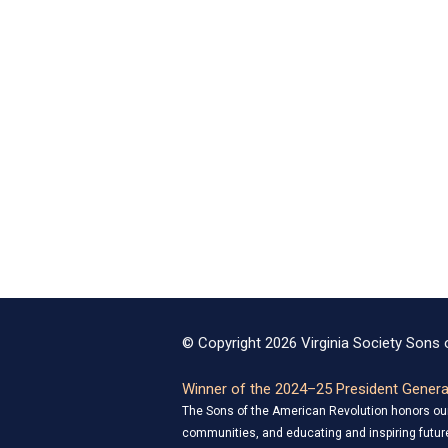
© Copyright 2026 Virginia Society Sons o
Winner of the 2024–25 President General
The Sons of the American Revolution honors our 
communities, and educating and inspiring future