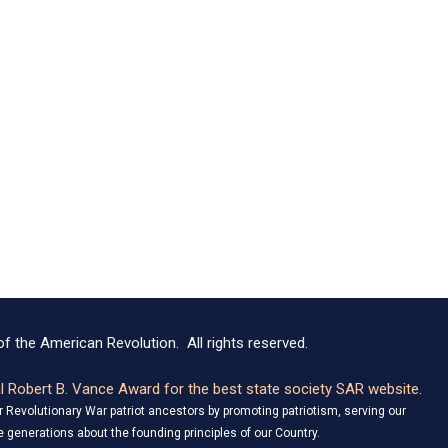
f the American Revolution. All rights reserved.
 Robert B. Vance Award for the best state society SAR website.
Revolutionary War patriot ancestors by promoting patriotism, serving our
 generations about the founding principles of our Country.