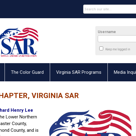
Username
Keep me logged in
The Color Guard
Virginia SAR Programs
Media Inqui
HAPTER, VIRGINIA SAR
hard Henry Lee
 the Lower Northern
aster County,
mond County, and is