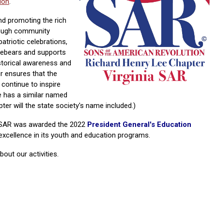
ion
.
nd promoting the rich
rough community
triotic celebrations,
rebears and supports
storical awareness and
er ensures that the
continue to inspire
e has a similar named
ter will the state society's name included.)
a SAR was awarded the 2022
Pr
esident General's Education
 excellence in its youth and education programs.
out our activities.