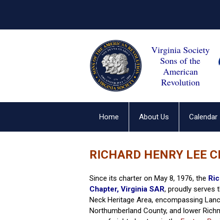
Virginia Society
Sons of the
American
Revolution
Home
About Us
Calendar
RICHARD HENRY LEE C
Since its charter on May 8, 1976, the
Ric
Chapter, Virginia SAR
, proudly serves
Neck Heritage Area, encompassing Lanc
Northumberland County, and lower Rich