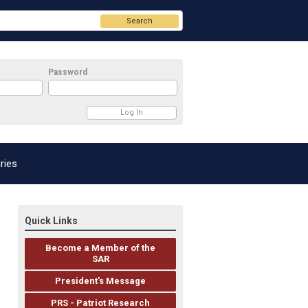
Search
Password
ries
Quick Links
Become a Member of the
SAR
President's Message
PRS - Patriot Research