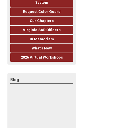
System
Request Color Guard
Our Chapters
Virginia SAR Officers
In Memoriam
What's New
2026 Virtual Workshops
Blog