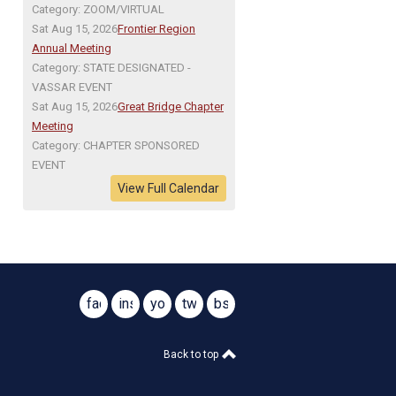
Category: ZOOM/VIRTUAL
Sat Aug 15, 2026
Frontier Region
Annual Meeting
Category: STATE DESIGNATED -
VASSAR EVENT
Sat Aug 15, 2026
Great Bridge Chapter
Meeting
Category: CHAPTER SPONSORED
EVENT
View Full Calendar
facebook
instagram
youtube
twitter
bsky
@virginiasar1776
@virginiasar1776
Back to top