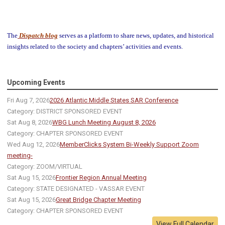
The
Dispatch blog
serves as a platform to share news, updates, and historical
insights related to the society and chapters’ activities and events.
Upcoming Events
Fri Aug 7, 2026
2026 Atlantic Middle States SAR Conference
Category: DISTRICT SPONSORED EVENT
Sat Aug 8, 2026
WBG Lunch Meeting August 8, 2026
Category: CHAPTER SPONSORED EVENT
Wed Aug 12, 2026
MemberClicks System Bi-Weekly Support Zoom
meeting-
Category: ZOOM/VIRTUAL
Sat Aug 15, 2026
Frontier Region Annual Meeting
Category: STATE DESIGNATED - VASSAR EVENT
Sat Aug 15, 2026
Great Bridge Chapter Meeting
Category: CHAPTER SPONSORED EVENT
View Full Calendar