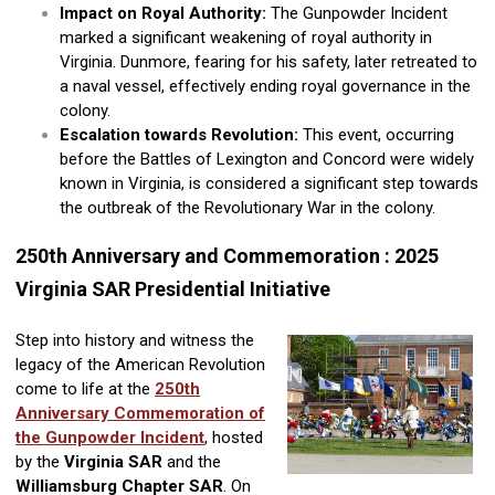
Impact on Royal Authority:
The Gunpowder Incident
marked a significant weakening of royal authority in
Virginia. Dunmore, fearing for his safety, later retreated to
a naval vessel, effectively ending royal governance in the
colony.
Escalation towards Revolution:
This event, occurring
before the Battles of Lexington and Concord were widely
known in Virginia, is considered a significant step towards
the outbreak of the Revolutionary War in the colony.
250th Anniversary and Commemoration : 2025
Virginia SAR Presidential Initiative
Step into history and witness the
legacy of the American Revolution
come to life at the
250th
Anniversary Commemoration of
the Gunpowder Incident
, hosted
by the
Virginia SAR
and the
Williamsburg Chapter SAR
. On