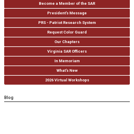
Become a Member of the SAR
President's Message
PRS - Patriot Research System
Request Color Guard
Our Chapters
Virginia SAR Officers
In Memoriam
What's New
2026 Virtual Workshops
Blog