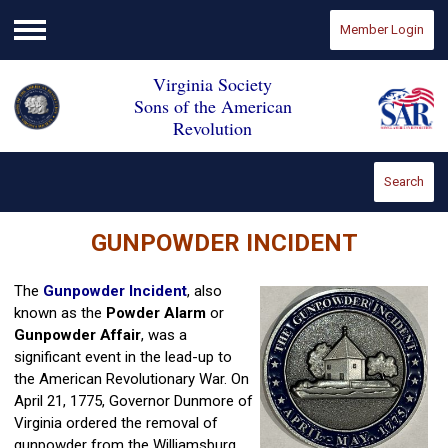
Member Login
Menu
Virginia Society
Sons of the American
Revolution
Search
GUNPOWDER INCIDENT
The
Gunpowder Incident
, also
known as the
Powder Alarm
or
Gunpowder Affair
, was a
significant event in the lead-up to
the American Revolutionary War. On
April 21, 1775, Governor Dunmore of
Virginia ordered the removal of
gunpowder from the Williamsburg