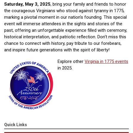
Saturday, May 3, 2025
, bring your family and friends to honor
the courageous Virginians who stood against tyranny in 1775,
marking a pivotal moment in our nation's founding. This special
event will immerse attendees in the sights and stories of the
past, offering an unforgettable experience filled with ceremony,
historical interpretation, and patriotic reflection. Don't miss this
chance to connect with history, pay tribute to our forebears,
and inspire future generations with the spirit of liberty!
Explore other
Virginia in 1775 events
in 2025.
Quick Links