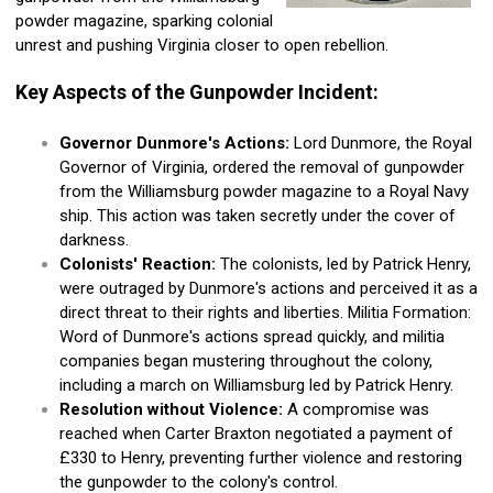
powder magazine, sparking colonial
unrest and pushing Virginia closer to open rebellion.
Key Aspects of the Gunpowder Incident:
Governor Dunmore's Actions:
Lord Dunmore, the Royal
Governor of Virginia, ordered the removal of gunpowder
from the Williamsburg powder magazine to a Royal Navy
ship. This action was taken secretly under the cover of
darkness.
Colonists' Reaction:
The colonists, led by Patrick Henry,
were outraged by Dunmore's actions and perceived it as a
direct threat to their rights and liberties. Militia Formation:
Word of Dunmore's actions spread quickly, and militia
companies began mustering throughout the colony,
including a march on Williamsburg led by Patrick Henry.
Resolution without Violence:
A compromise was
reached when Carter Braxton negotiated a payment of
£330 to Henry, preventing further violence and restoring
the gunpowder to the colony's control.