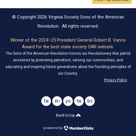
© Copyright 2026 Virginia Society Sons of the American
Revolution. All rights reserved.
Winner of the 2024–25 President General Robert B. Vance
Award for the best state society SAR website.
The Sons of the American Revolution honors our Revolutionary War patriot
ancestors by promoting patriotism, serving our communities, and
educating and inspiring future generations about the founding principles of
our Country.
Privacy Policy
facebook
instagram
youtube
twitter
bsky
@virginiasar1776
@virginiasar1776
Back to top
powered by