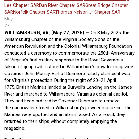
Lee Chapter SAR
Dan River Chapter SAR
Great Bridge Chapter
SAR
Norfolk Chapter SAR
Thomas Nelson Jr Chapter SAR
May
27
WILLIAMSBURG, VA, (May 27, 2025) —
On 3 May 2025, the
Williamsburg Chapter of the Virginia Society Sons of the
American Revolution and the Colonial Williamsburg Foundation
conducted a ceremony to commemorate the 250th Anniversary
of Virginia’s first military response to the Royal Governor’s
taking of
gunpowder stored in Williamsburg’s powder magazine.
Governor John Murray, Earl of Dunmore falsely claimed it was
for Virginia’s protection. During the night of 20
–
21 April
1775, British Marines landed at Burwell’s Landing on the James
River and marched to Williamsburg,
Virginia’s colonial capitol.
They had been ordered by Governor Dunmore to remove
the gunpowder stored in Williamsburg’s powder magazine. The
Marines were spotted and an alarm raised. As a result, they
returned to their ships without completely emptying the
magazine.