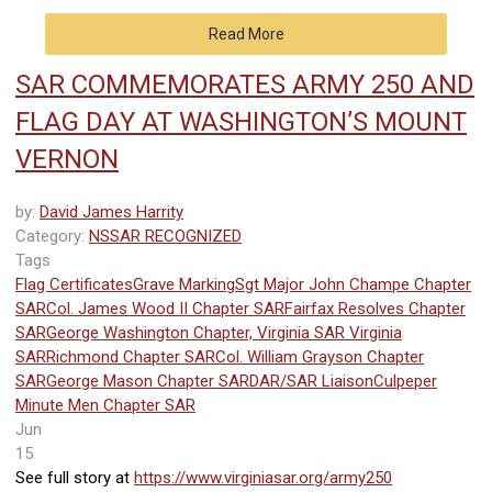
Read More
SAR COMMEMORATES ARMY 250 AND
FLAG DAY AT WASHINGTON’S MOUNT
VERNON
by:
David James Harrity
Category:
NSSAR RECOGNIZED
Tags
Flag Certificates
Grave Marking
Sgt Major John Champe Chapter
SAR
Col. James Wood II Chapter SAR
Fairfax Resolves Chapter
SAR
George Washington Chapter, Virginia SAR
Virginia
SAR
Richmond Chapter SAR
Col. William Grayson Chapter
SAR
George Mason Chapter SAR
DAR/SAR Liaison
Culpeper
Minute Men Chapter SAR
Jun
15
See full story at
https://www.virginiasar.org/army250