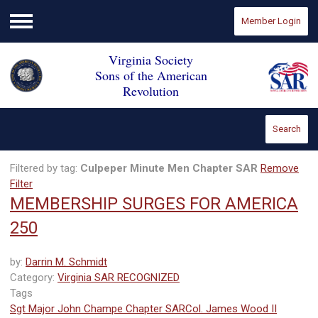
Member Login
Menu
Virginia Society
Sons of the American
Revolution
Search
Filtered by tag:
Culpeper Minute Men Chapter SAR
Remove
Filter
MEMBERSHIP SURGES FOR AMERICA
250
by:
Darrin M. Schmidt
Category:
Virginia SAR RECOGNIZED
Tags
Sgt Major John Champe Chapter SAR
Col. James Wood II