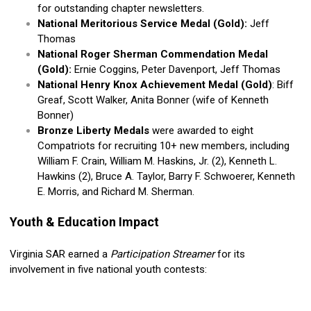
for outstanding chapter newsletters.
National Meritorious Service Medal (Gold):
Jeff
Thomas
National Roger Sherman Commendation Medal
(Gold):
Ernie Coggins, Peter Davenport, Jeff Thomas
National Henry Knox Achievement Medal (Gold)
: Biff
Greaf, Scott Walker, Anita Bonner (wife of Kenneth
Bonner)
Bronze Liberty Medals
were awarded to eight
Compatriots for recruiting 10+ new members, including
William F. Crain, William M. Haskins, Jr. (2), Kenneth L.
Hawkins (2), Bruce A. Taylor, Barry F. Schwoerer, Kenneth
E. Morris, and Richard M. Sherman.
Youth & Education Impact
Virginia SAR earned a
Participation Streamer
for its
involvement in five national youth contests: