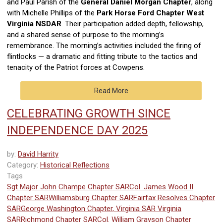
and
Paul Parish of the
General Daniel Morgan Chapter
, along
with Michelle Phillips of the
Park Horse Ford Chapter West
Virginia NSDAR
. Their participation added depth, fellowship,
and a shared sense of purpose to the morning’s
remembrance.
The morning’s activities included the firing of
flintlocks — a dramatic and fitting tribute to the tactics and
tenacity of the Patriot forces at Cowpens.
Read More
CELEBRATING GROWTH SINCE
INDEPENDENCE DAY 2025
by:
David Harrity
Category:
Historical Reflections
Tags
Sgt Major John Champe Chapter SAR
Col. James Wood II
Chapter SAR
Williamsburg Chapter SAR
Fairfax Resolves Chapter
SAR
George Washington Chapter, Virginia SAR
Virginia
SAR
Richmond Chapter SAR
Col. William Grayson Chapter