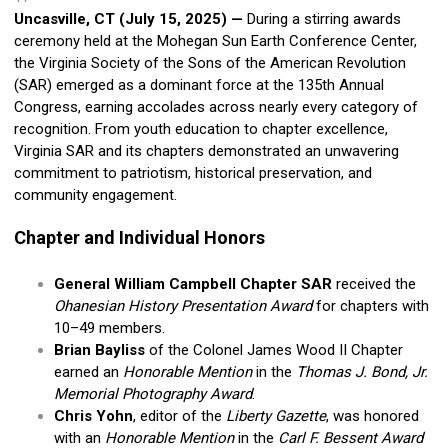
Uncasville, CT (July 15, 2025)
—
During a stirring awards
ceremony held at the Mohegan Sun Earth Conference Center,
the Virginia Society of the Sons of the American Revolution
(SAR) emerged as a dominant force at the 135th Annual
Congress, earning accolades across nearly every category of
recognition. From youth education to chapter excellence,
Virginia SAR and its chapters demonstrated an unwavering
commitment to patriotism, historical preservation, and
community engagement.
Chapter and Individual Honors
General William Campbell Chapter SAR
received the
Ohanesian History Presentation Award
for chapters with
10–49 members.
Brian Bayliss
of the Colonel James Wood II Chapter
earned an
Honorable Mention
in the
Thomas J. Bond, Jr.
Memorial Photography Award
.
Chris Yohn
, editor of the
Liberty Gazette
, was honored
with an
Honorable Mention
in the
Carl F. Bessent Award