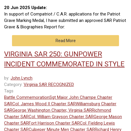
20 Jun 2025 Update:
In support of Compatriot / C.A.R. applications for the Patriot
Grave Marking Medal, I have submitted an approved SAR Patriot
Grave & Biographies Report for:
Read More
VIRGINIA SAR 250: GUNPOWER
INCIDENT COMMEMORATED IN STYLE
by:
John Lynch
Category:
Virginia SAR RECOGNIZED
Tags
Battle Commemoration
Sgt Major John Champe Chapter
SAR
Col. James Wood II Chapter SAR
Williamsburg Chapter
SAR
George Washington Chapter, Virginia SAR
Richmond
Chapter SAR
Col. William Grayson Chapter SAR
George Mason
Chapter SAR
Fort Harrison Chapter SAR
Col. Fielding Lewis
Chapter SAR
Culpeper Minute Men Chapter SAR
Richard Henry