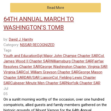
Read More
64TH ANNUAL MARCH TO
WASHINGTON'S TOMB
by:
David J. Harrity
Category:
NSSAR RECOGNIZED
Tags
Youth and Education
Sgt Major John Champe Chapter SAR
Col.
James Wood II Chapter SAR
Williamsburg Chapter SAR
Fairfax
Resolves Chapter SAR
George Washington Chapter, Virginia SAR
Virginia SAR
Col. William Grayson Chapter SAR
George Mason
Chapter SAR
DAR/SAR Liaison
Col. Fielding Lewis Chapter
SAR
Culpeper Minute Men Chapter SAR
Norfolk Chapter SAR
Jul
05
On a sunlit morning worthy of the occasion, over one hundred
compatriots, allied guests and family members gathered on the
historic grounds of Mount Vernon for the 64th Annual