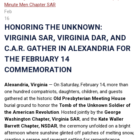
Minute Men Chapter SAR
Feb
16
HONORING THE UNKNOWN:
VIRGINIA SAR, VIRGINIA DAR, AND
C.A.R. GATHER IN ALEXANDRIA FOR
THE FEBRUARY 14
COMMEMORATION
Alexandria, Virginia
— On Saturday, February 14, more than
one hundred compatriots, daughters, children, and guests
gathered at the historic
Old Presbyterian Meeting House
burial ground to honor the
Tomb of the Unknown Soldier of
the American Revolution
. Hosted jointly by the
George
Washington Chapter, Virginia SAR
, and the
Kate Waller
Barrett Chapter, NSDAR
, the ceremony unfolded on a bright
afternoon where sunshine glinted off patches of melting snow,
creating a serene and reverent setting for remembrance.