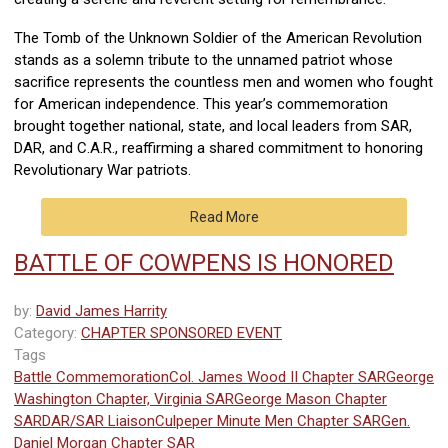
The Tomb of the Unknown Soldier of the American Revolution
stands as a solemn tribute to the unnamed patriot whose
sacrifice represents the countless men and women who fought
for American independence. This year’s commemoration
brought together national, state, and local leaders from SAR,
DAR, and C.A.R., reaffirming a shared commitment to honoring
Revolutionary War patriots.
Read More
BATTLE OF COWPENS IS HONORED
by:
David James Harrity
Category:
CHAPTER SPONSORED EVENT
Tags
Battle Commemoration
Col. James Wood II Chapter SAR
George
Washington Chapter, Virginia SAR
George Mason Chapter
SAR
DAR/SAR Liaison
Culpeper Minute Men Chapter SAR
Gen.
Daniel Morgan Chapter SAR