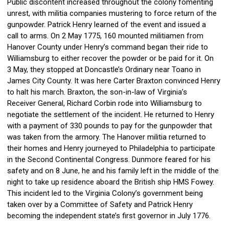
Public discontent increased throughout the colony fomenting
unrest, with militia companies mustering to force return of the
gunpowder. Patrick Henry learned of the event and issued a
call to arms. On 2 May 1775, 160 mounted militiamen from
Hanover County under Henry’s
command began their ride to
Williamsburg to either recover the powder or be paid for it. On
3 May, they stopped at Doncastle’s Ordinary near Toano in
James City County. It was here Carter Braxton convinced Henry
to halt his march. Braxton, the son-in-law of Virginia’s
Receiver
General, Richard Corbin rode into Williamsburg to
negotiate the settlement of the incident. He returned to Henry
with a payment of 330 pounds to pay for the gunpowder that
was taken from the armory. The Hanover militia returned to
their homes and Henry journeyed to Philadelphia to
participate
in the Second Continental Congress. Dunmore feared for his
safety and on 8 June, he and his family left in the middle of the
night to take up residence aboard the British ship HMS Fowey.
This incident led to the Virginia Colony’s government being
taken over by a Committee
of Safety and Patrick Henry
becoming the independent state’s first governor in July 1776.