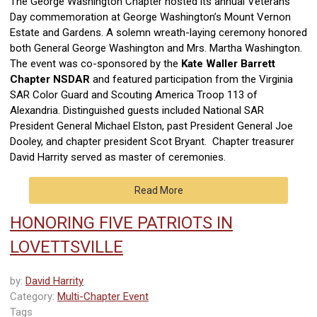
The George Washington Chapter hosted its annual Veterans
Day commemoration at George Washington’s Mount Vernon
Estate and Gardens. A solemn wreath-laying ceremony honored
both General George Washington and Mrs. Martha Washington.
The event was co-sponsored by the
Kate Waller Barrett
Chapter NSDAR
and featured participation from the Virginia
SAR Color Guard and Scouting America Troop 113 of
Alexandria. Distinguished guests included National SAR
President General Michael Elston, past President General Joe
Dooley, and chapter president Scot Bryant. Chapter treasurer
David Harrity served as master of ceremonies.
Read More
HONORING FIVE PATRIOTS IN
LOVETTSVILLE
by:
David Harrity
Category:
Multi-Chapter Event
Tags