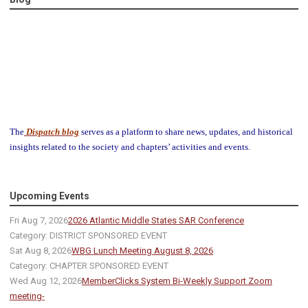
The
Dispatch blog
serves as a platform to share news, updates, and historical
insights related to the society and chapters’ activities and events.
Upcoming Events
Fri Aug 7, 2026
2026 Atlantic Middle States SAR Conference
Category: DISTRICT SPONSORED EVENT
Sat Aug 8, 2026
WBG Lunch Meeting August 8, 2026
Category: CHAPTER SPONSORED EVENT
Wed Aug 12, 2026
MemberClicks System Bi-Weekly Support Zoom
meeting-