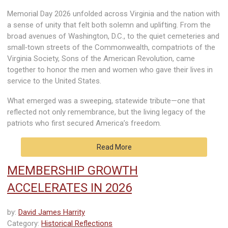
Memorial Day 2026 unfolded across Virginia and the nation with
a sense of unity that felt both solemn and uplifting. From the
broad avenues of Washington, D.C., to the quiet cemeteries and
small‑town streets of the Commonwealth, compatriots of the
Virginia Society, Sons of the American Revolution, came
together to honor the men and women who gave their lives in
service to the United States.
What emerged was a sweeping, statewide tribute—one that
reflected not only remembrance, but the living legacy of the
patriots who first secured America’s freedom.
Read More
MEMBERSHIP GROWTH
ACCELERATES IN 2026
by:
David James Harrity
Category:
Historical Reflections