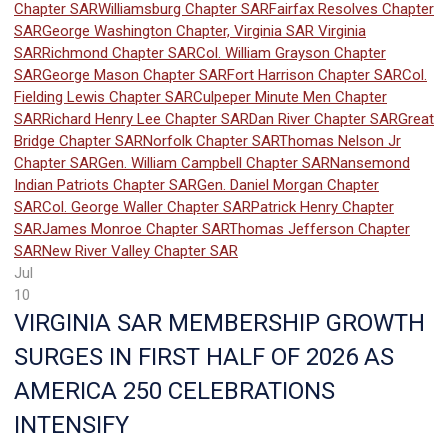
Chapter SAR
Williamsburg Chapter SAR
Fairfax Resolves Chapter
SAR
George Washington Chapter, Virginia SAR
Virginia
SAR
Richmond Chapter SAR
Col. William Grayson Chapter
SAR
George Mason Chapter SAR
Fort Harrison Chapter SAR
Col.
Fielding Lewis Chapter SAR
Culpeper Minute Men Chapter
SAR
Richard Henry Lee Chapter SAR
Dan River Chapter SAR
Great
Bridge Chapter SAR
Norfolk Chapter SAR
Thomas Nelson Jr
Chapter SAR
Gen. William Campbell Chapter SAR
Nansemond
Indian Patriots Chapter SAR
Gen. Daniel Morgan Chapter
SAR
Col. George Waller Chapter SAR
Patrick Henry Chapter
SAR
James Monroe Chapter SAR
Thomas Jefferson Chapter
SAR
New River Valley Chapter SAR
Jul
10
VIRGINIA SAR MEMBERSHIP GROWTH
SURGES IN FIRST HALF OF 2026 AS
AMERICA 250 CELEBRATIONS
INTENSIFY