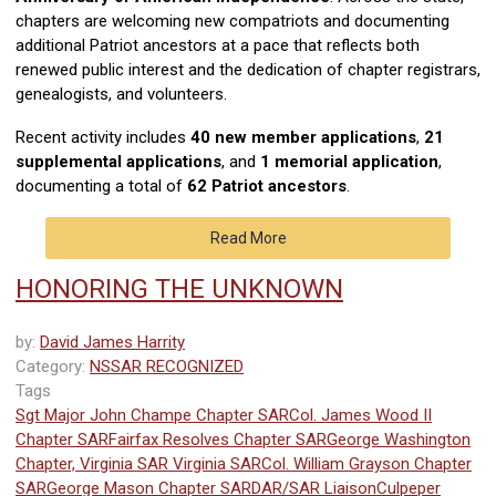
chapters are welcoming new compatriots and documenting
additional Patriot ancestors at a pace that reflects both
renewed public interest and the dedication of chapter registrars,
genealogists, and volunteers.
Recent activity includes
40 new member applications
,
21
supplemental applications
, and
1 memorial application
,
documenting a total of
62 Patriot ancestors
.
Read More
HONORING THE UNKNOWN
by:
David James Harrity
Category:
NSSAR RECOGNIZED
Tags
Sgt Major John Champe Chapter SAR
Col. James Wood II
Chapter SAR
Fairfax Resolves Chapter SAR
George Washington
Chapter, Virginia SAR
Virginia SAR
Col. William Grayson Chapter
SAR
George Mason Chapter SAR
DAR/SAR Liaison
Culpeper