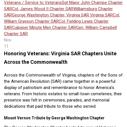
Veterans / Service to Veterans
Sgt Major John Champe Chapter
SAR
Col. James Wood II Chapter SAR
Williamsburg Chapter
SAR
George Washington Chapter, Virginia SAR
Virginia SAR
Col.
William Grayson Chapter SAR
Col. Fielding Lewis Chapter
SAR
Culpeper Minute Men Chapter SAR
Gen. William Campbell
Chapter SAR
Nov
11
Honoring Veterans: Virginia SAR Chapters Unite
Across the Commonwealth
Across the Commonwealth of Virginia, chapters of the Sons of
the American Revolution (SAR) came together in a powerful
display of patriotism and remembrance to honor America’s
veterans. From historic estates to small-town cemeteries, their
presence was felt in ceremonies, parades, and memorial
dedications that paid tribute to those who served.
Mount Vernon Tribute by George Washington Chapter