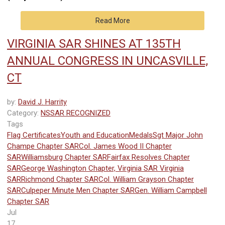
Read More
VIRGINIA SAR SHINES AT 135TH
ANNUAL CONGRESS IN UNCASVILLE,
CT
by:
David J. Harrity
Category:
NSSAR RECOGNIZED
Tags
Flag Certificates
Youth and Education
Medals
Sgt Major John
Champe Chapter SAR
Col. James Wood II Chapter
SAR
Williamsburg Chapter SAR
Fairfax Resolves Chapter
SAR
George Washington Chapter, Virginia SAR
Virginia
SAR
Richmond Chapter SAR
Col. William Grayson Chapter
SAR
Culpeper Minute Men Chapter SAR
Gen. William Campbell
Chapter SAR
Jul
17