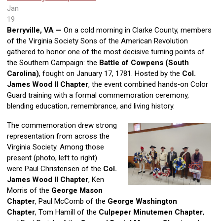
Jan
19
Berryville, VA —
On a cold morning in Clarke County, members
of the Virginia Society Sons of the American Revolution
gathered to honor one of the most decisive turning points of
the Southern Campaign: the
Battle of Cowpens (South
Carolina)
, fought on January 17, 1781. Hosted by the
Col.
James Wood II Chapter
, the event combined hands‑on Color
Guard training with a formal commemoration ceremony,
blending education, remembrance, and living history.
The commemoration drew strong
representation from across the
Virginia Society. Among those
present (photo, left to right)
were Paul Christensen of the
Col.
James Wood II Chapter
, Ken
Morris of the
George Mason
Chapter
, Paul McComb of the
George Washington
Chapter
, Tom Hamill of the
Culpeper Minutemen Chapter
,