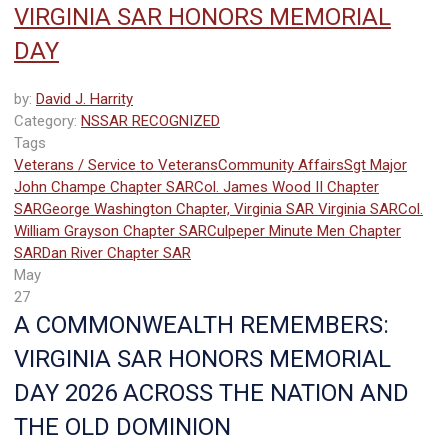
VIRGINIA SAR HONORS MEMORIAL
DAY
by:
David J. Harrity
Category:
NSSAR RECOGNIZED
Tags
Veterans / Service to Veterans
Community Affairs
Sgt Major
John Champe Chapter SAR
Col. James Wood II Chapter
SAR
George Washington Chapter, Virginia SAR
Virginia SAR
Col.
William Grayson Chapter SAR
Culpeper Minute Men Chapter
SAR
Dan River Chapter SAR
May
27
A COMMONWEALTH REMEMBERS:
VIRGINIA SAR HONORS MEMORIAL
DAY 2026 ACROSS THE NATION AND
THE OLD DOMINION