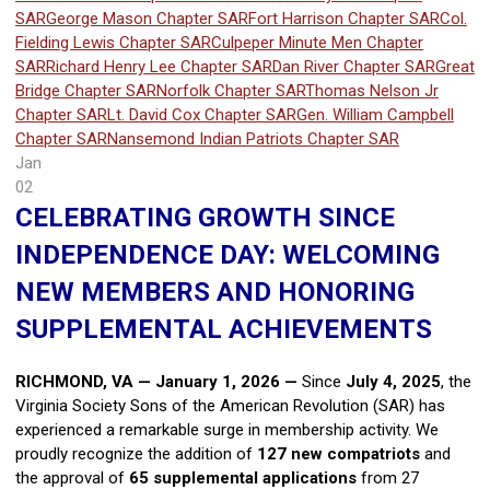
SAR
George Mason Chapter SAR
Fort Harrison Chapter SAR
Col.
Fielding Lewis Chapter SAR
Culpeper Minute Men Chapter
SAR
Richard Henry Lee Chapter SAR
Dan River Chapter SAR
Great
Bridge Chapter SAR
Norfolk Chapter SAR
Thomas Nelson Jr
Chapter SAR
Lt. David Cox Chapter SAR
Gen. William Campbell
Chapter SAR
Nansemond Indian Patriots Chapter SAR
Jan
02
CELEBRATING GROWTH SINCE
INDEPENDENCE DAY: WELCOMING
NEW MEMBERS AND HONORING
SUPPLEMENTAL ACHIEVEMENTS
RICHMOND, VA — January 1, 2026
—
Since
July 4, 2025
, the
Virginia Society Sons of the American Revolution (SAR) has
experienced a remarkable surge in membership activity. We
proudly recognize the addition of
127 new compatriots
and
the approval of
65 supplemental applications
from 27