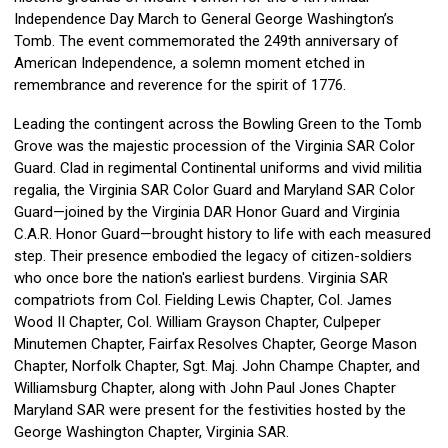
Independence Day March to General George Washington’s
Tomb. The event commemorated the 249th anniversary of
American Independence, a solemn moment etched in
remembrance and reverence for the spirit of 1776.
Leading the contingent across the Bowling Green to the Tomb
Grove was the majestic procession of the Virginia SAR Color
Guard. Clad in regimental Continental uniforms and vivid militia
regalia, the Virginia SAR Color Guard and Maryland SAR Color
Guard—joined by the Virginia DAR Honor Guard and Virginia
C.A.R. Honor Guard—brought history to life with each measured
step. Their presence embodied the legacy of citizen-soldiers
who once bore the nation's earliest burdens. Virginia SAR
compatriots from Col. Fielding Lewis Chapter, Col. James
Wood II Chapter, Col. William Grayson Chapter, Culpeper
Minutemen Chapter, Fairfax Resolves Chapter, George Mason
Chapter, Norfolk Chapter, Sgt. Maj. John Champe Chapter, and
Williamsburg Chapter, along with John Paul Jones Chapter
Maryland SAR were present for the festivities hosted by the
George Washington Chapter, Virginia SAR.