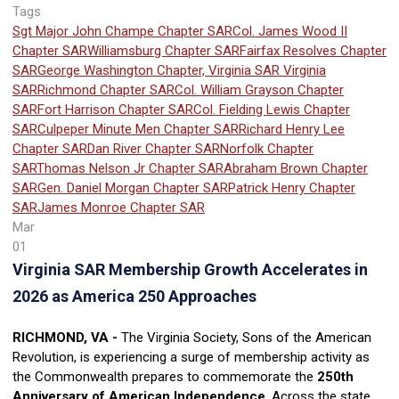
Tags
Sgt Major John Champe Chapter SAR
Col. James Wood II
Chapter SAR
Williamsburg Chapter SAR
Fairfax Resolves Chapter
SAR
George Washington Chapter, Virginia SAR
Virginia
SAR
Richmond Chapter SAR
Col. William Grayson Chapter
SAR
Fort Harrison Chapter SAR
Col. Fielding Lewis Chapter
SAR
Culpeper Minute Men Chapter SAR
Richard Henry Lee
Chapter SAR
Dan River Chapter SAR
Norfolk Chapter
SAR
Thomas Nelson Jr Chapter SAR
Abraham Brown Chapter
SAR
Gen. Daniel Morgan Chapter SAR
Patrick Henry Chapter
SAR
James Monroe Chapter SAR
Mar
01
Virginia SAR Membership Growth Accelerates in
2026 as America 250 Approaches
RICHMOND, VA -
The Virginia Society, Sons of the American
Revolution, is experiencing a surge of membership activity as
the Commonwealth prepares to commemorate the
250th
Anniversary of American Independence
. Across the state,