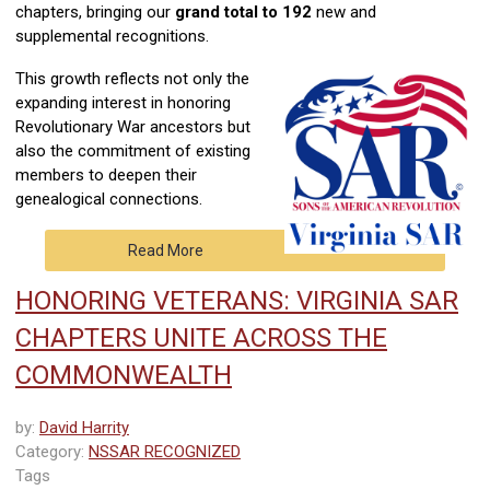
chapters, bringing our
grand total to 192
new and
supplemental recognitions.
This growth reflects not only the
expanding interest in honoring
Revolutionary War ancestors but
also the commitment of existing
members to deepen their
genealogical connections.
Read More
HONORING VETERANS: VIRGINIA SAR
CHAPTERS UNITE ACROSS THE
COMMONWEALTH
by:
David Harrity
Category:
NSSAR RECOGNIZED
Tags