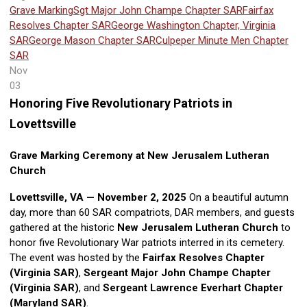
Grave Marking
Sgt Major John Champe Chapter SAR
Fairfax
Resolves Chapter SAR
George Washington Chapter, Virginia
SAR
George Mason Chapter SAR
Culpeper Minute Men Chapter
SAR
Nov
03
Honoring Five Revolutionary Patriots in
Lovettsville
Grave Marking Ceremony at New Jerusalem Lutheran
Church
Lovettsville, VA — November 2, 2025
On a beautiful autumn
day, more than 60 SAR compatriots, DAR members, and guests
gathered at the historic
New Jerusalem Lutheran Church
to
honor five Revolutionary War patriots interred in its cemetery.
The event was hosted by the
Fairfax Resolves Chapter
(Virginia SAR)
,
Sergeant Major John Champe Chapter
(Virginia SAR)
, and
Sergeant Lawrence Everhart Chapter
(Maryland SAR)
.