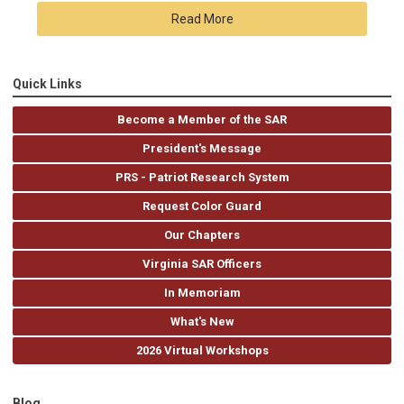
Read More
Quick Links
Become a Member of the SAR
President's Message
PRS - Patriot Research System
Request Color Guard
Our Chapters
Virginia SAR Officers
In Memoriam
What's New
2026 Virtual Workshops
Blog