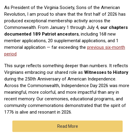
As President of the Virginia Society, Sons of the American
Revolution, I am proud to share that the first half of 2026 has
produced exceptional membership activity across the
Commonwealth. From January 1 through July 4,
our chapters
documented
189 Patriot ancestors
, including 168 new
member applications, 20 supplemental applications, and 1
memorial application — far exceeding the
previous six‑month
period
.
This surge reflects something deeper than numbers. It reflects
Virginians embracing our shared role as
Witnesses to History
during the 250th Anniversary of American Independence.
Across the Commonwealth, Independence Day 2026 was more
meaningful, more colorful, and more impactful than any in
recent memory. Our ceremonies, educational programs, and
community commemorations demonstrated that the spirit of
1776 is alive and resonant in 2026.
Read More