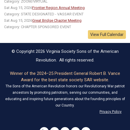
Category: ZOOM/VIRTUAL
Sat Aug 15, 2026
Frontier Region Annual Meeting
Category: STATE DESIGNATED - VASSAR EVENT
Sat Aug 15, 2026
Great Bridge Chapter Meeting
Category: CHAPTER SPONSORED EVENT
View Full Calendar
© Copyright 2026 Virginia Society Sons of the American
Revolution. All rights reserved.
Winner of the 2024–25 President General Robert B. Vance
Award for the best state society SAR website.
The Sons of the American Revolution honors our Revolutionary War patriot
ancestors by promoting patriotism, serving our communities, and
educating and inspiring future generations about the founding principles of
our Country.
Privacy Policy