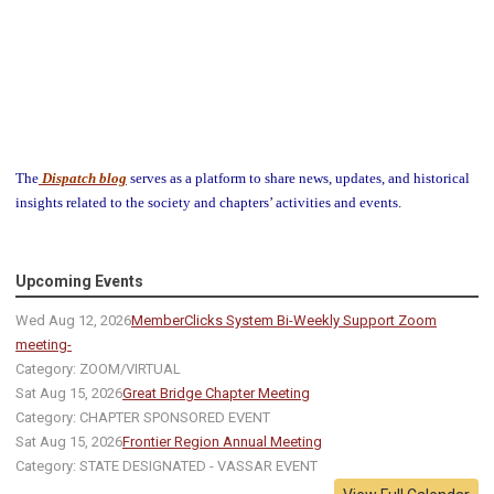
The
Dispatch blog
serves as a platform to share news, updates, and historical
insights related to the society and chapters’ activities and events.
Upcoming Events
Wed Aug 12, 2026
MemberClicks System Bi-Weekly Support Zoom
meeting-
Category: ZOOM/VIRTUAL
Sat Aug 15, 2026
Great Bridge Chapter Meeting
Category: CHAPTER SPONSORED EVENT
Sat Aug 15, 2026
Frontier Region Annual Meeting
Category: STATE DESIGNATED - VASSAR EVENT