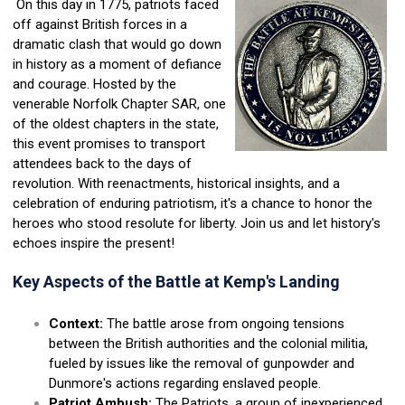
On this day in 1775, patriots faced
off against British forces in a
dramatic clash that would go down
in history as a moment of defiance
and courage. Hosted by the
venerable Norfolk Chapter SAR, one
of the oldest chapters in the state,
this event promises to transport
attendees back to the days of
revolution. With reenactments, historical insights, and a
celebration of enduring patriotism, it's a chance to honor the
heroes who stood resolute for liberty. Join us and let history's
echoes inspire the present!
Key Aspects of the Battle at Kemp's Landing
Context:
The battle arose from ongoing tensions
between the British authorities and the colonial militia,
fueled by issues like the removal of gunpowder and
Dunmore's actions regarding enslaved people.
Patriot Ambush:
The Patriots, a group of inexperienced