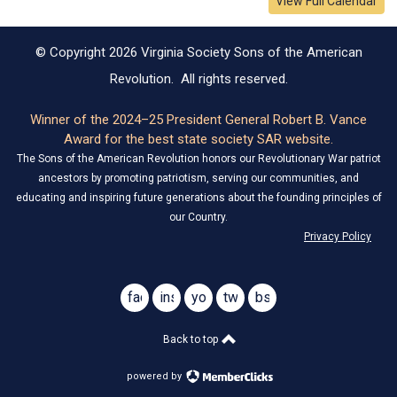
View Full Calendar
© Copyright 2026 Virginia Society Sons of the American
Revolution. All rights reserved.
Winner of the 2024–25 President General Robert B. Vance
Award for the best state society SAR website.
The Sons of the American Revolution honors our Revolutionary War patriot
ancestors by promoting patriotism, serving our communities, and
educating and inspiring future generations about the founding principles of
our Country.
Privacy Policy
facebook
instagram
youtube
twitter
bsky
@virginiasar1776
@virginiasar1776
Back to top
powered by