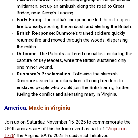
militiamen, set up an ambush along the road to Great
Bridge, near Kemp's Landing.
Early Firing:
The militia's inexperience led them to open
fire too early, spoiling the ambush and alerting the British.
British Response:
Dunmore's trained soldiers quickly
returned fire and moved through the woods, dispersing
the militia.
Outcome:
The Patriots suffered casualties, including the
capture of key leaders, while the British sustained only
one minor wound.
Dunmore's Proclamation:
Following the skirmish,
Dunmore issued a proclamation offering freedom to
enslaved people who would join the British army, further
fueling the conflict and alienating many in Virginia.
America.
Made in Virginia
Join us on Saturday, November 15, 2025 to commemorate the
250th anniversary of this historic event as part of "
Virginia in
1775
" the Virginia SAR's 2025 Presidential Initiatives