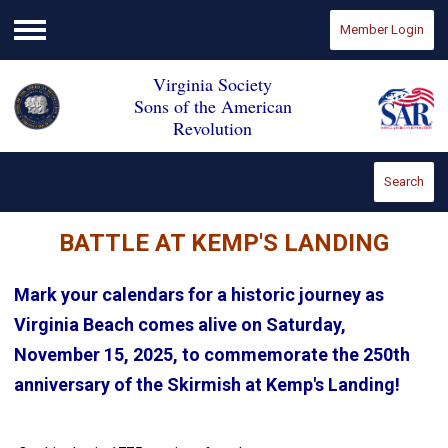
Member Login
Menu
Virginia Society
Sons of the American
Revolution
Search
BATTLE AT KEMP'S LANDING
Mark your calendars for a historic journey as
Virginia Beach comes alive on Saturday,
November 15, 2025, to commemorate the 250th
anniversary of the Skirmish at Kemp's Landing!