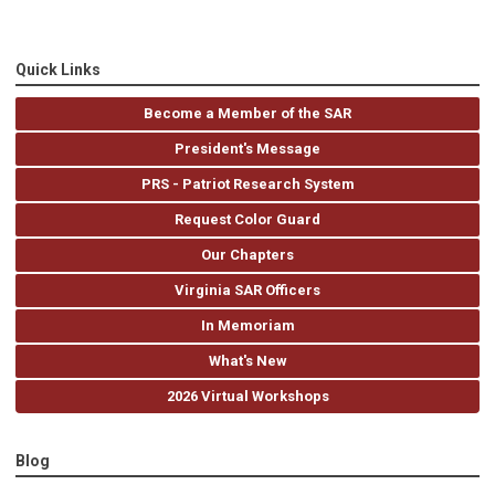
Quick Links
Become a Member of the SAR
President's Message
PRS - Patriot Research System
Request Color Guard
Our Chapters
Virginia SAR Officers
In Memoriam
What's New
2026 Virtual Workshops
Blog