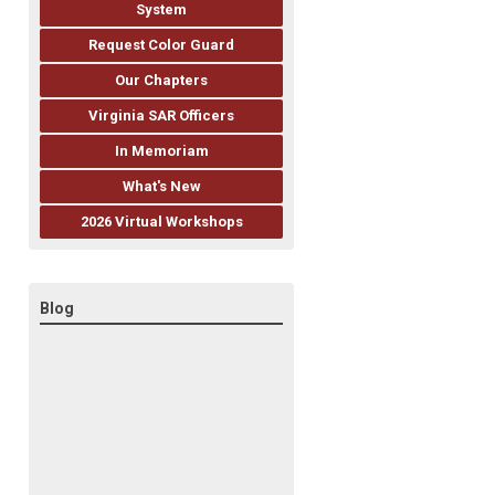
System
Request Color Guard
Our Chapters
Virginia SAR Officers
In Memoriam
What's New
2026 Virtual Workshops
Blog