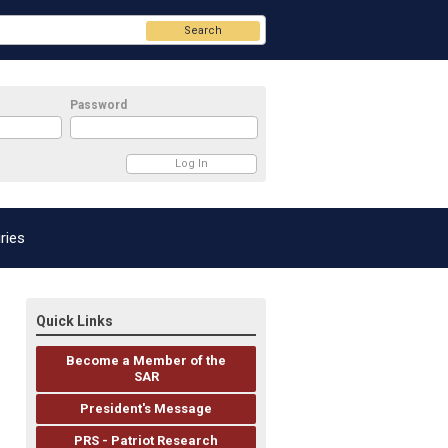
Search
Password
ries
Quick Links
Become a Member of the
SAR
President's Message
PRS - Patriot Research