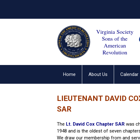
Virginia Society
Sons of the
American
Revolution
Home
About Us
Calendar
LIEUTENANT DAVID C
SAR
The
Lt. David Cox Chapter SAR
was cha
1948 and is the oldest of seven chapter
We draw our membership from and serve