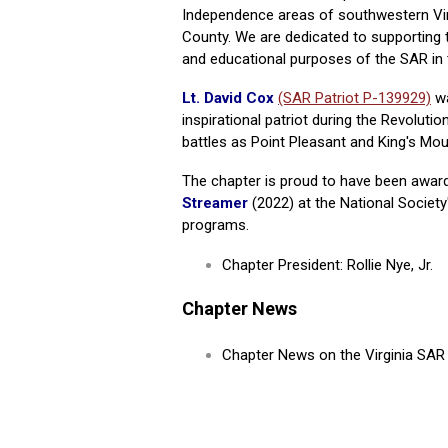
Independence areas of southwestern Virg
County. We are dedicated to supporting th
and educational purposes of the SAR in 
Lt. David Cox
(SAR Patriot P-139929)
wa
inspirational patriot during the Revolutio
battles as Point Pleasant and King's Mou
The chapter is proud to have been awar
Streamer
(2022) at the National Societ
programs.
Chapter President: Rollie Nye, Jr.
Chapter News
Chapter News on the Virginia SA