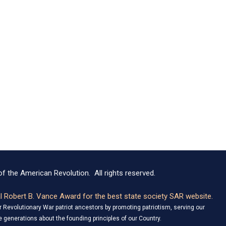
f the American Revolution. All rights reserved.
 Robert B. Vance Award for the best state society SAR website.
Revolutionary War patriot ancestors by promoting patriotism, serving our
 generations about the founding principles of our Country.