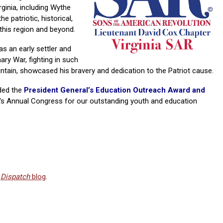
inia, including Wythe
e patriotic, historical,
this region and beyond.
s an early settler and
nary War, fighting in such
ntain, showcased his bravery and dedication to the Patriot cause.
ded the
President General’s Education Outreach Award and
y's Annual Congress for our outstanding youth and education
R
Dispatch
blog
.