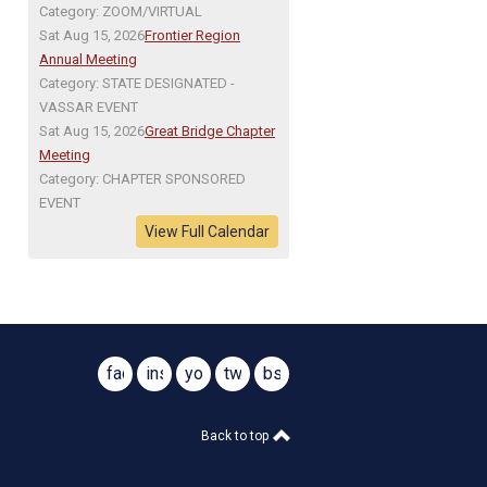
Category: ZOOM/VIRTUAL
Sat Aug 15, 2026
Frontier Region
Annual Meeting
Category: STATE DESIGNATED -
VASSAR EVENT
Sat Aug 15, 2026
Great Bridge Chapter
Meeting
Category: CHAPTER SPONSORED
EVENT
View Full Calendar
facebook
instagram
youtube
twitter
bsky
@virginiasar1776
@virginiasar1776
Back to top