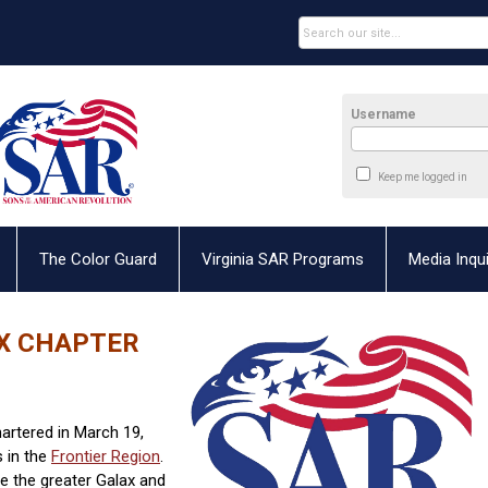
Username
Keep me logged in
The Color Guard
Virginia SAR Programs
Media Inqui
OX CHAPTER
rtered in March 19,
s in the
Frontier Region
.
 the greater Galax and