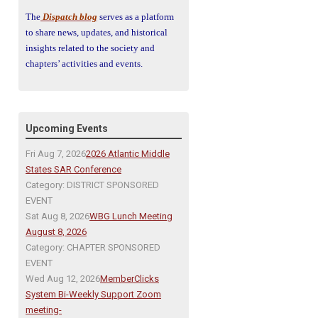
The
Dispatch blog
serves as a platform
to share news, updates, and historical
insights related to the society and
chapters’ activities and events.
Upcoming Events
Fri Aug 7, 2026
2026 Atlantic Middle
States SAR Conference
Category: DISTRICT SPONSORED
EVENT
Sat Aug 8, 2026
WBG Lunch Meeting
August 8, 2026
Category: CHAPTER SPONSORED
EVENT
Wed Aug 12, 2026
MemberClicks
System Bi-Weekly Support Zoom
meeting-