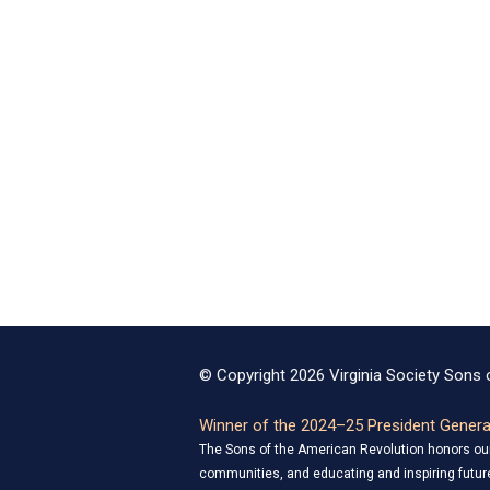
© Copyright 2026 Virginia Society Sons o
Winner of the 2024–25 President General
The Sons of the American Revolution honors our 
communities, and educating and inspiring future