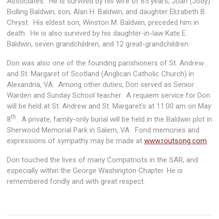
Associates. He is survived by his wife of 65 years, Joan (Jody)
Bolling Baldwin; son, Alan H. Baldwin; and daughter Elizabeth B.
Chryst. His eldest son, Winston M. Baldwin, preceded him in
death. He is also survived by his daughter-in-law Kate E.
Baldwin, seven grandchildren, and 12 great-grandchildren.
Don was also one of the founding parishioners of St. Andrew
and St. Margaret of Scotland (Anglican Catholic Church) in
Alexandria, VA. Among other duties, Don served as Senior
Warden and Sunday School teacher. A requiem service for Don
will be held at St. Andrew and St. Margaret’s at 11:00 am on May
th
8
. A private, family-only burial will be held in the Baldwin plot in
Sherwood Memorial Park in Salem, VA. Fond memories and
expressions of sympathy may be made at
www.routsong.com
.
Don touched the lives of many Compatriots in the SAR, and
especially within the George Washington Chapter. He is
remembered fondly and with great respect.