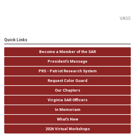
VASS
Quick Links
Become a Member of the SAR
President's Message
PRS - Patriot Research System
Request Color Guard
Our Chapters
Virginia SAR Officers
In Memoriam
What's New
2026 Virtual Workshops