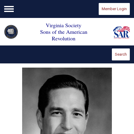
Member Login
Menu
Virginia Society
Sons of the American
Revolution
Search