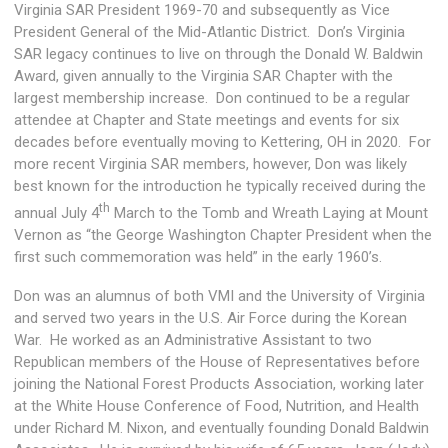
Virginia SAR President 1969-70 and subsequently as Vice
President General of the Mid-Atlantic District. Don’s Virginia
SAR legacy continues to live on through the Donald W. Baldwin
Award, given annually to the Virginia SAR Chapter with the
largest membership increase. Don continued to be a regular
attendee at Chapter and State meetings and events for six
decades before eventually moving to Kettering, OH in 2020. For
more recent Virginia SAR members, however, Don was likely
best known for the introduction he typically received during the
th
annual July 4
March to the Tomb and Wreath Laying at Mount
Vernon as “the George Washington Chapter President when the
first such commemoration was held” in the early 1960’s.
Don was an alumnus of both VMI and the University of Virginia
and served two years in the U.S. Air Force during the Korean
War. He worked as an Administrative Assistant to two
Republican members of the House of Representatives before
joining the National Forest Products Association, working later
at the White House Conference of Food, Nutrition, and Health
under Richard M. Nixon, and eventually founding Donald Baldwin