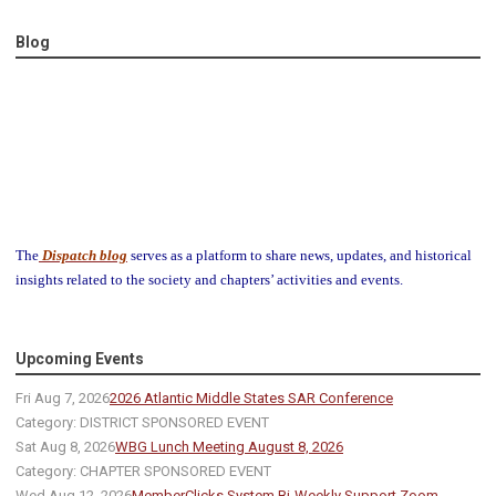
Blog
The
Dispatch blog
serves as a platform to share news, updates, and historical
insights related to the society and chapters’ activities and events.
Upcoming Events
Fri Aug 7, 2026
2026 Atlantic Middle States SAR Conference
Category: DISTRICT SPONSORED EVENT
Sat Aug 8, 2026
WBG Lunch Meeting August 8, 2026
Category: CHAPTER SPONSORED EVENT
Wed Aug 12, 2026
MemberClicks System Bi-Weekly Support Zoom