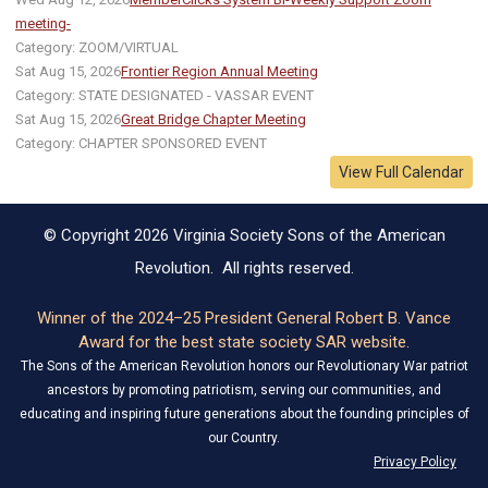
meeting-
Category: ZOOM/VIRTUAL
Sat Aug 15, 2026
Frontier Region Annual Meeting
Category: STATE DESIGNATED - VASSAR EVENT
Sat Aug 15, 2026
Great Bridge Chapter Meeting
Category: CHAPTER SPONSORED EVENT
View Full Calendar
© Copyright 2026 Virginia Society Sons of the American
Revolution. All rights reserved.
Winner of the 2024–25 President General Robert B. Vance
Award for the best state society SAR website.
The Sons of the American Revolution honors our Revolutionary War patriot
ancestors by promoting patriotism, serving our communities, and
educating and inspiring future generations about the founding principles of
our Country.
Privacy Policy