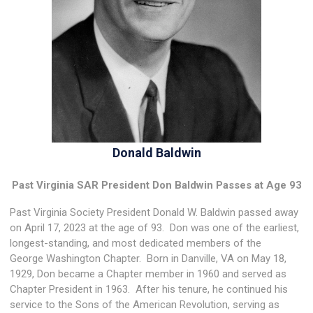
Donald Baldwin
Past Virginia SAR President Don Baldwin Passes at Age 93
Past Virginia Society President Donald W. Baldwin passed away
on April 17, 2023 at the age of 93. Don was one of the earliest,
longest-standing, and most dedicated members of the
George Washington Chapter. Born in Danville, VA on May 18,
1929, Don became a Chapter member in 1960 and served as
Chapter President in 1963. After his tenure, he continued his
service to the Sons of the American Revolution, serving as