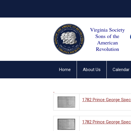
Virginia Society
Sons of the
American
Revolution
Home
About Us
Calendar
1782 Prince George Speci
1782 Prince George Speci