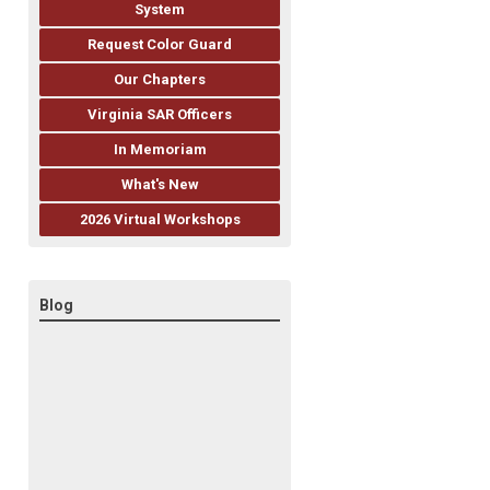
System
Request Color Guard
Our Chapters
Virginia SAR Officers
In Memoriam
What's New
2026 Virtual Workshops
Blog