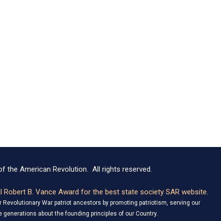
f the American Revolution. All rights reserved.
 Robert B. Vance Award for the best state society SAR website.
Revolutionary War patriot ancestors by promoting patriotism, serving our
 generations about the founding principles of our Country.