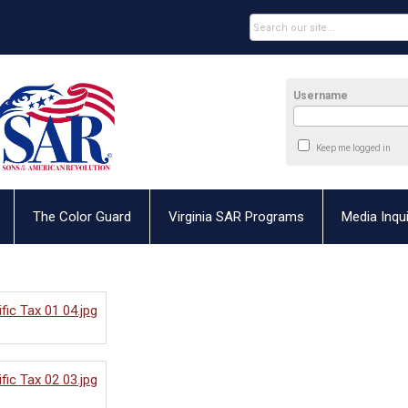
Username
Keep me logged in
The Color Guard
Virginia SAR Programs
Media Inqui
fic Tax 01 04.jpg
fic Tax 02 03.jpg