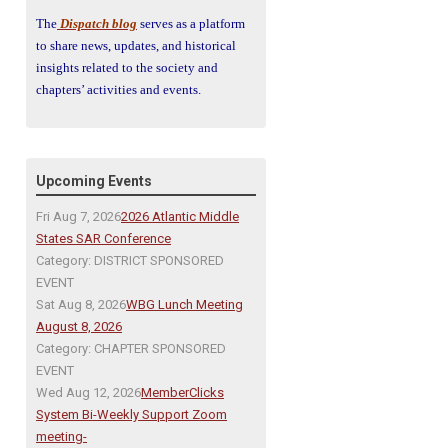
The
Dispatch blog
serves as a platform
to share news, updates, and historical
insights related to the society and
chapters’ activities and events.
Upcoming Events
Fri Aug 7, 2026
2026 Atlantic Middle
States SAR Conference
Category: DISTRICT SPONSORED
EVENT
Sat Aug 8, 2026
WBG Lunch Meeting
August 8, 2026
Category: CHAPTER SPONSORED
EVENT
Wed Aug 12, 2026
MemberClicks
System Bi-Weekly Support Zoom
meeting-