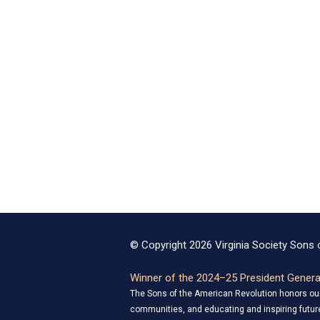
© Copyright 2026 Virginia Society Sons o
Winner of the 2024–25 President General
The Sons of the American Revolution honors our 
communities, and educating and inspiring future