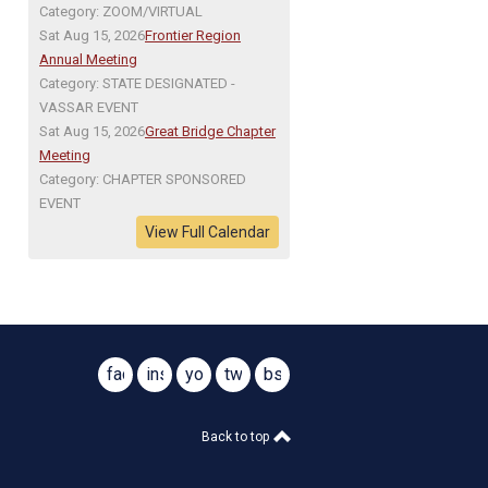
Category: ZOOM/VIRTUAL
Sat Aug 15, 2026
Frontier Region
Annual Meeting
Category: STATE DESIGNATED -
VASSAR EVENT
Sat Aug 15, 2026
Great Bridge Chapter
Meeting
Category: CHAPTER SPONSORED
EVENT
View Full Calendar
facebook
instagram
youtube
twitter
bsky
@virginiasar1776
@virginiasar1776
Back to top