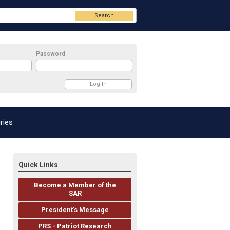
Search
Password
ries
Quick Links
Become a Member of the
SAR
President's Message
PRS - Patriot Research