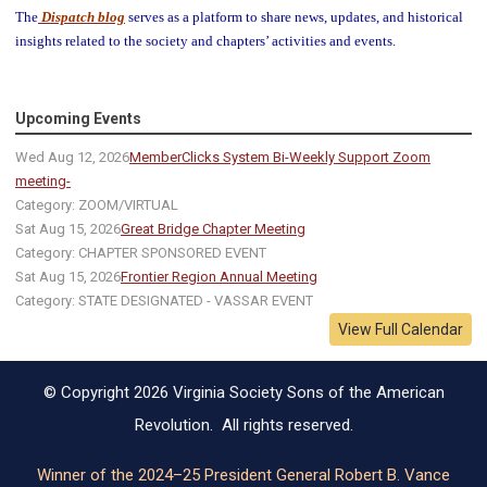
The
Dispatch blog
serves as a platform to share news, updates, and historical
insights related to the society and chapters’ activities and events.
Upcoming Events
Wed Aug 12, 2026
MemberClicks System Bi-Weekly Support Zoom
meeting-
Category: ZOOM/VIRTUAL
Sat Aug 15, 2026
Great Bridge Chapter Meeting
Category: CHAPTER SPONSORED EVENT
Sat Aug 15, 2026
Frontier Region Annual Meeting
Category: STATE DESIGNATED - VASSAR EVENT
View Full Calendar
© Copyright 2026 Virginia Society Sons of the American
Revolution. All rights reserved.
Winner of the 2024–25 President General Robert B. Vance