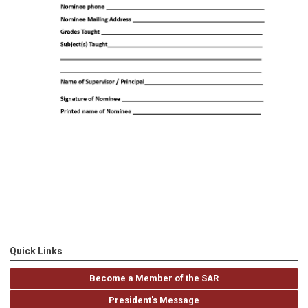
Quick Links
Become a Member of the SAR
President's Message