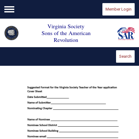
Member Login
Menu
Virginia Society
Sons of the American
Revolution
Search