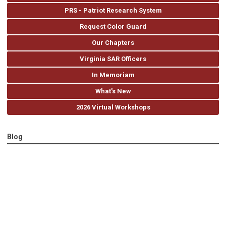
PRS - Patriot Research System
Request Color Guard
Our Chapters
Virginia SAR Officers
In Memoriam
What's New
2026 Virtual Workshops
Blog