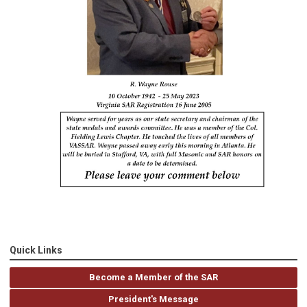
Quick Links
Become a Member of the SAR
President's Message