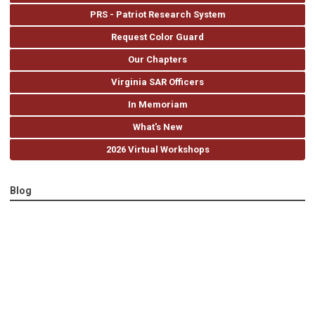
PRS - Patriot Research System
Request Color Guard
Our Chapters
Virginia SAR Officers
In Memoriam
What's New
2026 Virtual Workshops
Blog