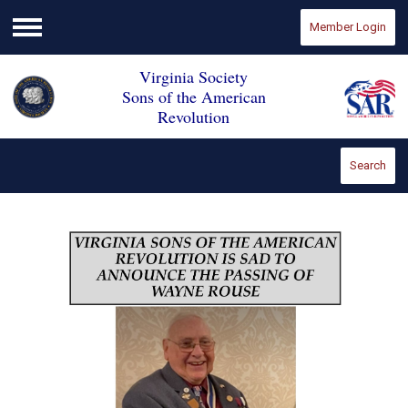
Member Login
Menu
Virginia Society
Sons of the American
Revolution
Search