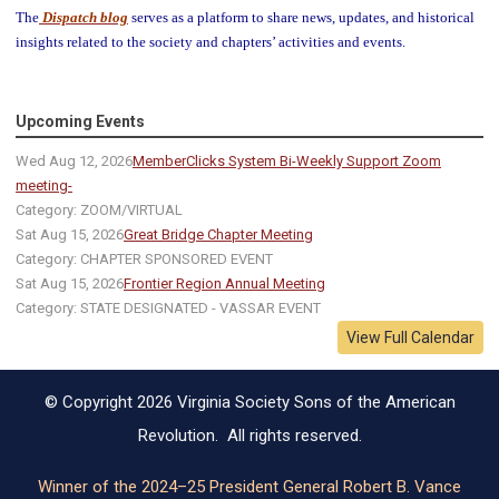
The
Dispatch blog
serves as a platform to share news, updates, and historical
insights related to the society and chapters’ activities and events.
Upcoming Events
Wed Aug 12, 2026
MemberClicks System Bi-Weekly Support Zoom
meeting-
Category: ZOOM/VIRTUAL
Sat Aug 15, 2026
Great Bridge Chapter Meeting
Category: CHAPTER SPONSORED EVENT
Sat Aug 15, 2026
Frontier Region Annual Meeting
Category: STATE DESIGNATED - VASSAR EVENT
View Full Calendar
© Copyright 2026 Virginia Society Sons of the American
Revolution. All rights reserved.
Winner of the 2024–25 President General Robert B. Vance