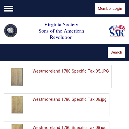
Member Login
Menu
Virginia Society
Sons of the American
Revolution
Search
Westmoreland 1780 Specific Tax 05.JPG
Westmoreland 1780 Specific Tax 06.jpg
Westmoreland 1780 Specific Tax 08.jpg