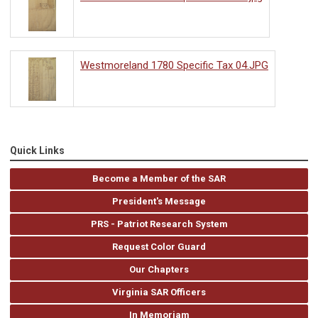
Westmoreland 1780 Specific Tax 04.JPG
Quick Links
Become a Member of the SAR
President's Message
PRS - Patriot Research System
Request Color Guard
Our Chapters
Virginia SAR Officers
In Memoriam