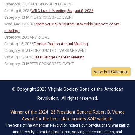
Category: DISTRICT SPONSORED EVENT
Sat Aug 8, 2026
WBG Lunch Meeting August 8, 2026
Category: CHAPTER SPONSORED EVENT
Wed Aug 12, 2026
MemberClicks System Bi-Weekly Support Zoom
meeting-
Category: ZOOM/VIRTUAL
Sat Aug 15, 2026
Frontier Region Annual Meeting
Category: STATE DESIGNATED - VASSAR EVENT
Sat Aug 15, 2026
Great Bridge Chapter Meeting
Category: CHAPTER SPONSORED EVENT
View Full Calendar
© Copyright 2026 Virginia Society Sons of the American
Revolution. All rights reserved.
Winner of the 2024–25 President General Robert B. Vance
Award for the best state society SAR website.
The Sons of the American Revolution honors our Revolutionary War patriot
ancestors by promoting patriotism, serving our communities, and