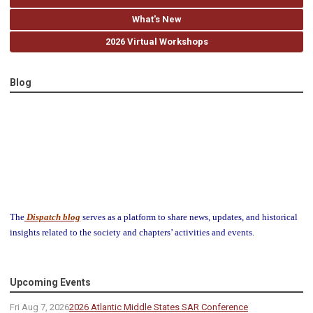
What's New
2026 Virtual Workshops
Blog
The
Dispatch blog
serves as a platform to share news, updates, and historical
insights related to the society and chapters’ activities and events.
Upcoming Events
Fri Aug 7, 2026
2026 Atlantic Middle States SAR Conference